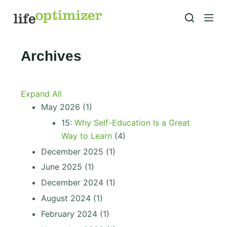
S
k
i
p
Archives
t
o
c
Expand All
o
May 2026
(1)
n
15:
Why Self-Education Is a Great
t
Way to Learn
(4)
e
December 2025
(1)
n
June 2025
(1)
t
December 2024
(1)
August 2024
(1)
February 2024
(1)