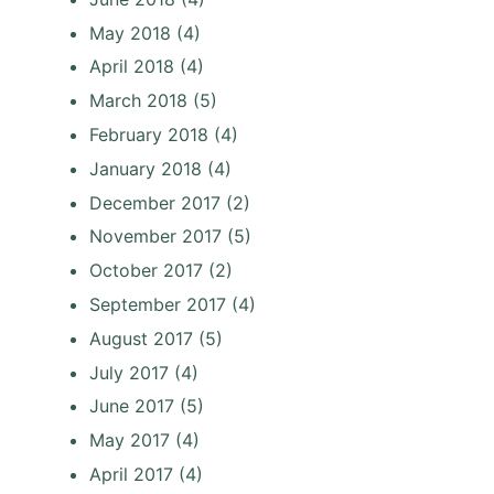
May 2018
(4)
April 2018
(4)
March 2018
(5)
February 2018
(4)
January 2018
(4)
December 2017
(2)
November 2017
(5)
October 2017
(2)
September 2017
(4)
August 2017
(5)
July 2017
(4)
June 2017
(5)
May 2017
(4)
April 2017
(4)