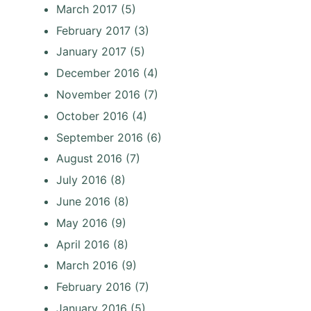
March 2017
(5)
February 2017
(3)
January 2017
(5)
December 2016
(4)
November 2016
(7)
October 2016
(4)
September 2016
(6)
August 2016
(7)
July 2016
(8)
June 2016
(8)
May 2016
(9)
April 2016
(8)
March 2016
(9)
February 2016
(7)
January 2016
(5)