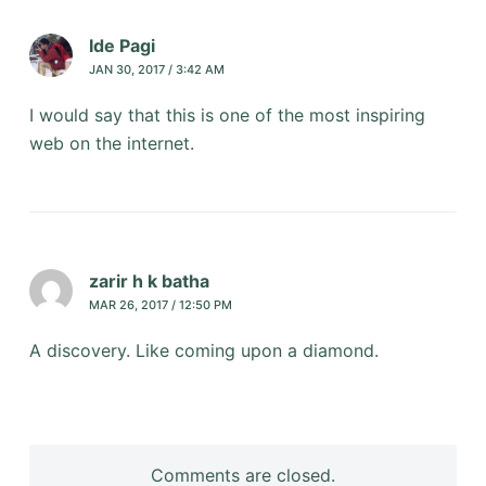
Ide Pagi
JAN 30, 2017 / 3:42 AM
I would say that this is one of the most inspiring
web on the internet.
zarir h k batha
MAR 26, 2017 / 12:50 PM
A discovery. Like coming upon a diamond.
Comments are closed.