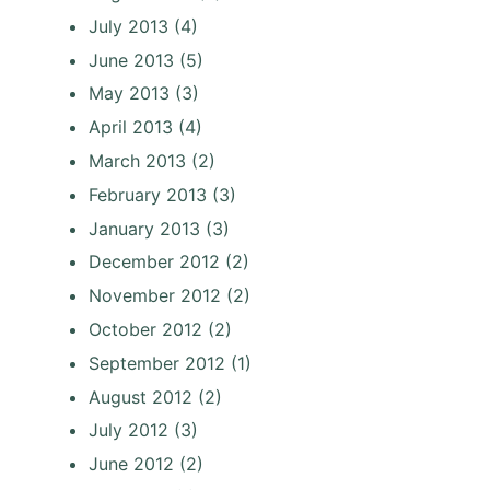
July 2013
(4)
June 2013
(5)
May 2013
(3)
April 2013
(4)
March 2013
(2)
February 2013
(3)
January 2013
(3)
December 2012
(2)
November 2012
(2)
October 2012
(2)
September 2012
(1)
August 2012
(2)
July 2012
(3)
June 2012
(2)