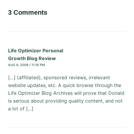
3 Comments
Life Optimizer Personal
Growth Blog Review
AUG 9, 2009 / 11:16 PM
[…] (affiliated), sponsored reviews, irrelevant
website updates, etc. A quick browse through the
Life Optimizer Blog Archives will prove that Donald
is serious about providing quality content, and not
a lot of […]