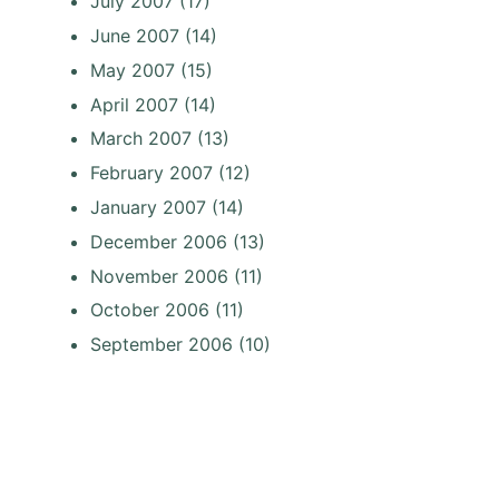
July 2007
(17)
June 2007
(14)
May 2007
(15)
April 2007
(14)
March 2007
(13)
February 2007
(12)
January 2007
(14)
December 2006
(13)
November 2006
(11)
October 2006
(11)
September 2006
(10)