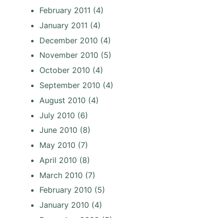
February 2011
(4)
January 2011
(4)
December 2010
(4)
November 2010
(5)
October 2010
(4)
September 2010
(4)
August 2010
(4)
July 2010
(6)
June 2010
(8)
May 2010
(7)
April 2010
(8)
March 2010
(7)
February 2010
(5)
January 2010
(4)