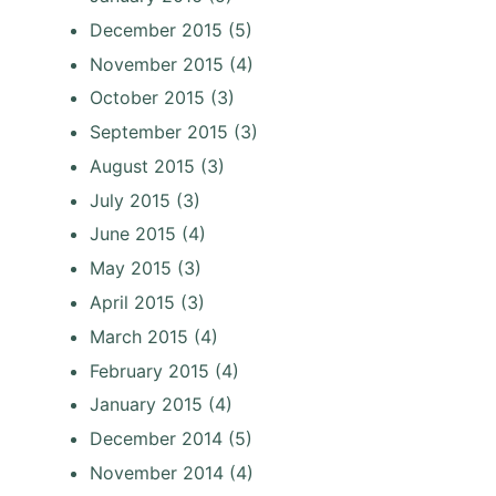
December 2015
(5)
November 2015
(4)
October 2015
(3)
September 2015
(3)
August 2015
(3)
July 2015
(3)
June 2015
(4)
May 2015
(3)
April 2015
(3)
March 2015
(4)
February 2015
(4)
January 2015
(4)
December 2014
(5)
November 2014
(4)