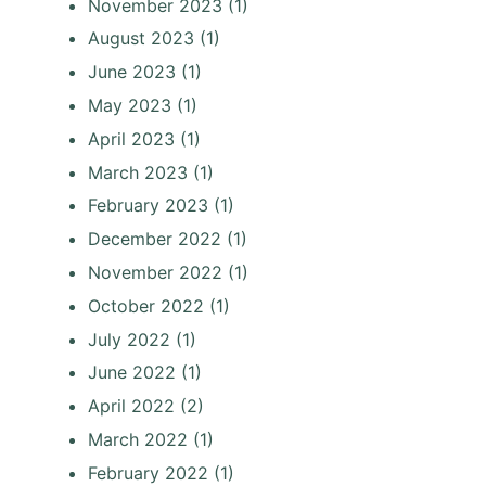
November 2023
(1)
August 2023
(1)
June 2023
(1)
May 2023
(1)
April 2023
(1)
March 2023
(1)
February 2023
(1)
December 2022
(1)
November 2022
(1)
October 2022
(1)
July 2022
(1)
June 2022
(1)
April 2022
(2)
March 2022
(1)
February 2022
(1)