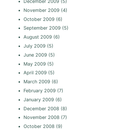
December 2009
(5)
November 2009
(4)
October 2009
(6)
September 2009
(5)
August 2009
(6)
July 2009
(5)
June 2009
(5)
May 2009
(5)
April 2009
(5)
March 2009
(6)
February 2009
(7)
January 2009
(6)
December 2008
(8)
November 2008
(7)
October 2008
(9)