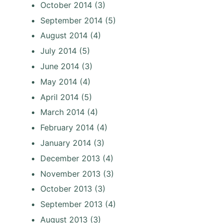
October 2014
(3)
September 2014
(5)
August 2014
(4)
July 2014
(5)
June 2014
(3)
May 2014
(4)
April 2014
(5)
March 2014
(4)
February 2014
(4)
January 2014
(3)
December 2013
(4)
November 2013
(3)
October 2013
(3)
September 2013
(4)
August 2013
(3)