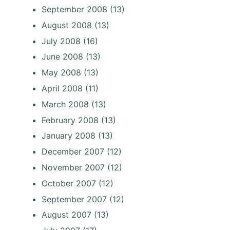
September 2008
(13)
August 2008
(13)
July 2008
(16)
June 2008
(13)
May 2008
(13)
April 2008
(11)
March 2008
(13)
February 2008
(13)
January 2008
(13)
December 2007
(12)
November 2007
(12)
October 2007
(12)
September 2007
(12)
August 2007
(13)