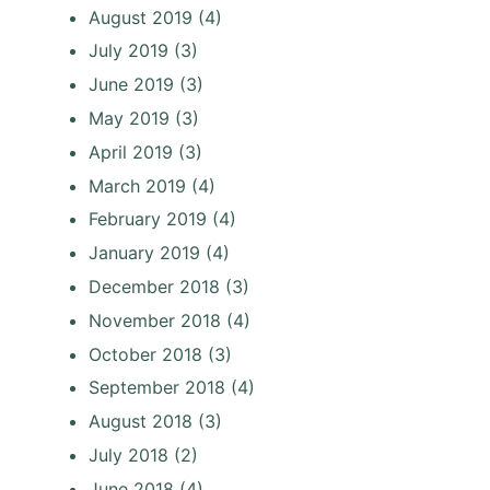
August 2019
(4)
July 2019
(3)
June 2019
(3)
May 2019
(3)
April 2019
(3)
March 2019
(4)
February 2019
(4)
January 2019
(4)
December 2018
(3)
November 2018
(4)
October 2018
(3)
September 2018
(4)
August 2018
(3)
July 2018
(2)
June 2018
(4)