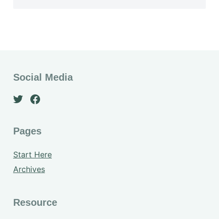
Social Media
Pages
Start Here
Archives
Resource