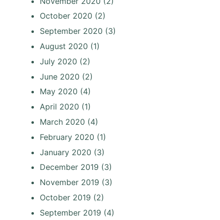
November 2020
(2)
October 2020
(2)
September 2020
(3)
August 2020
(1)
July 2020
(2)
June 2020
(2)
May 2020
(4)
April 2020
(1)
March 2020
(4)
February 2020
(1)
January 2020
(3)
December 2019
(3)
November 2019
(3)
October 2019
(2)
September 2019
(4)