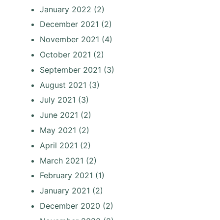
January 2022
(2)
December 2021
(2)
November 2021
(4)
October 2021
(2)
September 2021
(3)
August 2021
(3)
July 2021
(3)
June 2021
(2)
May 2021
(2)
April 2021
(2)
March 2021
(2)
February 2021
(1)
January 2021
(2)
December 2020
(2)