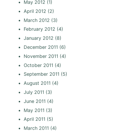
May 2012
(1)
April 2012
(2)
March 2012
(3)
February 2012
(4)
January 2012
(8)
December 2011
(6)
November 2011
(4)
October 2011
(4)
September 2011
(5)
August 2011
(4)
July 2011
(3)
June 2011
(4)
May 2011
(3)
April 2011
(5)
March 2011
(4)