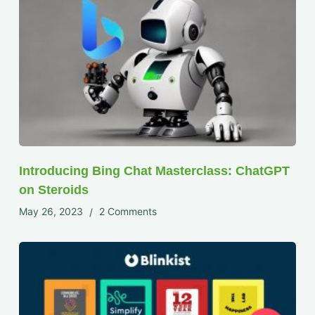
Introducing Bing Chat Masterclass: ChatGPT
on Steroids
May 26, 2023
2 Comments