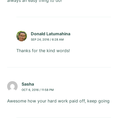
always an easy thing to do!
Donald Latumahina
SEP 24, 2016 / 6:28 AM
Thanks for the kind words!
Sasha
OCT 6, 2016 / 11:58 PM
Awesome how your hard work paid off, keep going