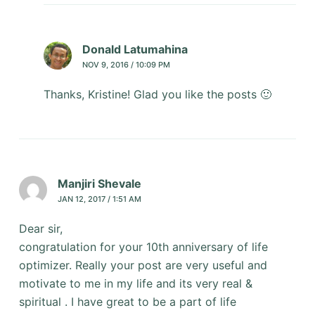
Donald Latumahina
NOV 9, 2016 / 10:09 PM
Thanks, Kristine! Glad you like the posts 🙂
Manjiri Shevale
JAN 12, 2017 / 1:51 AM
Dear sir,
congratulation for your 10th anniversary of life
optimizer. Really your post are very useful and
motivate to me in my life and its very real &
spiritual . I have great to be a part of life