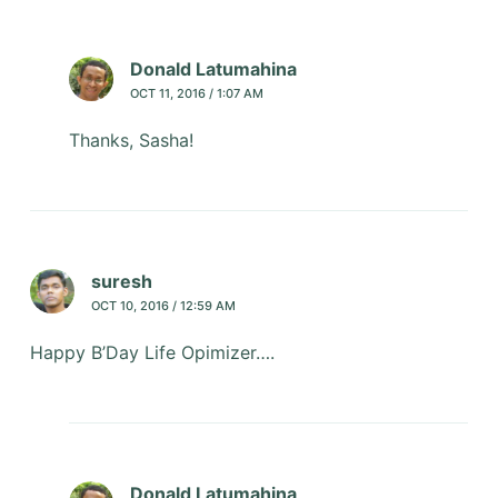
Donald Latumahina
OCT 11, 2016 / 1:07 AM
Thanks, Sasha!
suresh
OCT 10, 2016 / 12:59 AM
Happy B’Day Life Opimizer….
Donald Latumahina