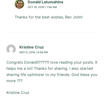
Donald Latumahina
OCT 19, 2016 / 1:58 AM
Thanks for the best wishes, Rev John!
Kristine Cruz
NOV 9, 2016 / 6:56 PM
Congrats Donald!!?????I love reading your posts. It
helps me a lot! Thanks for sharing. I also started
sharing life optimizer to my friends. God bless you
more ???
Kristine Cruz