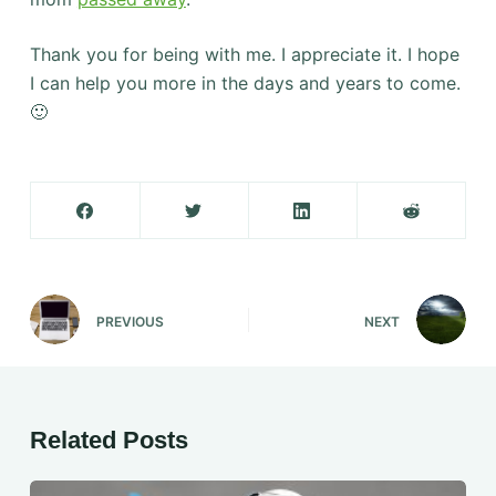
Thank you for being with me. I appreciate it. I hope
I can help you more in the days and years to come.
🙂
PREVIOUS
NEXT
Related Posts