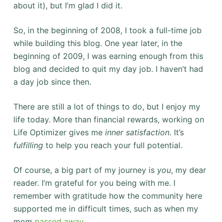
about it), but I’m glad I did it.
So, in the beginning of 2008, I took a full-time job
while building this blog. One year later, in the
beginning of 2009, I was earning enough from this
blog and decided to quit my day job. I haven’t had
a day job since then.
There are still a lot of things to do, but I enjoy my
life today. More than financial rewards, working on
Life Optimizer gives me
inner satisfaction
. It’s
fulfilling
to help you reach your full potential.
Of course, a big part of my journey is
you
, my dear
reader. I’m grateful for you being with me. I
remember with gratitude how the community here
supported me in difficult times, such as when my
mom
passed away
.