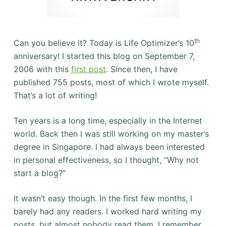
th
Can you believe it? Today is Life Optimizer’s 10
anniversary! I started this blog on September 7,
2006 with this
first post
. Since then, I have
published 755 posts, most of which I wrote myself.
That’s a lot of writing!
Ten years is a long time, especially in the Internet
world. Back then I was still working on my master’s
degree in Singapore. I had always been interested
in personal effectiveness, so I thought, “Why not
start a blog?”
It wasn’t easy though. In the first few months, I
barely had any readers. I worked hard writing my
posts, but almost nobody read them. I remember