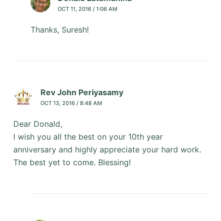
OCT 11, 2016 / 1:06 AM
Thanks, Suresh!
Rev John Periyasamy
OCT 13, 2016 / 8:48 AM
Dear Donald,
I wish you all the best on your 10th year
anniversary and highly appreciate your hard work.
The best yet to come. Blessing!