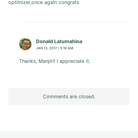
optimizer,once again congrats
Donald Latumahina
JAN 13, 2017 / 5:16 AM
Thanks, Manjiri! I appreciate it.
Comments are closed.