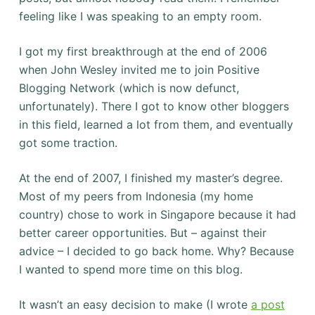
feeling like I was speaking to an empty room.
I got my first breakthrough at the end of 2006
when John Wesley invited me to join Positive
Blogging Network (which is now defunct,
unfortunately). There I got to know other bloggers
in this field, learned a lot from them, and eventually
got some traction.
At the end of 2007, I finished my master’s degree.
Most of my peers from Indonesia (my home
country) chose to work in Singapore because it had
better career opportunities. But – against their
advice – I decided to go back home. Why? Because
I wanted to spend more time on this blog.
It wasn’t an easy decision to make (I wrote
a post