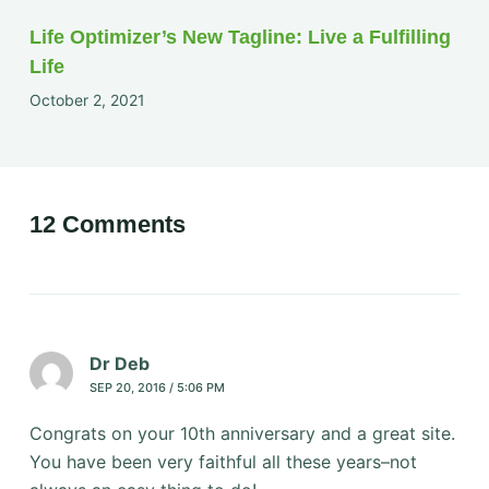
Life Optimizer’s New Tagline: Live a Fulfilling
Life
October 2, 2021
12 Comments
Dr Deb
SEP 20, 2016 / 5:06 PM
Congrats on your 10th anniversary and a great site.
You have been very faithful all these years–not