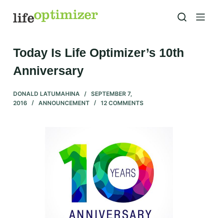
S
k
i
p
Today Is Life Optimizer’s 10th
t
Anniversary
o
c
DONALD LATUMAHINA
SEPTEMBER 7,
o
2016
ANNOUNCEMENT
12 COMMENTS
n
t
e
n
t