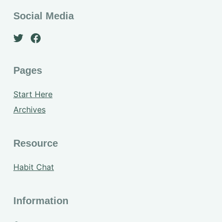
Social Media
Pages
Start Here
Archives
Resource
Habit Chat
Information