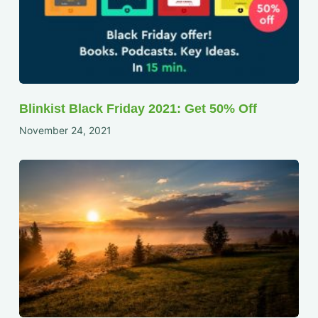
Blinkist Black Friday 2021: Get 50% Off
November 24, 2021