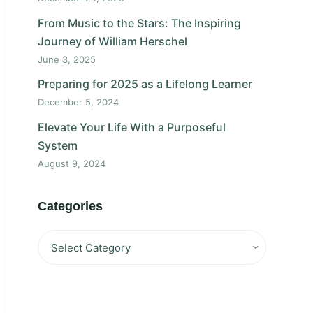
From Music to the Stars: The Inspiring
Journey of William Herschel
June 3, 2025
Preparing for 2025 as a Lifelong Learner
December 5, 2024
Elevate Your Life With a Purposeful
System
August 9, 2024
Categories
Categories