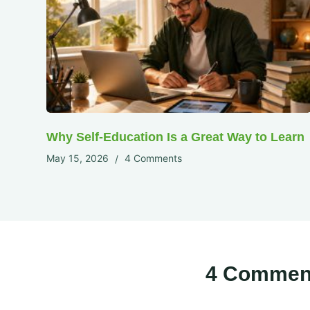
Why Self-Education Is a Great Way to Learn
May 15, 2026
4 Comments
4 Commen