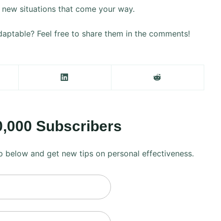
he new situations that come your way.
aptable? Feel free to share them in the comments!
0,000 Subscribers
 up below and get new tips on personal effectiveness.