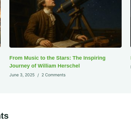
From Music to the Stars: The Inspiring
Journey of William Herschel
June 3, 2025
2 Comments
ts