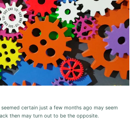
at seemed certain just a few months ago may seem
ack then may turn out to be the opposite.