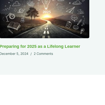
Preparing for 2025 as a Lifelong Learner
December 5, 2024
2 Comments