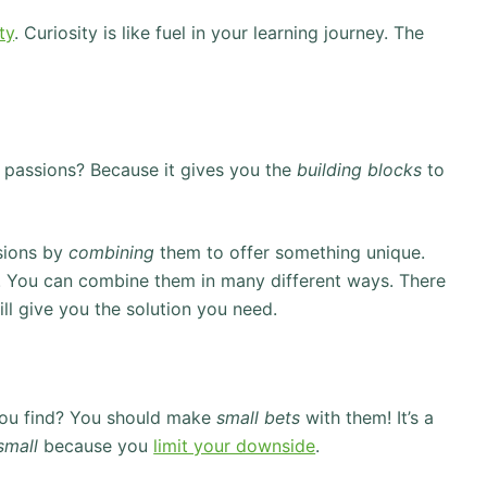
ty
. Curiosity is like fuel in your learning journey. The
of passions? Because it gives you the
building blocks
to
ssions by
combining
them to offer something unique.
tte. You can combine them in many different ways. There
ll give you the solution you need.
you find? You should make
small bets
with them! It’s a
small
because you
limit your downside
.