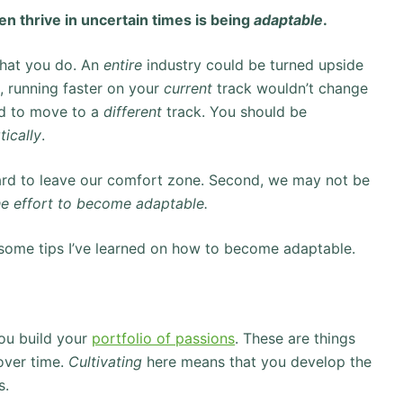
en thrive in uncertain times is being
adaptable
.
what you do. An
entire
industry could be turned upside
, running faster on your
current
track wouldn’t change
ed to move to a
different
track. You should be
tically
.
’s hard to leave our comfort zone. Second, we may not be
the effort to become adaptable.
are some tips I’ve learned on how to become adaptable.
you build your
portfolio of passions
. These are things
ver time.
Cultivating
here means that you develop the
s.