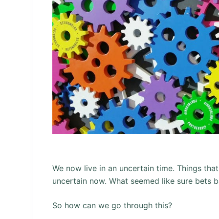
We now live in an uncertain time. Things th
uncertain now. What seemed like sure bets b
So how can we go through this?