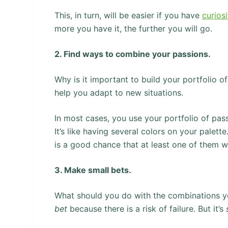
This, in turn, will be easier if you have
curiosi
more you have it, the further you will go.
2. Find ways to combine your passions.
Why is it important to build your portfolio 
help you adapt to new situations.
In most cases, you use your portfolio of pa
It’s like having several colors on your pale
is a good chance that at least one of them wi
3. Make small bets.
What should you do with the combinations 
bet
because there is a risk of failure. But it’s