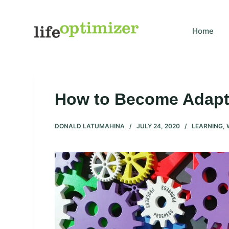
S
k
Home
i
p
t
o
c
How to Become Adapta
o
n
DONALD LATUMAHINA
JULY 24, 2020
LEARNING
,
t
e
n
t