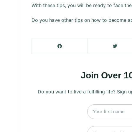
With these tips, you will be ready to face t
Do you have other tips on how to become ad
Join Over 1
Do you want to live a fulfilling life? Sign