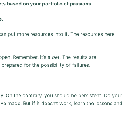
ts based on your portfolio of passions
.
e.
an put more resources into it. The resources here
 open. Remember, it’s a
bet
. The results are
prepared for the possibility of failures.
y. On the contrary, you should be persistent. Do your
ve made. But if it doesn’t work, learn the lessons and