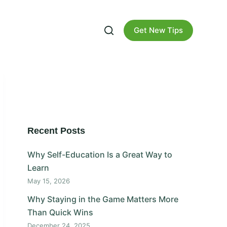
Get New Tips
Recent Posts
Why Self-Education Is a Great Way to
Learn
May 15, 2026
Why Staying in the Game Matters More
Than Quick Wins
December 24, 2025