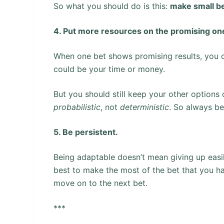
So what you should do is this:
make small be
4. Put more resources on the promising on
When one bet shows promising results, you c
could be your time or money.
But you should still keep your other options
probabilistic
, not
deterministic
. So always be 
5. Be persistent.
Being adaptable doesn’t mean giving up easil
best to make the most of the bet that you ha
move on to the next bet.
***