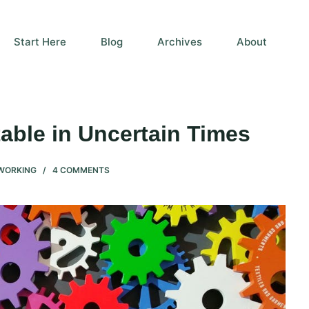
Start Here
Blog
Archives
About
ble in Uncertain Times
WORKING
4 COMMENTS