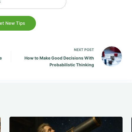
NEXT
POST
e
How to Make Good Decisions With
Probabilistic Thinking