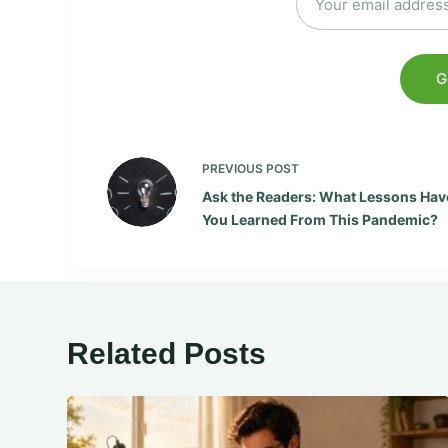
PREVIOUS
POST
Ask the Readers: What Lessons Hav
You Learned From This Pandemic?
Related Posts