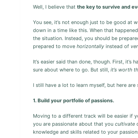
Well, I believe that
the key to survive and ev
You see, it’s not enough just to be good at 
down in a time like this. When that happened
the situation. Instead, you should be prepar
prepared to move
horizontally
instead of
ver
It’s easier said than done, though. First, it
sure about where to go. But still,
it’s worth 
I still have a lot to learn myself, but here 
1. Build your portfolio of passions.
Moving to a different track will be easier if 
you are passionate about that you
cultivate
o
knowledge and skills related to your passion