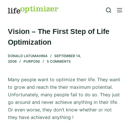
S
k
i
p
Vision – The First Step of Life
t
Optimization
o
c
DONALD LATUMAHINA
SEPTEMBER 14,
o
2006
PURPOSE
5 COMMENTS
n
t
Many people want to optimize their life. They want
e
to grow and reach the their maximum potential.
n
Unfortunately, many people fail to do so. They just
t
go around and never achieve anything in their life.
Or even worse, they don’t know whether or not
they have achieved anything !