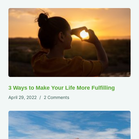
3 Ways to Make Your Life More Fulfilling
April 29, 2022
2 Comments