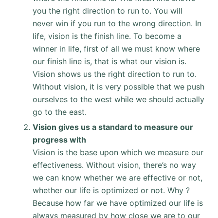
you the right direction to run to. You will
never win if you run to the wrong direction. In
life, vision is the finish line. To become a
winner in life, first of all we must know where
our finish line is, that is what our vision is.
Vision shows us the right direction to run to.
Without vision, it is very possible that we push
ourselves to the west while we should actually
go to the east.
Vision gives us a standard to measure our
progress with
Vision is the base upon which we measure our
effectiveness. Without vision, there’s no way
we can know whether we are effective or not,
whether our life is optimized or not. Why ?
Because how far we have optimized our life is
always measured by how close we are to our