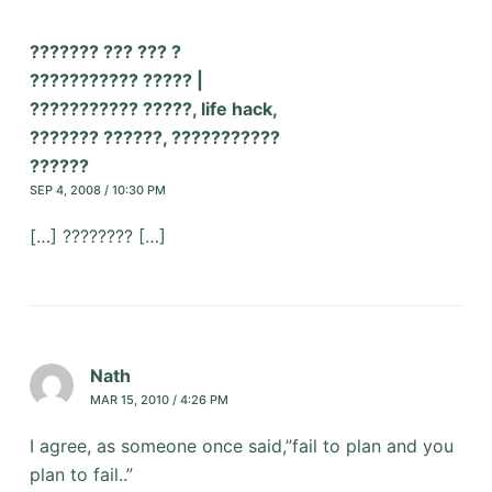
??????? ??? ??? ?
??????????? ????? |
??????????? ?????, life hack,
??????? ??????, ???????????
??????
SEP 4, 2008 / 10:30 PM
[…] ???????? […]
Nath
MAR 15, 2010 / 4:26 PM
I agree, as someone once said,”fail to plan and you
plan to fail..”