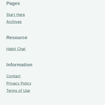
Pages
Start Here
Archives
Resource
Habit Chat
Information
Contact
Privacy Policy
Terms of Use