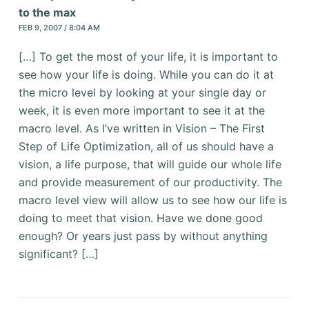
to the max
FEB 9, 2007 / 8:04 AM
[…] To get the most of your life, it is important to
see how your life is doing. While you can do it at
the micro level by looking at your single day or
week, it is even more important to see it at the
macro level. As I’ve written in Vision – The First
Step of Life Optimization, all of us should have a
vision, a life purpose, that will guide our whole life
and provide measurement of our productivity. The
macro level view will allow us to see how our life is
doing to meet that vision. Have we done good
enough? Or years just pass by without anything
significant? […]