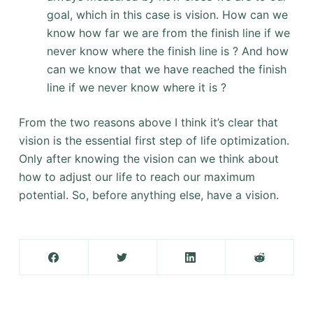
goal, which in this case is vision. How can we
know how far we are from the finish line if we
never know where the finish line is ? And how
can we know that we have reached the finish
line if we never know where it is ?
From the two reasons above I think it’s clear that
vision is the essential first step of life optimization.
Only after knowing the vision can we think about
how to adjust our life to reach our maximum
potential. So, before anything else, have a vision.