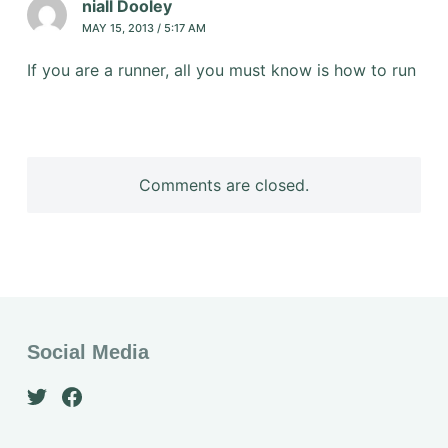
niall Dooley
MAY 15, 2013 / 5:17 AM
If you are a runner, all you must know is how to run
Comments are closed.
Social Media