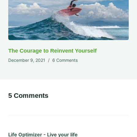
The Courage to Reinvent Yourself
December 9, 2021
6 Comments
5 Comments
Life Optimizer - Live your life