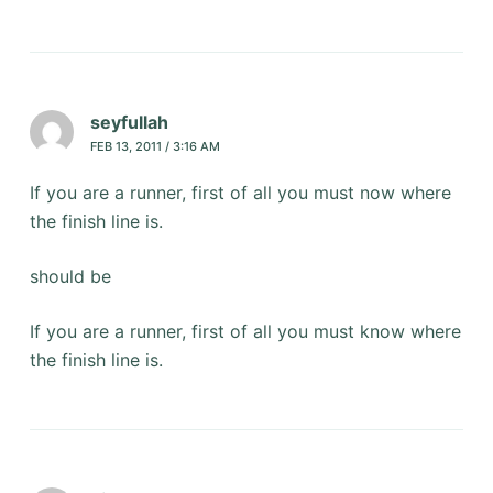
seyfullah
FEB 13, 2011 / 3:16 AM
If you are a runner, first of all you must now where
the finish line is.
should be
If you are a runner, first of all you must know where
the finish line is.