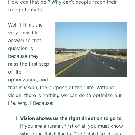
How can that be ? Why can’t people reach their
true potential ?
Well, I think the
very possible
answer to that
question is
because they
miss the first step
of life
optimization, and
that is
vision,
the purpose of their life. Without
vision, there is nothing we can do to optimize our
life. Why ? Because:
Vision shows us the right direction to go to
If you are a runner, first of all you must know
where the finish line is. The finish line shows