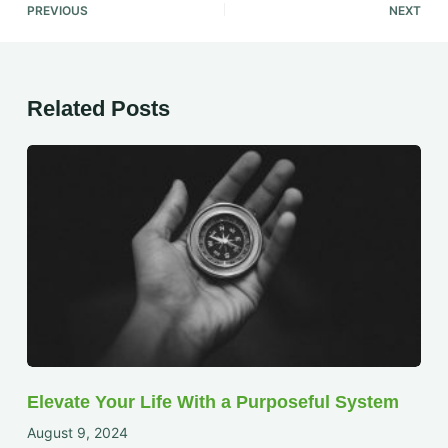
PREVIOUS
NEXT
Related Posts
Elevate Your Life With a Purposeful System
August 9, 2024