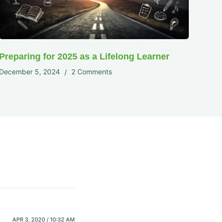
Preparing for 2025 as a Lifelong Learner
December 5, 2024
2 Comments
APR 3, 2020 / 10:32 AM