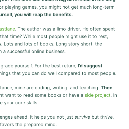
s or playing games, you might not get much long-term
urself, you will reap the benefits.
Fastlane
. The author was a limo driver. He often spent
 that time? While most people might use it to rest,
s
. Lots and lots of books. Long story short, the
a successful online business.
pgrade yourself. For the best return,
I’d suggest
things that you can do well compared to most people.
nstance, mine are coding, writing, and teaching.
Then
ght want to read some books or have a
side project
. In
 your core skills.
enges ahead. It helps you not just
survive
but
thrive
.
e favors the prepared mind.