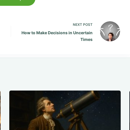
NEXT
POST
How to Make Decisions in Uncertain
Times