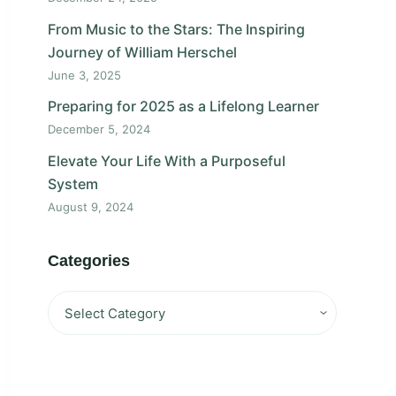
From Music to the Stars: The Inspiring
Journey of William Herschel
June 3, 2025
Preparing for 2025 as a Lifelong Learner
December 5, 2024
Elevate Your Life With a Purposeful
System
August 9, 2024
Categories
Categories