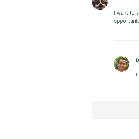
I want to 
opportunit
D
I