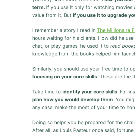
term.
If you use it only for watching movie
value from it. But
if you use it to upgrade yo
I remember a story I read in
The Millionaire 
hours waiting for his clients. How did he use
chat, or play games, he used it to
read book
knowledge from the books helped him launch 
Similarly, you should use your free time to u
focusing on your core skills
. These are the 
Take time to
identify your core skills
. For i
plan how you would develop them
. You mi
any case, make the most of your time to hone
Doing so helps you be prepared for the chall
After all, as Louis Pasteur once said, fortun