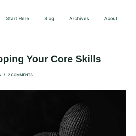
Start Here
Blog
Archives
About
ping Your Core Skills
G
2 COMMENTS