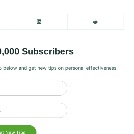
0,000 Subscribers
 up below and get new tips on personal effectiveness.