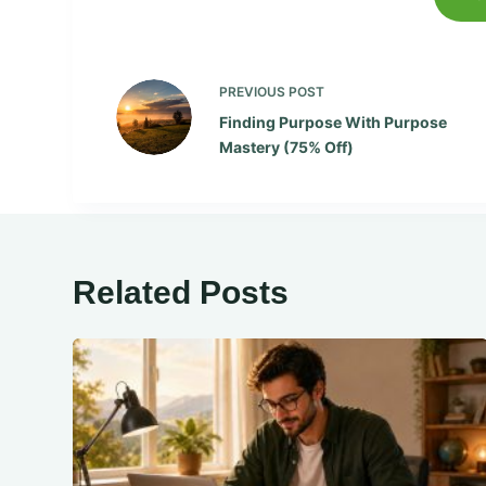
PREVIOUS
POST
Finding Purpose With Purpose
Mastery (75% Off)
Related Posts