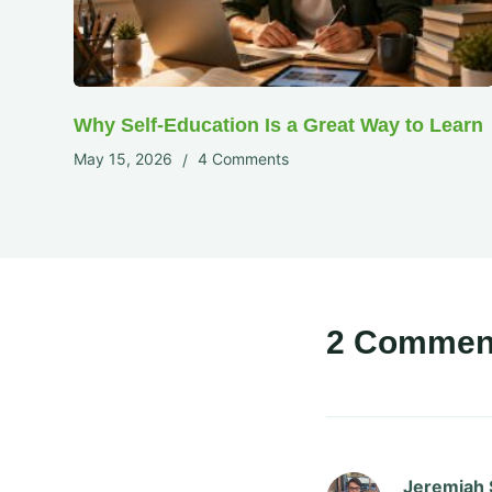
Why Self-Education Is a Great Way to Learn
May 15, 2026
4 Comments
2 Commen
Jeremiah 