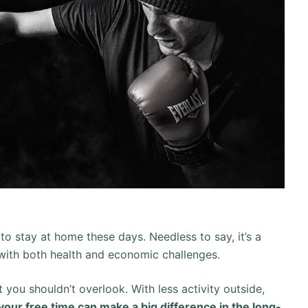
to stay at home these days. Needless to say, it’s a
 with both health and economic challenges.
t you shouldn’t overlook. With less activity outside,
our free time can make a big difference in the long-