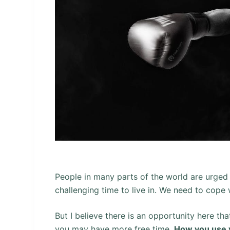
People in many parts of the world are urged 
challenging time to live in. We need to cope
But I believe there is an opportunity here tha
you may have more free time.
How you use y