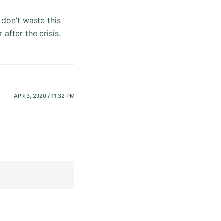
 don’t waste this
after the crisis.
APR 3, 2020 / 11:32 PM