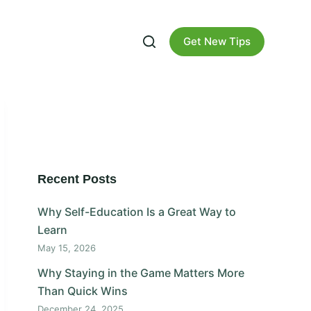
Get New Tips
Recent Posts
Why Self-Education Is a Great Way to
Learn
May 15, 2026
Why Staying in the Game Matters More
Than Quick Wins
December 24, 2025