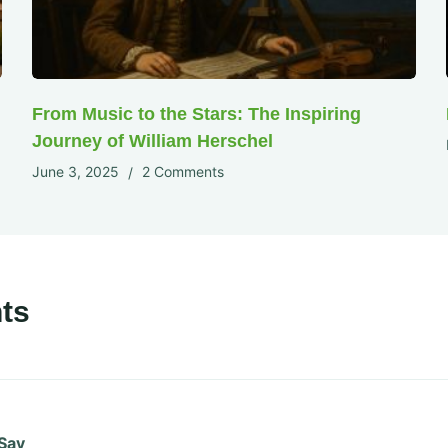
From Music to the Stars: The Inspiring
Journey of William Herschel
June 3, 2025
2 Comments
ts
Say