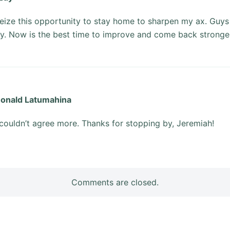
seize this opportunity to stay home to sharpen my ax. Guys
y. Now is the best time to improve and come back stronger 
onald Latumahina
 couldn’t agree more. Thanks for stopping by, Jeremiah!
Comments are closed.