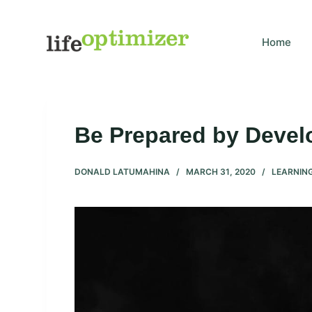
S
k
Home
i
p
t
o
c
Be Prepared by Develo
o
n
DONALD LATUMAHINA
MARCH 31, 2020
LEARNIN
t
e
n
t