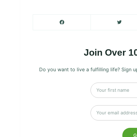
Join Over 1
Do you want to live a fulfilling life? Sign