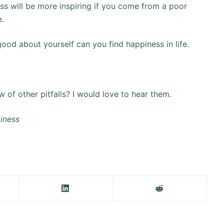
ess will be more inspiring if you come from a poor
e.
 good about yourself can you find happiness in life.
 of other pitfalls? I would love to hear them.
piness