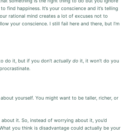
at something is the right thing to do but you ignore
l to find happiness. It’s your conscience and it’s telling
 our rational mind creates a lot of excuses not to
low your conscience. I still fail here and there, but I’m
to do it, but if you don’t
actually do
it, it won’t do you
procrastinate.
about yourself. You might want to be taller, richer, or
 about it. So, instead of worrying about it, you’d
. What you think is disadvantage could actually be your