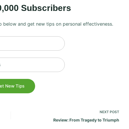
0,000 Subscribers
 up below and get new tips on personal effectiveness.
NEXT
POST
Review: From Tragedy to Triumph