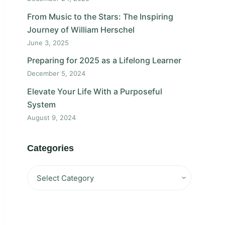
From Music to the Stars: The Inspiring
Journey of William Herschel
June 3, 2025
Preparing for 2025 as a Lifelong Learner
December 5, 2024
Elevate Your Life With a Purposeful
System
August 9, 2024
Categories
Categories