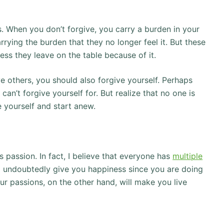
. When you don’t forgive, you carry a burden in your
ying the burden that they no longer feel it. But these
s they leave on the table because of it.
e others, you should also forgive yourself. Perhaps
an’t forgive yourself for. But realize that no one is
 yourself and start anew.
 passion. In fact, I believe that everyone has
multiple
ll undoubtedly give you happiness since you are doing
r passions, on the other hand, will make you live