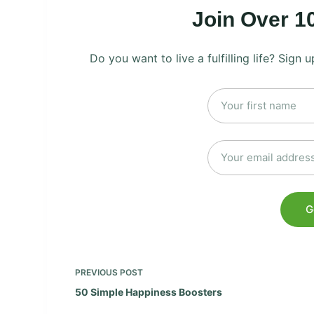
Join Over 1
Do you want to live a fulfilling life? Sign
PREVIOUS
POST
50 Simple Happiness Boosters