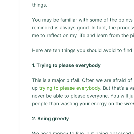
things.
You may be familiar with some of the points 
reminded is always good. In fact, the process
me to reflect on my life and learn from the pi
Here are ten things you should avoid to find h
1. Trying to please everybody
This is a major pitfall. Often we are afraid 
up
trying to please everybody
. But that’s a 
never be able to please everyone. You will ju
people than wasting your energy on the
wro
2. Being greedy
We need money to live, but being obsessed wi