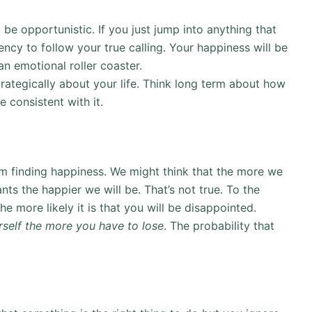
be opportunistic. If you just jump into anything that
ency to follow your true calling. Your happiness will be
an emotional roller coaster.
strategically about your life. Think long term about how
e consistent with it.
from finding happiness. We might think that the more we
s the happier we will be. That’s not true. To the
e more likely it is that you will be disappointed.
rself the more you have to lose
. The probability that