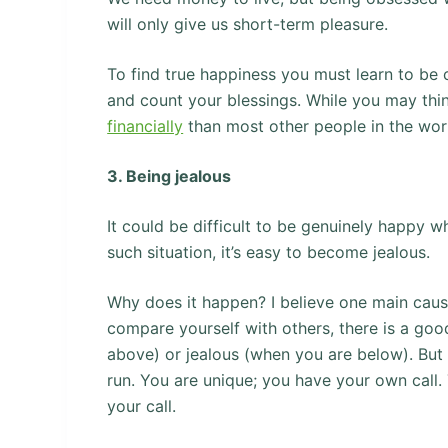
will only give us short-term pleasure.
To find true happiness you must learn to be c
and count your blessings. While you may thi
financially
than most other people in the wor
3. Being jealous
It could be difficult to be genuinely happy
such situation, it’s easy to become jealous.
Why does it happen? I believe one main caus
compare yourself with others, there is a goo
above) or jealous (when you are below). But
run. You are unique; you have your own call.
your call.