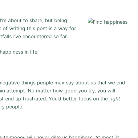
I’m about to share, but being
 of writing this post is a way for
tfalls I’ve encountered so far.
appiness in life:
of negative things people may say about us that we end
vain attempt. No matter how good you try, you will
st end up frustrated. You’d better focus on the
right
ng
people.
th money will never give us happiness. At most, it