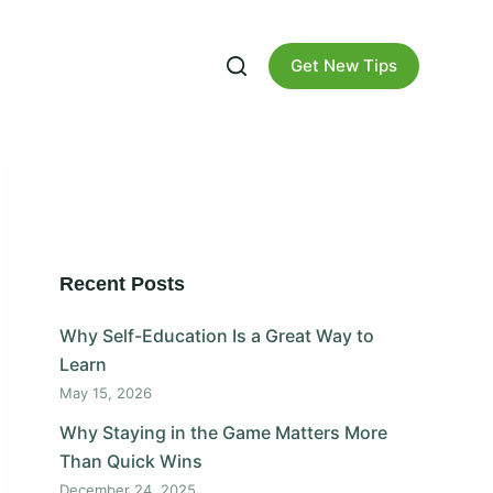
Get New Tips
Recent Posts
Why Self-Education Is a Great Way to
Learn
May 15, 2026
Why Staying in the Game Matters More
Than Quick Wins
December 24, 2025