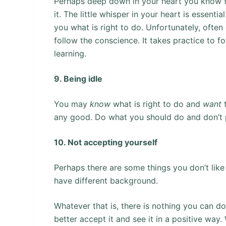
Perhaps deep down in your heart you know th
it. The little whisper in your heart is essentia
you what is right to do. Unfortunately, often
follow the conscience. It takes practice to fol
learning.
9. Being idle
You may
know
what is right to do and
want
any good. Do what you should do and don’t 
10. Not accepting yourself
Perhaps there are some things you don’t like 
have different background.
Whatever that is, there is nothing you can do
better accept it and see it in a positive way