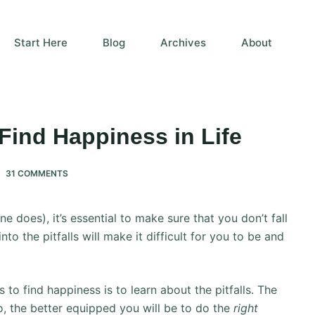
Start Here
Blog
Archives
About
 Find Happiness in Life
31 COMMENTS
e does), it’s essential to make sure that you don’t fall
nto the pitfalls will make it difficult for you to be and
 to find happiness is to learn about the pitfalls. The
o, the better equipped you will be to do the
right