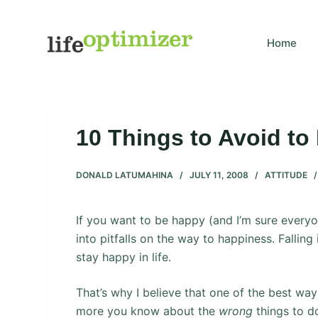
S
k
Home
i
p
t
o
c
10 Things to Avoid to
o
n
DONALD LATUMAHINA
JULY 11, 2008
ATTITUDE
t
e
n
If you want to be happy (and I’m sure everyon
t
into pitfalls on the way to happiness. Falling i
stay happy in life.
That’s why I believe that one of the best ways
more you know about the
wrong
things to d