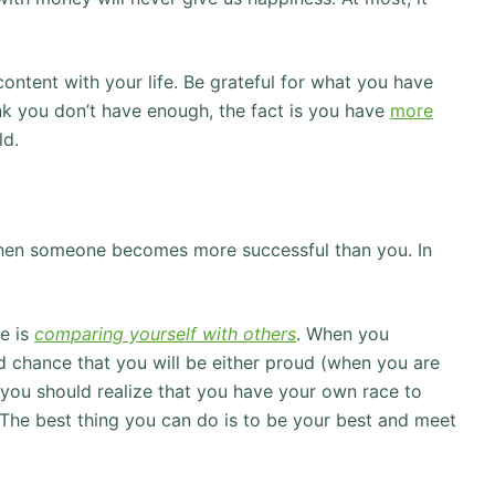
ontent with your life. Be grateful for what you have
nk you don’t have enough, the fact is you have
more
ld.
 when someone becomes more successful than you. In
e is
comparing yourself with others
. When you
d chance that you will be either proud (when you are
 you should realize that you have your own race to
 The best thing you can do is to be your best and meet