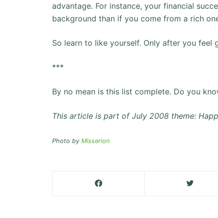
advantage. For instance, your financial succ
background than if you come from a rich on
So learn to like yourself. Only after you feel
***
By no mean is this list complete. Do you know
This article is part of July 2008 theme: Hap
Photo by
Misserion