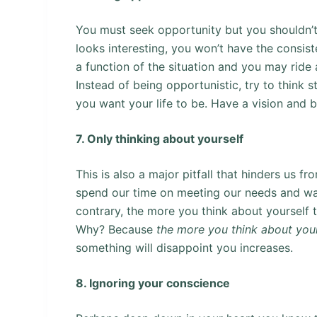
You must seek opportunity but you shouldn’t 
looks interesting, you won’t have the consist
a function of the situation and you may ride 
Instead of being opportunistic, try to think 
you want your life to be. Have a vision and b
7. Only thinking about yourself
This is also a major pitfall that hinders us 
spend our time on meeting our needs and want
contrary, the more you think about yourself th
Why? Because
the more you think about you
something will disappoint you increases.
8. Ignoring your conscience