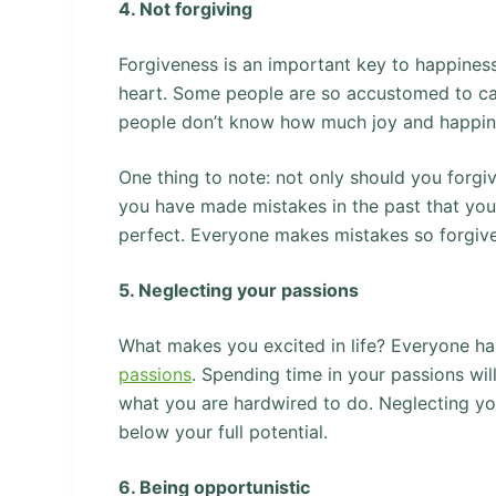
4. Not forgiving
Forgiveness is an important key to happiness
heart. Some people are so accustomed to carr
people don’t know how much joy and happines
One thing to note: not only should you forgiv
you have made mistakes in the past that you c
perfect. Everyone makes mistakes so forgive
5. Neglecting your passions
What makes you excited in life? Everyone has
passions
. Spending time in your passions wi
what you are hardwired to do. Neglecting you
below your full potential.
6. Being opportunistic