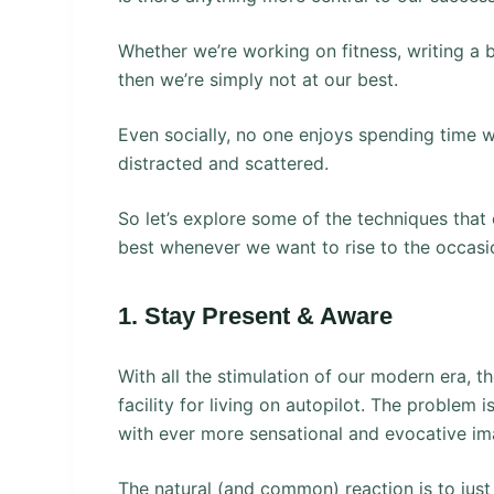
Whether we’re working on fitness, writing a b
then we’re simply not at our best.
Even socially, no one enjoys spending time 
distracted and scattered.
So let’s explore some of the techniques that
best whenever we want to rise to the occasi
1. Stay Present & Aware
With all the stimulation of our modern era, th
facility for living on autopilot. The problem 
with ever more sensational and evocative im
The natural (and common) reaction is to just