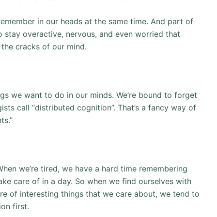
remember in our heads at the same time. And part of
to stay overactive, nervous, and even worried that
 the cracks of our mind.
hings we want to do in our minds. We’re bound to forget
sts call “distributed cognition”. That’s a fancy way of
ts.”
 When we’re tired, we have a hard time remembering
take care of in a day. So when we find ourselves with
are of interesting things that we care about, we tend to
on first.