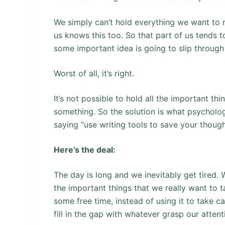
We simply can’t hold everything we want to 
us knows this too. So that part of us tends 
some important idea is going to slip through
Worst of all, it’s right.
It’s not possible to hold all the important t
something. So the solution is what psychologi
saying “use writing tools to save your though
Here’s the deal:
The day is long and we inevitably get tired.
the important things that we really want to 
some free time, instead of using it to take c
fill in the gap with whatever grasp our attenti