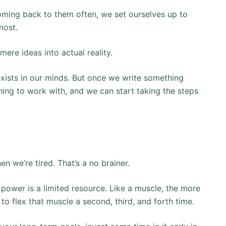
oming back to them often, we set ourselves up to
most.
 mere ideas into actual reality.
exists in our minds. But once we write something
ng to work with, and we can start taking the steps
n we’re tired. That’s a no brainer.
ll power is a limited resource. Like a muscle, the more
s to flex that muscle a second, third, and forth time.