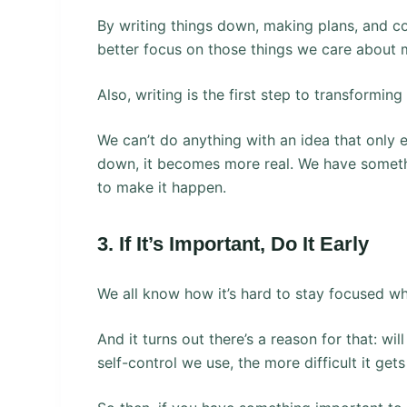
By writing things down, making plans, and c
better focus on those things we care about 
Also, writing is the first step to transforming
We can’t do anything with an idea that only 
down, it becomes more real. We have somethi
to make it happen.
3. If It’s Important, Do It Early
We all know how it’s hard to stay focused whe
And it turns out there’s a reason for that: wi
self-control we use, the more difficult it get