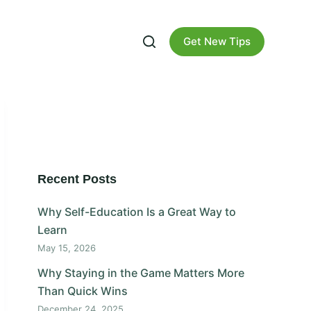
Get New Tips
Recent Posts
Why Self-Education Is a Great Way to
Learn
May 15, 2026
Why Staying in the Game Matters More
Than Quick Wins
December 24, 2025