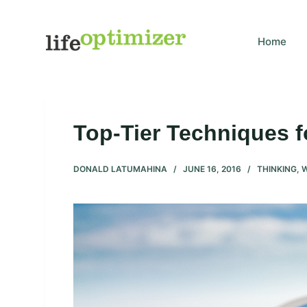
S
k
Home
i
p
t
o
c
Top-Tier Techniques 
o
n
DONALD LATUMAHINA
JUNE 16, 2016
THINKING
,
t
e
n
t