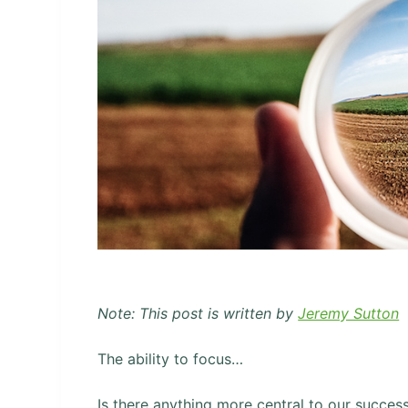
Note: This post is written by
Jeremy Sutton
The ability to focus…
Is there anything more central to our succes