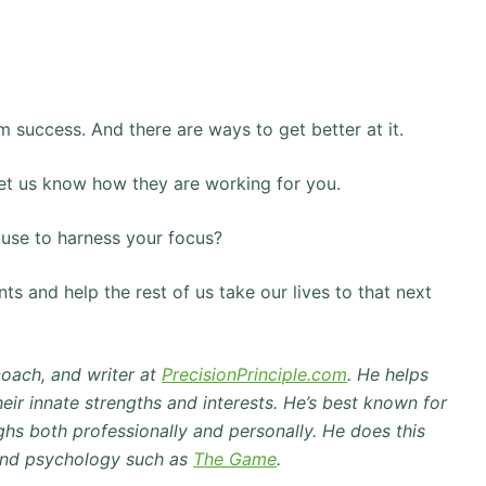
erm success. And there are ways to get better at it.
et us know how they are working for you.
u use to harness your focus?
s and help the rest of us take our lives to that next
coach, and writer at
PrecisionPrinciple.com
.
He helps
eir innate strengths and interests.
He’s best known for
hs both professionally and personally.
He does this
and psychology such as
The Game
.