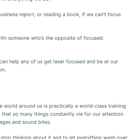
usiness report, or reading a book, if we can’t focus
with someone who’s the opposite of focused:
 can help any of us get laser focused and be at our
on.
e world around us is practically a world-class training
is that so many things constantly vie for our attention
ages and sound bites.
 stop thinking about it and to let everything wash over