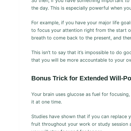
So then, if you have something important to y
the day. This is especially powerful when you
For example, if you have your major life goal
to focus your attention right from the start
breath to come back to the present, and then
This isn’t to say that it’s impossible to do g
that you will be more accountable to your own
Bonus Trick for Extended Will-P
Your brain uses glucose as fuel for focusing
it at one time.
Studies have shown that if you can replace 
fruit throughout your work or study session 