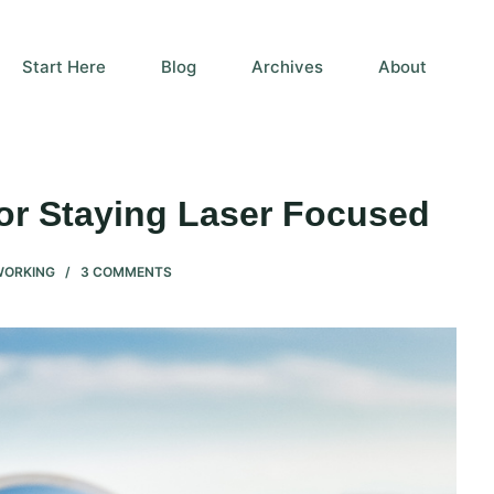
Start Here
Blog
Archives
About
for Staying Laser Focused
WORKING
3 COMMENTS