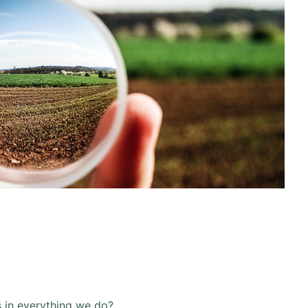
s in everything we do?