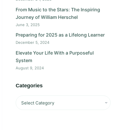
From Music to the Stars: The Inspiring
Journey of William Herschel
June 3, 2025
Preparing for 2025 as a Lifelong Learner
December 5, 2024
Elevate Your Life With a Purposeful
System
August 9, 2024
Categories
Categories