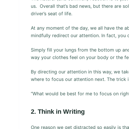
us. Overall that’s bad news, but there are so
driver’s seat of life.
At any moment of the day, we all have the ab
mindfully redirect our attention. In fact, you
Simply fill your lungs from the bottom up and
way your clothes feel on your body or the fee
By directing our attention in this way, we t
where to focus our attention next. The trick 
“What would be best for me to focus on righ
2. Think in Writing
One reason we get distracted so easily is tha