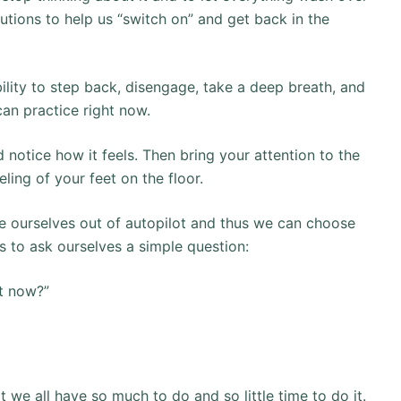
lutions to help us “switch on” and get back in the
ility to step back, disengage, take a deep breath, and
 can practice right now.
 notice how it feels. Then bring your attention to the
ling of your feet on the floor.
ake ourselves out of autopilot and thus we can choose
is to ask ourselves a simple question:
t now?”
t we all have so much to do and so little time to do it.