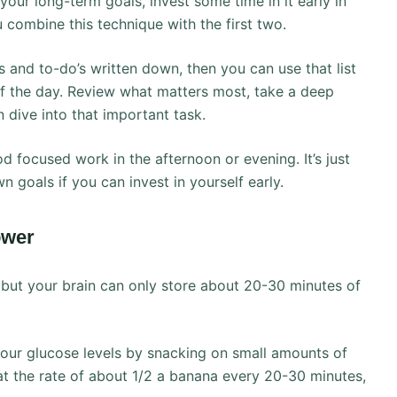
our long-term goals, invest some time in it early in
 combine this technique with the first two.
s and to-do’s written down, then you can use that list
 of the day. Review what matters most, take a deep
 dive into that important task.
ood focused work in the afternoon or evening. It’s just
 goals if you can invest in yourself early.
ower
, but your brain can only store about 20-30 minutes of
your glucose levels by snacking on small amounts of
at the rate of about 1/2 a banana every 20-30 minutes,