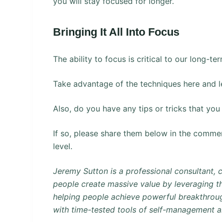
you will stay focused for longer.
Bringing It All Into Focus
The ability to focus is critical to our long-t
Take advantage of the techniques here and l
Also, do you have any tips or tricks that yo
If so, please share them below in the comment
level.
Jeremy Sutton is a professional consultant, 
people create massive value by leveraging th
helping people achieve powerful breakthroug
with time-tested tools of self-management 