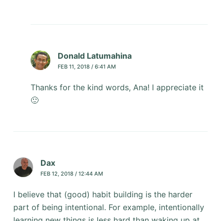
Donald Latumahina
FEB 11, 2018 / 6:41 AM
Thanks for the kind words, Ana! I appreciate it
🙂
Dax
FEB 12, 2018 / 12:44 AM
I believe that (good) habit building is the harder
part of being intentional. For example, intentionally
learning new things is less hard than waking up at