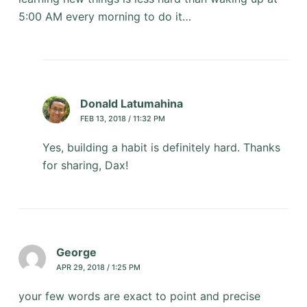
5:00 AM every morning to do it…
Donald Latumahina
FEB 13, 2018 / 11:32 PM
Yes, building a habit is definitely hard. Thanks
for sharing, Dax!
George
APR 29, 2018 / 1:25 PM
your few words are exact to point and precise