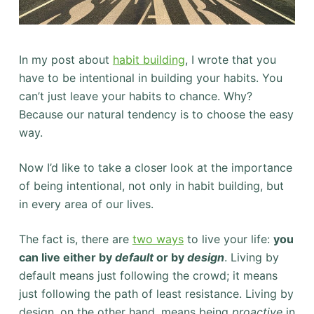
In my post about
habit building
, I wrote that you
have to be intentional in building your habits. You
can’t just leave your habits to chance. Why?
Because our natural tendency is to choose the easy
way.
Now I’d like to take a closer look at the importance
of being intentional, not only in habit building, but
in every area of our lives.
The fact is, there are
two ways
to live your life:
you
can live either by
default
or by
design
. Living by
default means just following the crowd; it means
just following the path of least resistance. Living by
design, on the other hand, means being
proactive
in