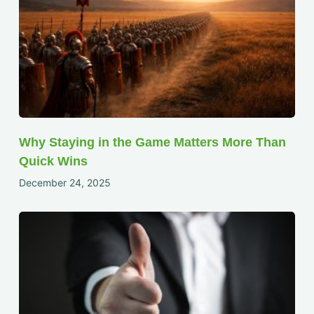
Why Staying in the Game Matters More Than
Quick Wins
December 24, 2025