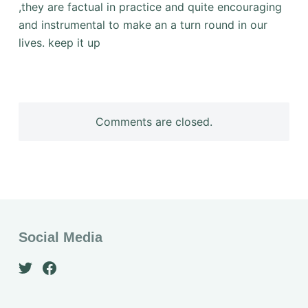
,they are factual in practice and quite encouraging
and instrumental to make an a turn round in our
lives. keep it up
Comments are closed.
Social Media