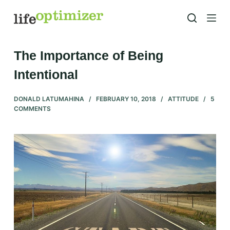
S
k
i
p
The Importance of Being
t
Intentional
o
c
DONALD LATUMAHINA
FEBRUARY 10, 2018
ATTITUDE
5
o
COMMENTS
n
t
e
n
t