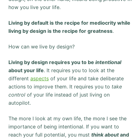
how you live your life.
Living by default is the recipe for mediocrity while
living by design is the recipe for greatness
.
How can we live by design?
Living by design requires you to be
intentional
about your life
. It requires you to look at the
different
aspects
of your life and take deliberate
actions to improve them. It requires you to
take
control
of your life instead of just living on
autopilot.
The more I look at my own life, the more I see the
importance of being intentional. If you want to
reach your full potential, you must
think about
and