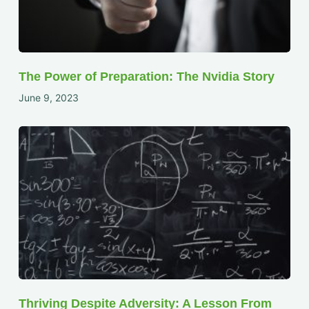
The Power of Preparation: The Nvidia Story
June 9, 2023
Thriving Despite Adversity: A Lesson From