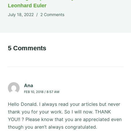
Leonhard Euler
July 18, 2022
2 Comments
5 Comments
Ana
FEB 10, 2018 / 8:57 AM
Hello Donald. I always read your articles but never
thank you for your work. So I will now. THANK
YOU!! ? Please know that you are appreciated even
though you aren’t always congratulated.