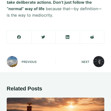
take
deliberate actions. Don’t just follow the
“normal” way of life
because that—by definition—
is the way to mediocrity.
PREVIOUS
NEXT
Related Posts