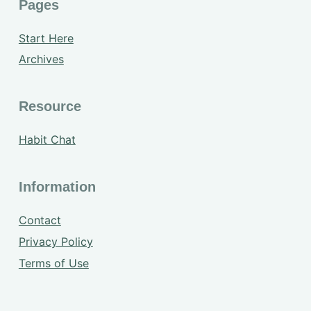
Pages
Start Here
Archives
Resource
Habit Chat
Information
Contact
Privacy Policy
Terms of Use