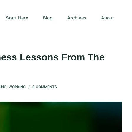
Start Here
Blog
Archives
About
eness Lessons From The
ING
,
WORKING
8 COMMENTS