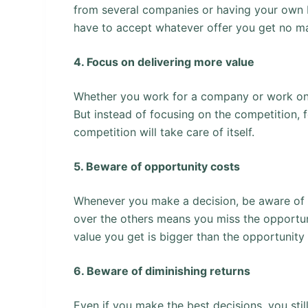
from several companies or having your own bu
have to accept whatever offer you get no mat
4. Focus on delivering more value
Whether you work for a company or work on
But instead of focusing on the competition, 
competition will take care of itself.
5. Beware of opportunity costs
Whenever you make a decision, be aware of t
over the others means you miss the opportun
value you get is bigger than the opportunity 
6. Beware of diminishing returns
Even if you make the best decisions, you sti