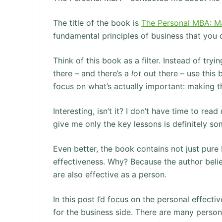
The title of the book is
The Personal MBA: Ma
fundamental principles of business that you c
Think of this book as a filter. Instead of tryi
there – and there’s a
lot
out there – use this
focus on what’s actually important: making 
Interesting, isn’t it? I don’t have time to read
give me only the key lessons is definitely som
Even better, the book contains not just pur
effectiveness. Why? Because the author belie
are also effective as a person.
In this post I’d focus on the personal effect
for the business side. There are many person