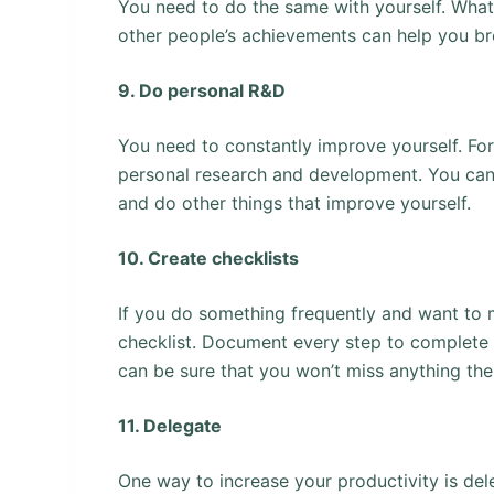
You need to do the same with yourself. What
other people’s achievements can help you bre
9. Do personal R&D
You need to constantly improve yourself. For
personal research and development. You can
and do other things that improve yourself.
10. Create checklists
If you do something frequently and want to m
checklist. Document every step to complete t
can be sure that you won’t miss anything the
11. Delegate
One way to increase your productivity is del