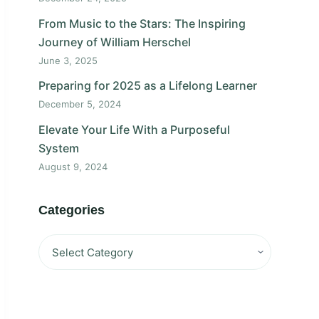
From Music to the Stars: The Inspiring
Journey of William Herschel
June 3, 2025
Preparing for 2025 as a Lifelong Learner
December 5, 2024
Elevate Your Life With a Purposeful
System
August 9, 2024
Categories
Categories