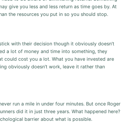
may give you less and less return as time goes by. At
than the resources you put in so you should stop.
stick with their decision though it obviously doesn’t
ted a lot of money and time into something, they
hat could cost you a lot. What you have invested are
ing obviously doesn’t work, leave it rather than
never run a mile in under four minutes. But once Roger
unners did it in just three years. What happened here?
hological barrier about what is possible.