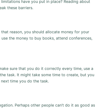
 limitations have you put in place? Reading about
ak these barriers.
 that reason, you should allocate money for your
 use the money to buy books, attend conferences,
ake sure that you do it correctly every time, use a
he task. It might take some time to create, but you
 next time you do the task.
egation. Perhaps other people can’t do it as good as