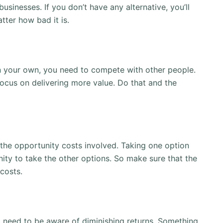
sinesses. If you don’t have any alternative, you’ll
ter how bad it is.
 your own, you need to compete with other people.
focus on delivering more value. Do that and the
he opportunity costs involved. Taking one option
ity to take the other options. So make sure that the
costs.
ll need to be aware of diminishing returns. Something