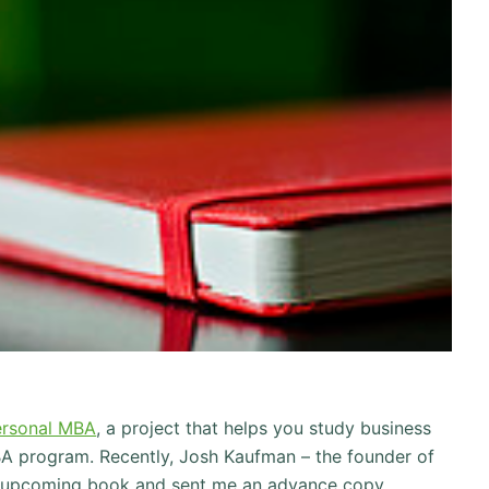
ersonal MBA
, a project that helps you study business
A program. Recently, Josh Kaufman – the founder of
 upcoming book and sent me an advance copy.