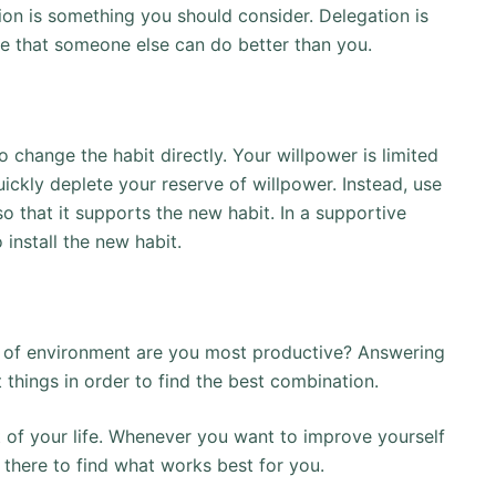
ation is something you should consider. Delegation is
se that someone else can do better than you.
 change the habit directly. Your willpower is limited
uickly deplete your reserve of willpower. Instead, use
 that it supports the new habit. In a supportive
 install the new habit.
 of environment are you most productive? Answering
t things in order to find the best combination.
t of your life. Whenever you want to improve yourself
 there to find what works best for you.