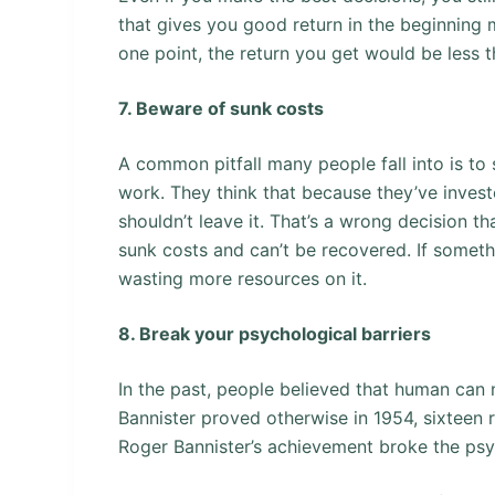
that gives you good return in the beginning 
one point, the return you get would be less 
7. Beware of sunk costs
A common pitfall many people fall into is to 
work. They think that because they’ve inves
shouldn’t leave it. That’s a wrong decision t
sunk costs and can’t be recovered. If someth
wasting more resources on it.
8. Break your psychological barriers
In the past, people believed that human can 
Bannister proved otherwise in 1954, sixteen r
Roger Bannister’s achievement broke the psyc