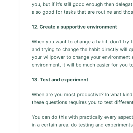
you, but if it’s still good enough then deleg
also good for tasks that are routine and tho
12. Create a supportive environment
When you want to change a habit, don’t try to
and trying to change the habit directly will q
your willpower to change your environment so
environment, it will be much easier for you to
13. Test and experiment
When are you most productive? In what kind
these questions requires you to test differen
You can do this with practically every aspec
in a certain area, do testing and experiments