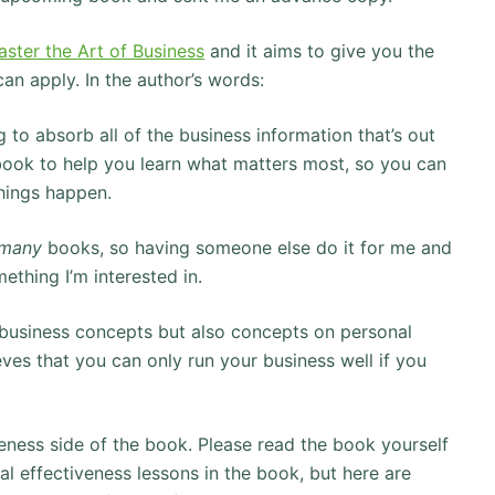
ster the Art of Business
and it aims to give you the
an apply. In the author’s words:
ng to absorb all of the business information that’s out
 book to help you learn what matters most, so you can
things happen.
many
books, so having someone else do it for me and
ething I’m interested in.
e business concepts but also concepts on personal
ves that you can only run your business well if you
iveness side of the book. Please read the book yourself
al effectiveness lessons in the book, but here are