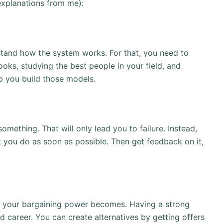
 explanations from me):
tand how the system works. For that, you need to
ks, studying the best people in your field, and
lp you build those models.
something. That will only lead you to failure. Instead,
at you do as soon as possible. Then get feedback on it,
er your bargaining power becomes. Having a strong
 career. You can create alternatives by getting offers