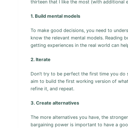
thirteen that I like the most (with additional
1. Build mental models
To make good decisions, you need to unders
know the relevant mental models. Reading boo
getting experiences in the real world can he
2. Iterate
Don’t try to be perfect the first time you do 
aim to build the first working version of wh
refine it, and repeat.
3. Create alternatives
The more alternatives you have, the strong
bargaining power is important to have a good