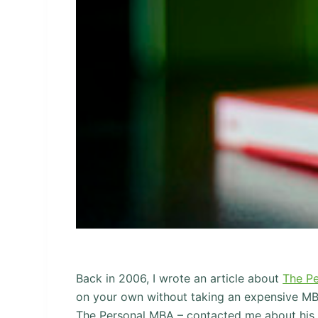
Back in 2006, I wrote an article about
The P
on your own without taking an expensive MB
The Personal MBA – contacted me about his