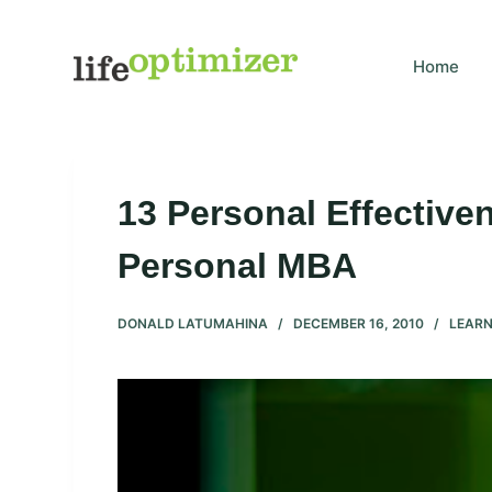
S
k
Home
i
p
t
o
c
13 Personal Effectiv
o
n
Personal MBA
t
e
DONALD LATUMAHINA
DECEMBER 16, 2010
LEARN
n
t