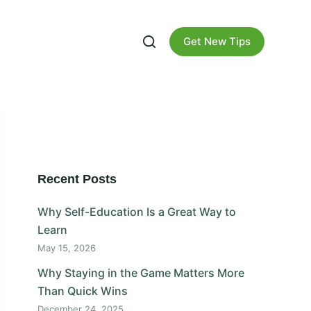
Get New Tips
Recent Posts
Why Self-Education Is a Great Way to
Learn
May 15, 2026
Why Staying in the Game Matters More
Than Quick Wins
December 24, 2025