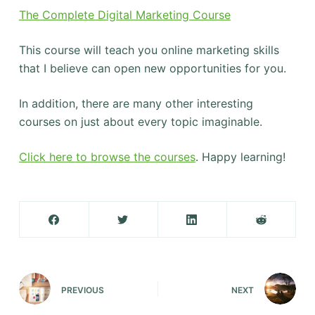
The Complete Digital Marketing Course
This course will teach you online marketing skills
that I believe can open new opportunities for you.
In addition, there are many other interesting
courses on just about every topic imaginable.
Click here to browse the courses
. Happy learning!
PREVIOUS
NEXT