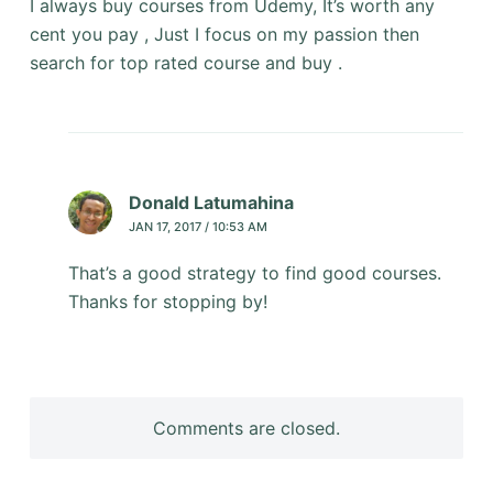
I always buy courses from Udemy, It’s worth any
cent you pay , Just I focus on my passion then
search for top rated course and buy .
Donald Latumahina
JAN 17, 2017 / 10:53 AM
That’s a good strategy to find good courses.
Thanks for stopping by!
Comments are closed.