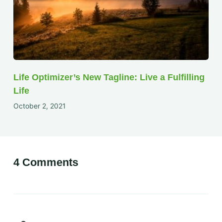
Life Optimizer’s New Tagline: Live a Fulfilling
Life
October 2, 2021
4 Comments