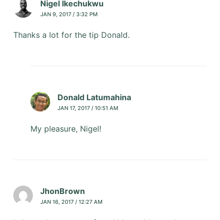
Nigel Ikechukwu
JAN 9, 2017 / 3:32 PM
Thanks a lot for the tip Donald.
Donald Latumahina
JAN 17, 2017 / 10:51 AM
My pleasure, Nigel!
JhonBrown
JAN 16, 2017 / 12:27 AM