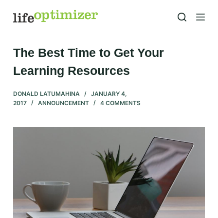
S
k
i
p
The Best Time to Get Your
t
Learning Resources
o
c
DONALD LATUMAHINA
JANUARY 4,
o
2017
ANNOUNCEMENT
4 COMMENTS
n
t
e
n
t