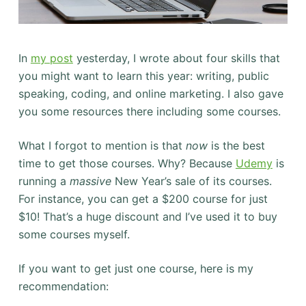
In
my post
yesterday, I wrote about four skills that
you might want to learn this year: writing, public
speaking, coding, and online marketing. I also gave
you some resources there including some courses.
What I forgot to mention is that
now
is the best
time to get those courses. Why? Because
Udemy
is
running a
massive
New Year’s sale of its courses.
For instance, you can get a $200 course for just
$10! That’s a huge discount and I’ve used it to buy
some courses myself.
If you want to get just one course, here is my
recommendation: