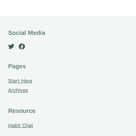
Social Media
Pages
Start Here
Archives
Resource
Habit Chat