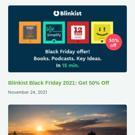
Blinkist Black Friday 2021: Get 50% Off
November 24, 2021