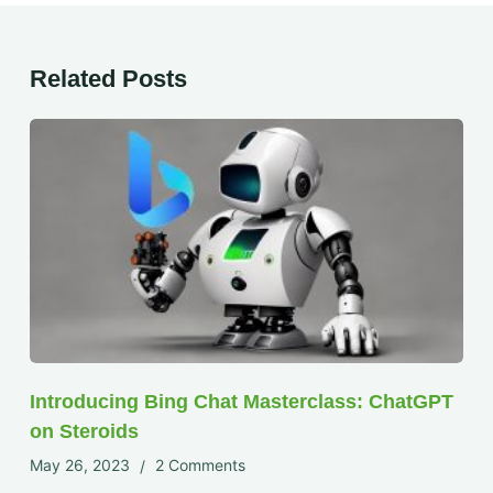
Related Posts
Introducing Bing Chat Masterclass: ChatGPT
on Steroids
May 26, 2023
2 Comments