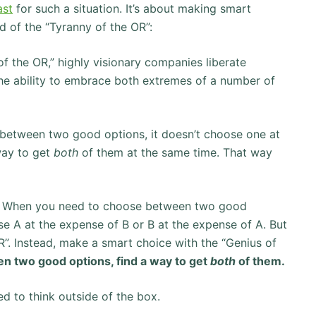
ast
for such a situation. It’s about making smart
d of the “Tyranny of the OR”:
f the OR,” highly visionary companies liberate
the ability to embrace both extremes of a number of
etween two good options, it doesn’t choose one at
 way to get
both
of them at the same time. That way
life. When you need to choose between two good
e A at the expense of B or B at the expense of A. But
”. Instead, make a smart choice with the “Genius of
 two good options, find a way to get
both
of them.
ed to think outside of the box.