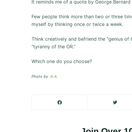
It reminds me of a quote by George Bernard
Few people think more than two or three time
myself by thinking once or twice a week.
Think creatively and befriend the “genius of 
“tyranny of the OR.”
Which one do you choose?
Photo by
.A.A.
Join Over 1