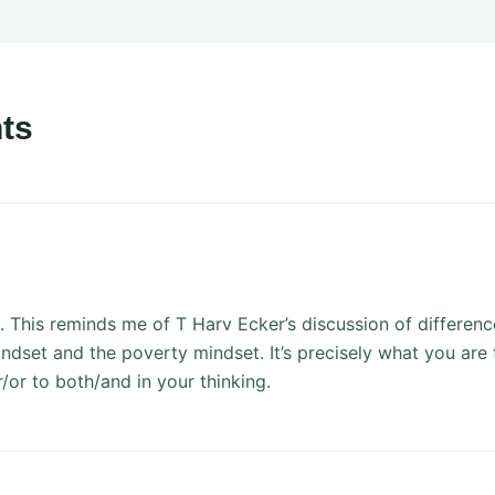
ts
. This reminds me of T Harv Ecker’s discussion of differen
ndset and the poverty mindset. It’s precisely what you are t
r/or to both/and in your thinking.