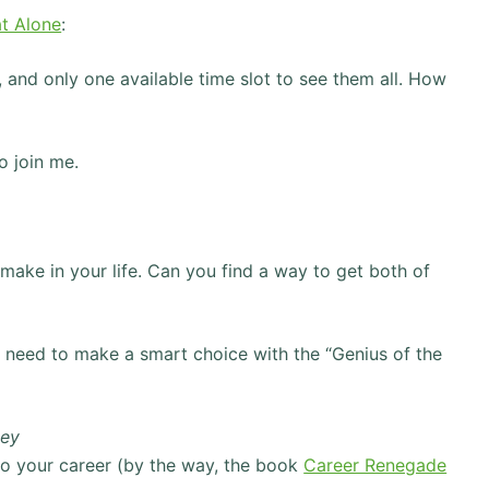
t Alone
:
, and only one available time slot to see them all. How
o join me.
make in your life. Can you find a way to get both of
 need to make a smart choice with the “Genius of the
ney
nto your career (by the way, the book
Career Renegade