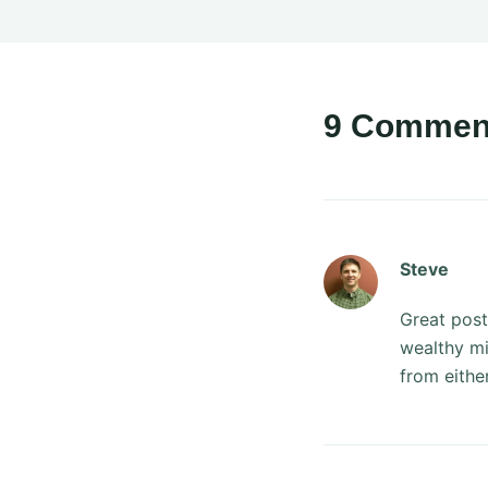
9 Commen
Steve
Great post
wealthy mi
from eithe