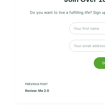
Do you want to live a fulfilling life? Sign
PREVIOUS
POST
Review: Me 2.0