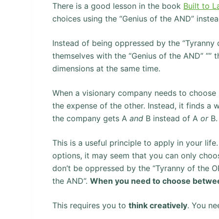
There is a good lesson in the book
Built to L
choices using the “Genius of the AND” instea
Instead of being oppressed by the “Tyranny o
themselves with the “Genius of the AND” ”” 
dimensions at the same time.
When a visionary company needs to choose b
the expense of the other. Instead, it finds a
the company gets A
and
B instead of A
or
B.
This is a useful principle to apply in your 
options, it may seem that you can only choos
don’t be oppressed by the “Tyranny of the OR
the AND”.
When you need to choose between
This requires you to
think creatively
. You ne