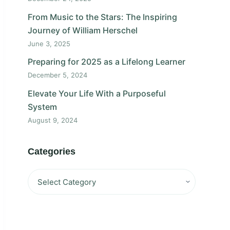
From Music to the Stars: The Inspiring
Journey of William Herschel
June 3, 2025
Preparing for 2025 as a Lifelong Learner
December 5, 2024
Elevate Your Life With a Purposeful
System
August 9, 2024
Categories
Categories