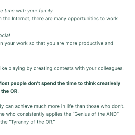
e time with your family
 the Internet, there are many opportunities to work
ocial
 in your work so that you are more productive and
like playing by creating contests with your colleagues.
ost people don’t spend the time to think creatively
f the OR
.
ely can achieve much more in life than those who don’t.
one who consistently applies the “Genius of the AND”
 the “Tyranny of the OR.”