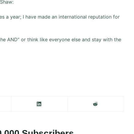
 Shaw:
s a year; I have made an international reputation for
the AND” or think like everyone else and stay with the
0,000 Subscribers