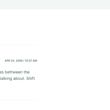
APR 20, 2009 / 10:37 AM
ces bettween the
alking about. Shift