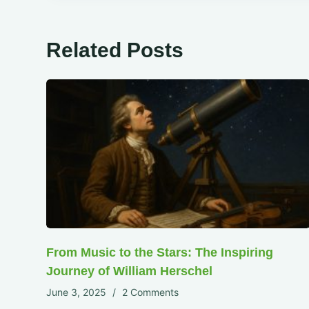
Related Posts
From Music to the Stars: The Inspiring
Journey of William Herschel
June 3, 2025
2 Comments