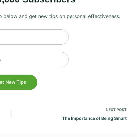
 up below and get new tips on personal effectiveness.
NEXT
POST
The Importance of Being Smart