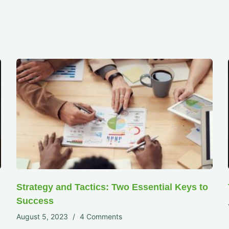
Strategy and Tactics: Two Essential Keys to
Success
August 5, 2023
4 Comments