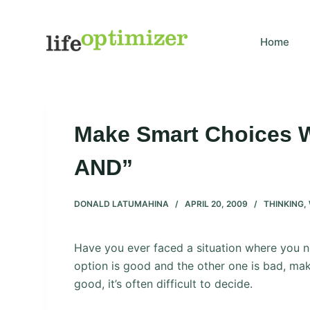
S
k
Home
i
p
t
o
c
Make Smart Choices W
o
n
AND”
t
e
DONALD LATUMAHINA
APRIL 20, 2009
THINKING
,
n
t
Have you ever faced a situation where you
option is good and the other one is bad, mak
good, it’s often difficult to decide.