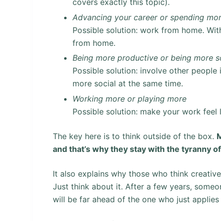
covers exactly this topic).
Advancing your career or spending mor
Possible solution: work from home. With
from home.
Being more productive or being more s
Possible solution: involve other people
more social at the same time.
Working more or playing more
Possible solution: make your work feel 
The key here is to think outside of the box.
M
and that’s why they stay with the tyranny o
It also explains why those who think creativ
Just think about it. After a few years, some
will be far ahead of the one who just applies