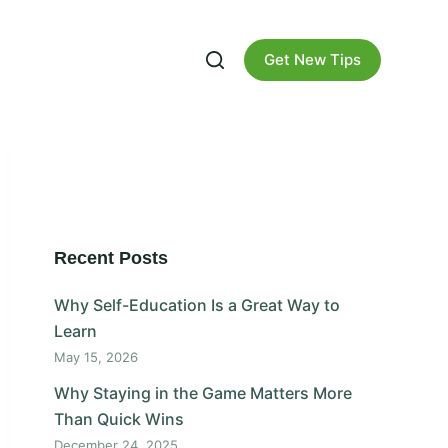
Get New Tips
Recent Posts
Why Self-Education Is a Great Way to
Learn
May 15, 2026
Why Staying in the Game Matters More
Than Quick Wins
December 24, 2025