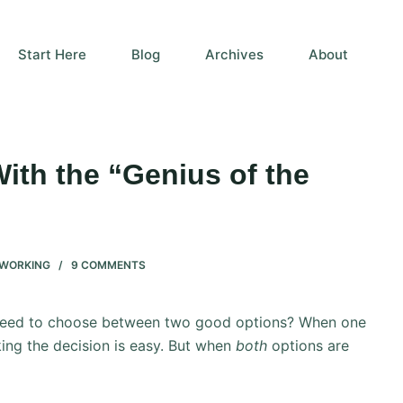
Start Here
Blog
Archives
About
ith the “Genius of the
WORKING
9 COMMENTS
 need to choose between two good options? When one
ing the decision is easy. But when
both
options are