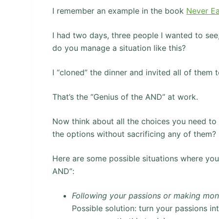
I remember an example in the book
Never Ea
I had two days, three people I wanted to see
do you manage a situation like this?
I “cloned” the dinner and invited all of them t
That’s the “Genius of the AND” at work.
Now think about all the choices you need to 
the options without sacrificing any of them?
Here are some possible situations where you
AND”:
Following your passions or making mo
Possible solution: turn your passions i