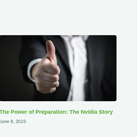
The Power of Preparation: The Nvidia Story
June 9, 2023