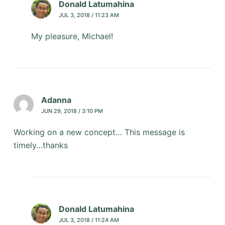
Donald Latumahina
JUL 3, 2018 / 11:23 AM
My pleasure, Michael!
Adanna
JUN 29, 2018 / 3:10 PM
Working on a new concept… This message is
timely…thanks
Donald Latumahina
JUL 3, 2018 / 11:24 AM