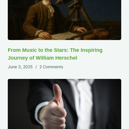
From Music to the Stars: The Inspiring
Journey of William Herschel
June 3, 2025
2 Comments