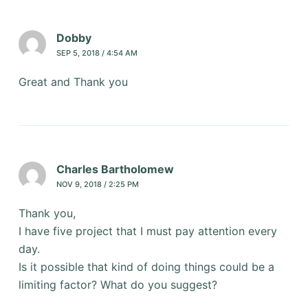
Dobby
SEP 5, 2018 / 4:54 AM
Great and Thank you
Charles Bartholomew
NOV 9, 2018 / 2:25 PM
Thank you,
I have five project that I must pay attention every
day.
Is it possible that kind of doing things could be a
limiting factor? What do you suggest?