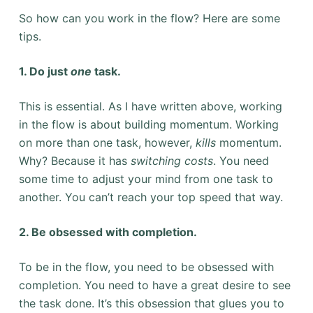
So how can you work in the flow? Here are some
tips.
1. Do just
one
task.
This is essential. As I have written above, working
in the flow is about building momentum. Working
on more than one task, however,
kills
momentum.
Why? Because it has
switching costs
. You need
some time to adjust your mind from one task to
another. You can’t reach your top speed that way.
2. Be obsessed with completion.
To be in the flow, you need to be obsessed with
completion. You need to have a great desire to see
the task done. It’s this obsession that glues you to