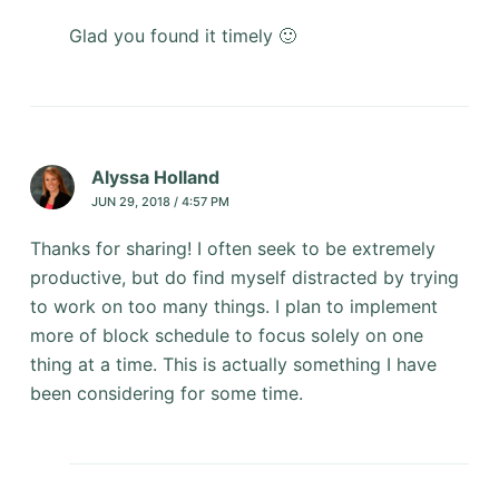
Glad you found it timely 🙂
Alyssa Holland
JUN 29, 2018 / 4:57 PM
Thanks for sharing! I often seek to be extremely
productive, but do find myself distracted by trying
to work on too many things. I plan to implement
more of block schedule to focus solely on one
thing at a time. This is actually something I have
been considering for some time.