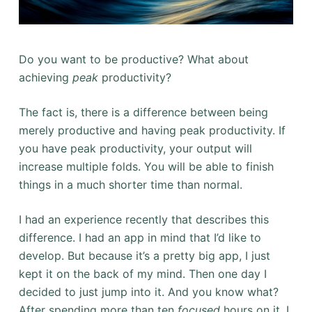
Do you want to be productive? What about
achieving
peak
productivity?
The fact is, there is a difference between being
merely productive and having peak productivity. If
you have peak productivity, your output will
increase multiple folds. You will be able to finish
things in a much shorter time than normal.
I had an experience recently that describes this
difference. I had an app in mind that I’d like to
develop. But because it’s a pretty big app, I just
kept it on the back of my mind. Then one day I
decided to just jump into it. And you know what?
After spending more than ten
focused
hours on it, I