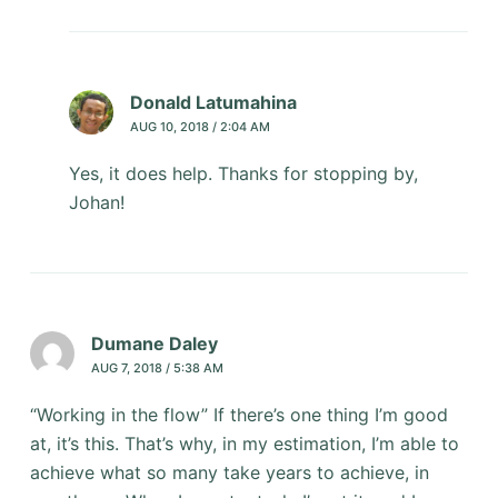
Donald Latumahina
AUG 10, 2018 / 2:04 AM
Yes, it does help. Thanks for stopping by,
Johan!
Dumane Daley
AUG 7, 2018 / 5:38 AM
“Working in the flow” If there’s one thing I’m good
at, it’s this. That’s why, in my estimation, I’m able to
achieve what so many take years to achieve, in