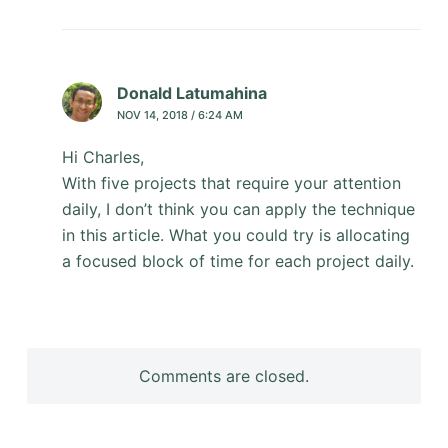
Donald Latumahina
NOV 14, 2018 / 6:24 AM
Hi Charles,
With five projects that require your attention
daily, I don’t think you can apply the technique
in this article. What you could try is allocating
a focused block of time for each project daily.
Comments are closed.