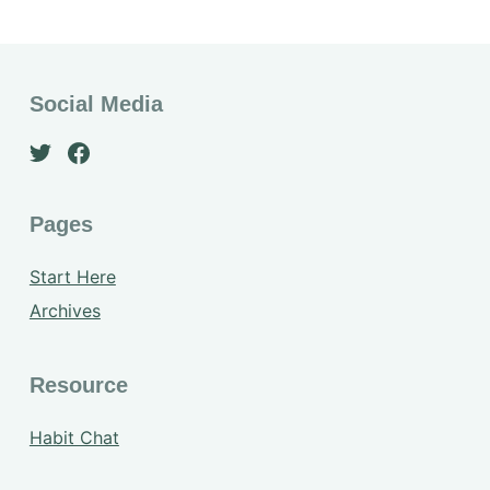
Social Media
Pages
Start Here
Archives
Resource
Habit Chat