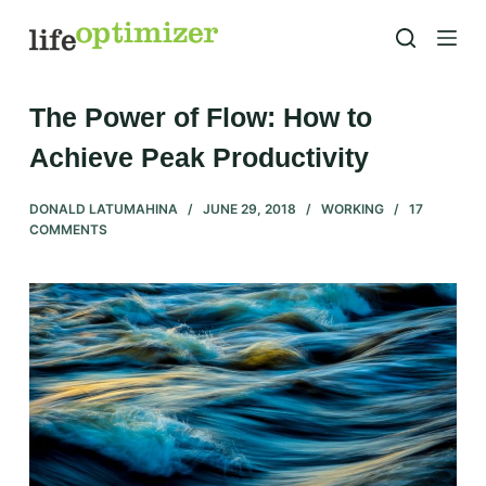
S
k
i
p
The Power of Flow: How to
t
Achieve Peak Productivity
o
c
DONALD LATUMAHINA
JUNE 29, 2018
WORKING
17
o
COMMENTS
n
t
e
n
t