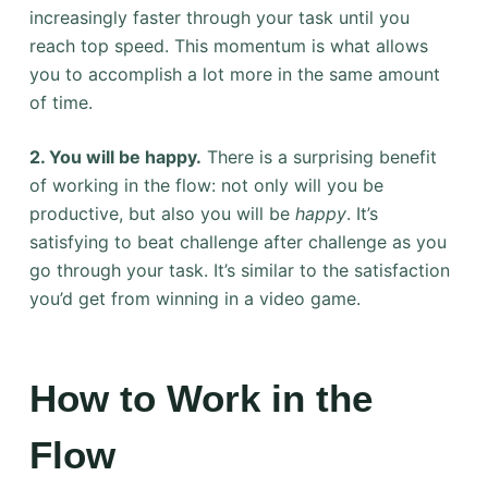
increasingly faster through your task until you
reach top speed. This momentum is what allows
you to accomplish a lot more in the same amount
of time.
2. You will be happy.
There is a surprising benefit
of working in the flow: not only will you be
productive, but also you will be
happy
. It’s
satisfying to beat challenge after challenge as you
go through your task. It’s similar to the satisfaction
you’d get from winning in a video game.
How to Work in the
Flow