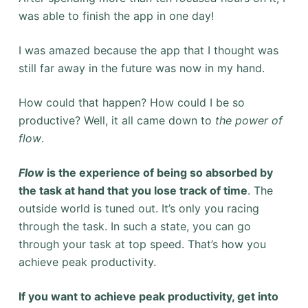
was able to finish the app in one day!
I was amazed because the app that I thought was
still far away in the future was now in my hand.
How could that happen? How could I be so
productive? Well, it all came down to
the power of
flow
.
Flow
is the experience of being so absorbed by
the task at hand that you lose track of time
. The
outside world is tuned out. It’s only you racing
through the task. In such a state, you can go
through your task at top speed. That’s how you
achieve peak productivity.
I
f you want to achieve peak productivity, get into