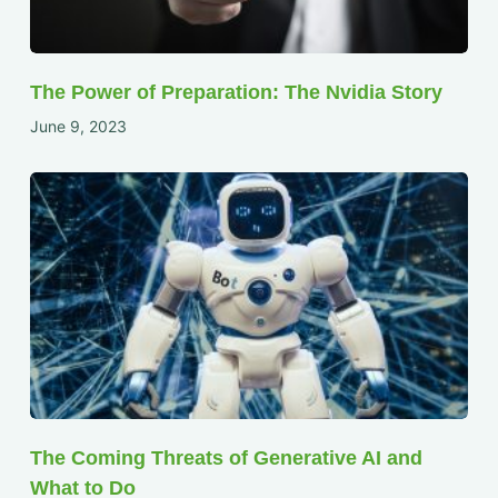
The Power of Preparation: The Nvidia Story
June 9, 2023
The Coming Threats of Generative AI and
What to Do