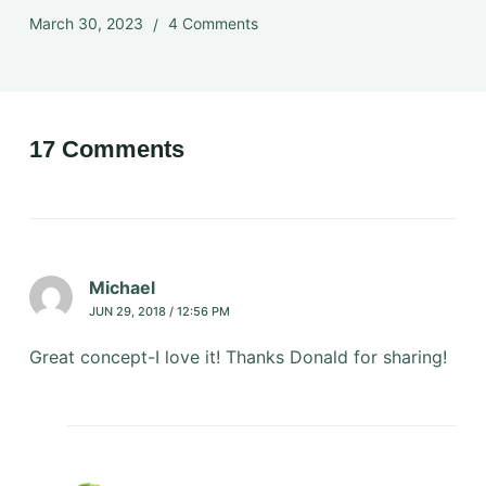
March 30, 2023
4 Comments
17 Comments
Michael
JUN 29, 2018 / 12:56 PM
Great concept-I love it! Thanks Donald for sharing!