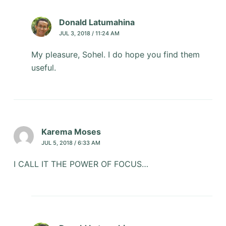
Donald Latumahina
JUL 3, 2018 / 11:24 AM
My pleasure, Sohel. I do hope you find them
useful.
Karema Moses
JUL 5, 2018 / 6:33 AM
I CALL IT THE POWER OF FOCUS…