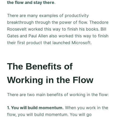
the flow and stay there
.
There are many examples of productivity
breakthrough through the power of flow. Theodore
Roosevelt worked this way to finish his books. Bill
Gates and Paul Allen also worked this way to finish
their first product that launched Microsoft.
The Benefits of
Working in the Flow
There are two main benefits of working in the flow:
1. You will build momentum.
When you work in the
flow, you will build momentum. You will go