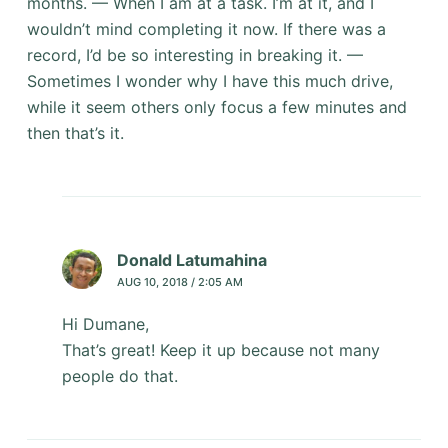
months. — When I am at a task. I’m at it, and I
wouldn’t mind completing it now. If there was a
record, I’d be so interesting in breaking it. —
Sometimes I wonder why I have this much drive,
while it seem others only focus a few minutes and
then that’s it.
Donald Latumahina
AUG 10, 2018 / 2:05 AM
Hi Dumane,
That’s great! Keep it up because not many
people do that.