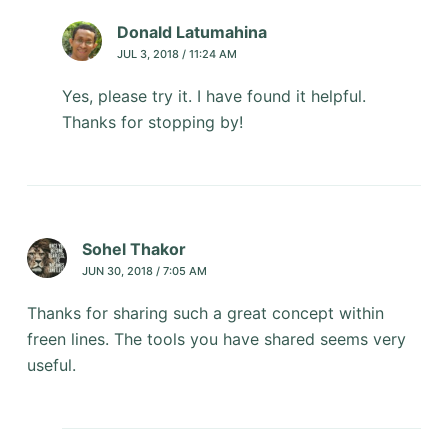
Donald Latumahina
JUL 3, 2018 / 11:24 AM
Yes, please try it. I have found it helpful.
Thanks for stopping by!
Sohel Thakor
JUN 30, 2018 / 7:05 AM
Thanks for sharing such a great concept within
freen lines. The tools you have shared seems very
useful.