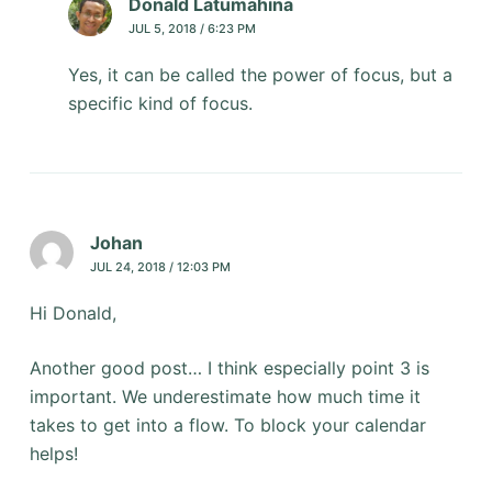
Donald Latumahina
JUL 5, 2018 / 6:23 PM
Yes, it can be called the power of focus, but a
specific kind of focus.
Johan
JUL 24, 2018 / 12:03 PM
Hi Donald,
Another good post… I think especially point 3 is
important. We underestimate how much time it
takes to get into a flow. To block your calendar
helps!