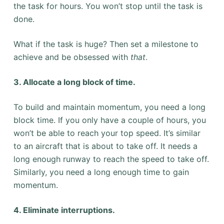
the task for hours. You won’t stop until the task is
done.
What if the task is huge? Then set a milestone to
achieve and be obsessed with
that
.
3. Allocate a long block of time.
To build and maintain momentum, you need a long
block time. If you only have a couple of hours, you
won’t be able to reach your top speed. It’s similar
to an aircraft that is about to take off. It needs a
long enough runway to reach the speed to take off.
Similarly, you need a long enough time to gain
momentum.
4. Eliminate interruptions.