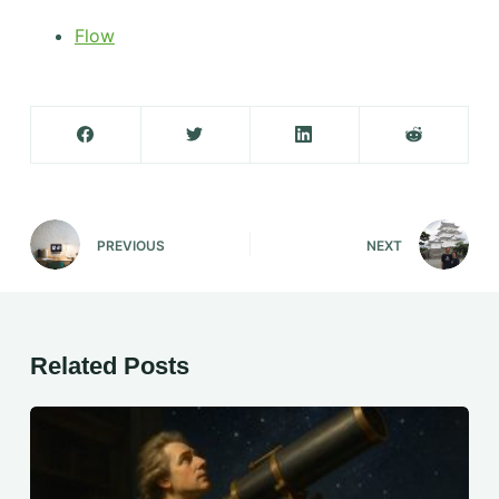
Flow
PREVIOUS
NEXT
Related Posts