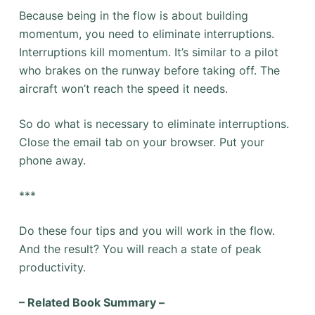
Because being in the flow is about building
momentum, you need to eliminate interruptions.
Interruptions kill momentum. It’s similar to a pilot
who brakes on the runway before taking off. The
aircraft won’t reach the speed it needs.
So do what is necessary to eliminate interruptions.
Close the email tab on your browser. Put your
phone away.
***
Do these four tips and you will work in the flow.
And the result? You will reach a state of peak
productivity.
– Related Book Summary –