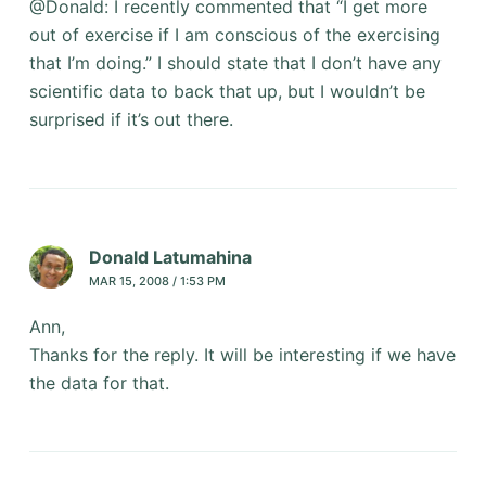
@Donald: I recently commented that “I get more
out of exercise if I am conscious of the exercising
that I’m doing.” I should state that I don’t have any
scientific data to back that up, but I wouldn’t be
surprised if it’s out there.
Donald Latumahina
MAR 15, 2008 / 1:53 PM
Ann,
Thanks for the reply. It will be interesting if we have
the data for that.