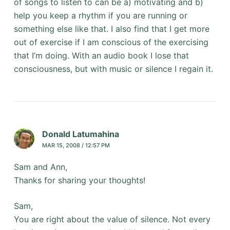
of songs to listen to can be a) motivating and b)
help you keep a rhythm if you are running or
something else like that. I also find that I get more
out of exercise if I am conscious of the exercising
that I’m doing. With an audio book I lose that
consciousness, but with music or silence I regain it.
Donald Latumahina
MAR 15, 2008 / 12:57 PM
Sam and Ann,
Thanks for sharing your thoughts!
Sam,
You are right about the value of silence. Not every