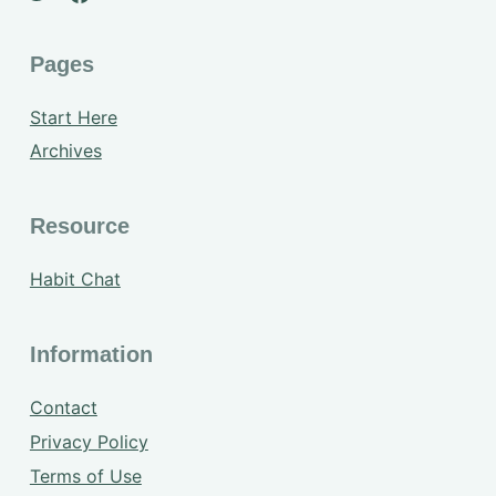
Pages
Start Here
Archives
Resource
Habit Chat
Information
Contact
Privacy Policy
Terms of Use