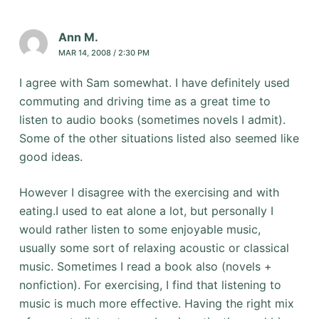
Ann M.
MAR 14, 2008 / 2:30 PM
I agree with Sam somewhat. I have definitely used
commuting and driving time as a great time to
listen to audio books (sometimes novels I admit).
Some of the other situations listed also seemed like
good ideas.
However I disagree with the exercising and with
eating.I used to eat alone a lot, but personally I
would rather listen to some enjoyable music,
usually some sort of relaxing acoustic or classical
music. Sometimes I read a book also (novels +
nonfiction). For exercising, I find that listening to
music is much more effective. Having the right mix