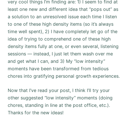
very cool things I’m finding are: 1) I seem to find at
least one new and different idea that “pops out” as
a solution to an unresolved issue each time I listen
to one of these high density items (so it’s always
time well spent), 2) I have completely let go of the
idea of trying to comprehend one of these high
density items fully at one, or even several, listening
sessions — instead, I just let them wash over me
and get what I can, and 3) My “low intensity”
moments have been transformed from tedious
chores into gratifying personal growth experiences.
Now that I’ve read your post, I think I’ll try your
other suggested “low intensity” moments (doing
chores, standing in line at the post office, etc.).
Thanks for the new ideas!