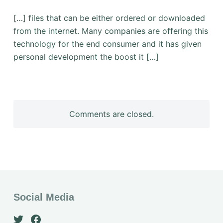
[…] files that can be either ordered or downloaded
from the internet. Many companies are offering this
technology for the end consumer and it has given
personal development the boost it […]
Comments are closed.
Social Media