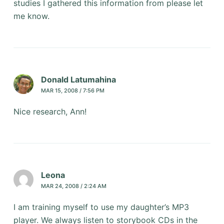
studies I gathered this information from please let
me know.
Donald Latumahina
MAR 15, 2008 / 7:56 PM
Nice research, Ann!
Leona
MAR 24, 2008 / 2:24 AM
I am training myself to use my daughter’s MP3
player. We always listen to storybook CDs in the