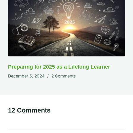
Preparing for 2025 as a Lifelong Learner
December 5, 2024
2 Comments
12 Comments