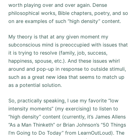
worth playing over and over again. Dense
philosophical works, Bible chapters, poetry, and so
on are examples of such “high density” content.
My theory is that at any given moment my
subconscious mind is preoccupied with issues that
it is trying to resolve (family, job, success,
happiness, spouse, etc.). And these issues whirl
around and pop-up in response to outside stimuli,
such as a great new idea that seems to match up
as a potential solution.
So, practically speaking, I use my favorite “low
intensity moments” (my exercising) to listen to
“high density” content (currently, it’s James Allens
“As a Man Thinketh” or Brian Johnson’s “50 Things
I’m Going to Do Today” from LearnOutLoud). The