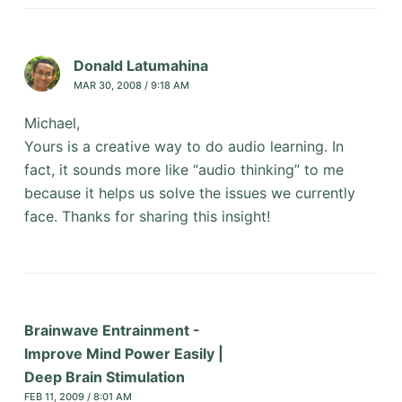
Donald Latumahina
MAR 30, 2008 / 9:18 AM
Michael,
Yours is a creative way to do audio learning. In
fact, it sounds more like “audio thinking” to me
because it helps us solve the issues we currently
face. Thanks for sharing this insight!
Brainwave Entrainment -
Improve Mind Power Easily |
Deep Brain Stimulation
FEB 11, 2009 / 8:01 AM