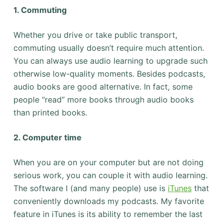
1. Commuting
Whether you drive or take public transport,
commuting usually doesn’t require much attention.
You can always use audio learning to upgrade such
otherwise low-quality moments. Besides podcasts,
audio books are good alternative. In fact, some
people “read” more books through audio books
than printed books.
2. Computer time
When you are on your computer but are not doing
serious work, you can couple it with audio learning.
The software I (and many people) use is
iTunes
that
conveniently downloads my podcasts. My favorite
feature in iTunes is its ability to remember the last