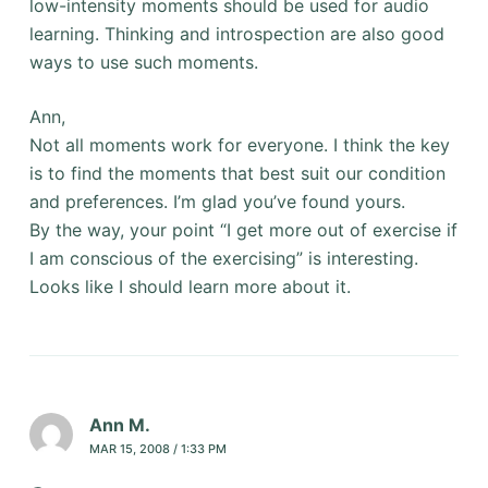
low-intensity moments should be used for audio
learning. Thinking and introspection are also good
ways to use such moments.
Ann,
Not all moments work for everyone. I think the key
is to find the moments that best suit our condition
and preferences. I’m glad you’ve found yours.
By the way, your point “I get more out of exercise if
I am conscious of the exercising” is interesting.
Looks like I should learn more about it.
Ann M.
MAR 15, 2008 / 1:33 PM