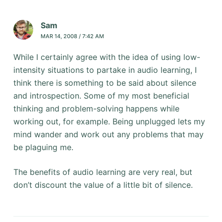
Sam
MAR 14, 2008 / 7:42 AM
While I certainly agree with the idea of using low-
intensity situations to partake in audio learning, I
think there is something to be said about silence
and introspection. Some of my most beneficial
thinking and problem-solving happens while
working out, for example. Being unplugged lets my
mind wander and work out any problems that may
be plaguing me.
The benefits of audio learning are very real, but
don’t discount the value of a little bit of silence.