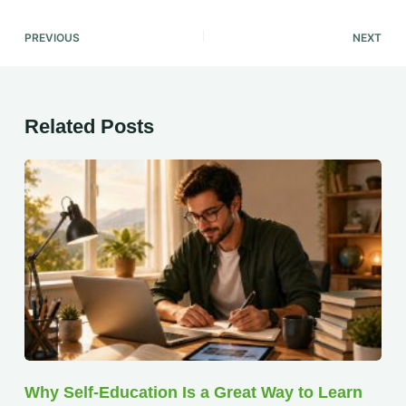
PREVIOUS
NEXT
Related Posts
Why Self-Education Is a Great Way to Learn