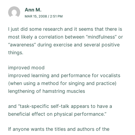
Ann M.
MAR 15, 2008 / 2:51 PM
I just did some research and it seems that there is
most likely a correlation between “mindfulness” or
“awareness” during exercise and several positive
things.
improved mood
improved learning and performance for vocalists
(when using a method for singing and practice)
lengthening of hamstring muscles
and “task-specific self-talk appears to have a
beneficial effect on physical performance.”
If anyone wants the titles and authors of the