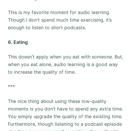
This is my favorite moment for audio learning.
Though I don’t spend much time exercising, it’s
enough to listen to short podcasts.
6. Eating
This doesn’t apply when you eat with someone. But,
when you eat alone, audio learning is a good way
to increase the quality of time.
***
The nice thing about using these low-quality
moments is you don’t have to spend any extra time.
You simply upgrade the quality of the existing time.
Furthermore, though listening to a podcast episode