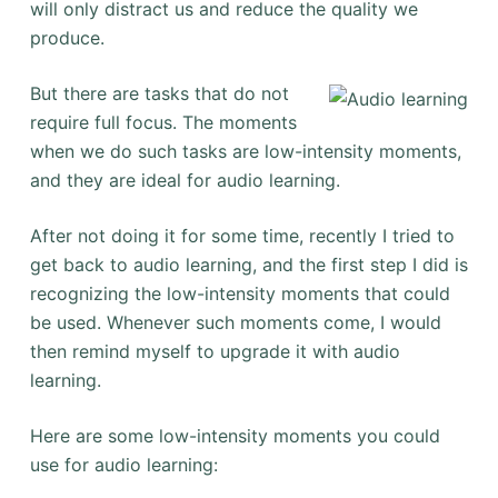
will only distract us and reduce the quality we
produce.
But there are tasks that do not
require full focus. The moments
when we do such tasks are low-intensity moments,
and they are ideal for audio learning.
After not doing it for some time, recently I tried to
get back to audio learning, and the first step I did is
recognizing the low-intensity moments that could
be used. Whenever such moments come, I would
then remind myself to upgrade it with audio
learning.
Here are some low-intensity moments you could
use for audio learning: