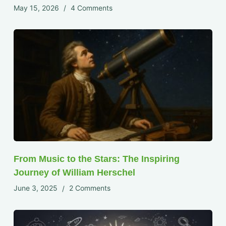
May 15, 2026
4 Comments
From Music to the Stars: The Inspiring
Journey of William Herschel
June 3, 2025
2 Comments