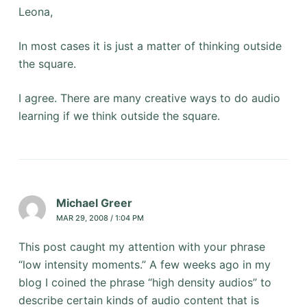
Leona,
In most cases it is just a matter of thinking outside
the square.
I agree. There are many creative ways to do audio
learning if we think outside the square.
Michael Greer
MAR 29, 2008 / 1:04 PM
This post caught my attention with your phrase
“low intensity moments.” A few weeks ago in my
blog I coined the phrase “high density audios” to
describe certain kinds of audio content that is