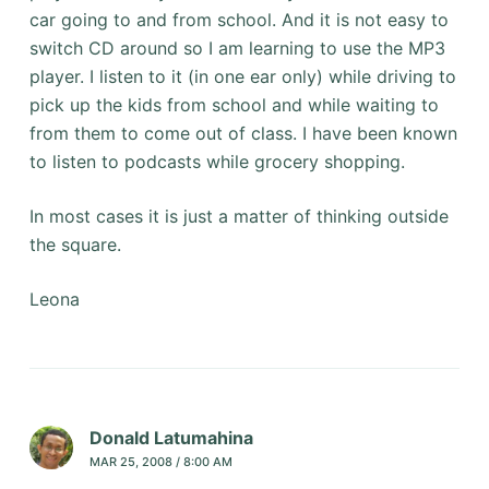
car going to and from school. And it is not easy to
switch CD around so I am learning to use the MP3
player. I listen to it (in one ear only) while driving to
pick up the kids from school and while waiting to
from them to come out of class. I have been known
to listen to podcasts while grocery shopping.
In most cases it is just a matter of thinking outside
the square.
Leona
Donald Latumahina
MAR 25, 2008 / 8:00 AM