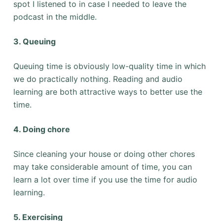
spot I listened to in case I needed to leave the
podcast in the middle.
3. Queuing
Queuing time is obviously low-quality time in which
we do practically nothing. Reading and audio
learning are both attractive ways to better use the
time.
4. Doing chore
Since cleaning your house or doing other chores
may take considerable amount of time, you can
learn a lot over time if you use the time for audio
learning.
5. Exercising