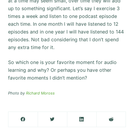
at a time may seem small, over time they will add
up to something significant. Let’s say I exercise 3
times a week and listen to one podcast episode
each time. In one month I will have listened to 12
episodes and in one year I will have listened to 144
episodes. Not bad considering that I don’t spend
any extra time for it.
So which one is your favorite moment for audio
learning and why? Or perhaps you have other
favorite moments I didn’t mention?
Photo by
Richard Moross