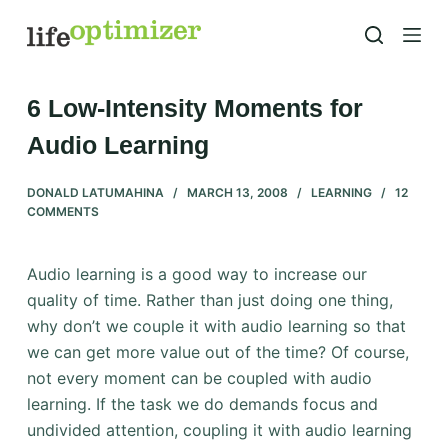
S
k
i
p
6 Low-Intensity Moments for
t
Audio Learning
o
c
DONALD LATUMAHINA
MARCH 13, 2008
LEARNING
12
o
COMMENTS
n
t
Audio learning is a good way to increase our
e
quality of time. Rather than just doing one thing,
n
why don’t we couple it with audio learning so that
t
we can get more value out of the time? Of course,
not every moment can be coupled with audio
learning. If the task we do demands focus and
undivided attention, coupling it with audio learning