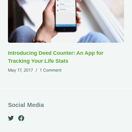
Introducing Deed Counter: An App for
Tracking Your Life Stats
May 17, 2017
1 Comment
Social Media