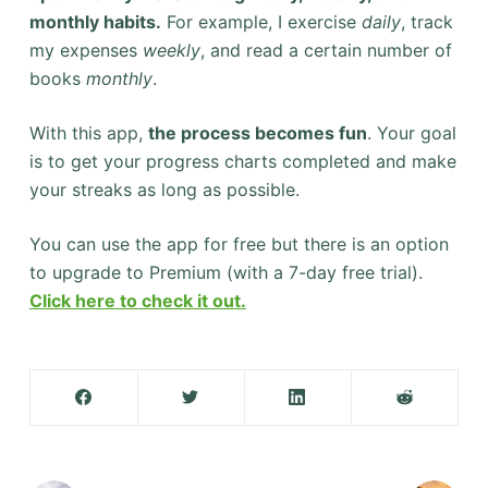
monthly habits.
For example, I exercise
daily
, track
my expenses
weekly
, and read a certain number of
books
monthly
.
With this app,
the process becomes fun
. Your goal
is to get your progress charts completed and make
your streaks as long as possible.
You can use the app for free but there is an option
to upgrade to Premium (with a 7-day free trial).
Click here to check it out.