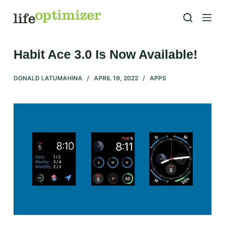
S
k
i
p
Habit Ace 3.0 Is Now Available!
t
o
DONALD LATUMAHINA
APRIL 19, 2022
APPS
c
o
n
t
e
n
t