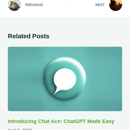
PREVIOUS
NEXT
Related Posts
Introducing Chat Ace: ChatGPT Made Easy