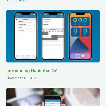
April 5, 2023
Introducing Habit Ace 2.0
November 10, 2021