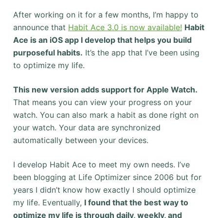
After working on it for a few months, I’m happy to
announce that
Habit Ace 3.0 is now available!
Habit
Ace is an iOS app I develop that helps you build
purposeful habits.
It’s the app that I’ve been using
to optimize my life.
This new version adds support for Apple Watch.
That means you can view your progress on your
watch. You can also mark a habit as done right on
your watch. Your data are synchronized
automatically between your devices.
I develop Habit Ace to meet my own needs. I’ve
been blogging at Life Optimizer since 2006 but for
years I didn’t know how exactly I should optimize
my life. Eventually,
I found that the best way to
optimize my life is through daily, weekly, and