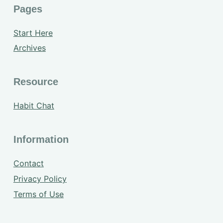
Pages
Start Here
Archives
Resource
Habit Chat
Information
Contact
Privacy Policy
Terms of Use