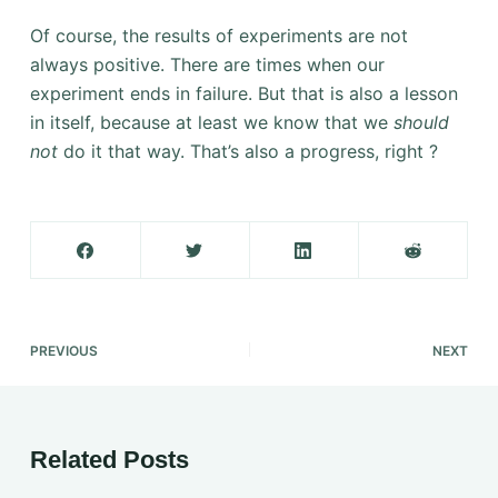
Of course, the results of experiments are not
always positive. There are times when our
experiment ends in failure. But that is also a lesson
in itself, because at least we know that we
should
not
do it that way. That’s also a progress, right ?
PREVIOUS
NEXT
Related Posts