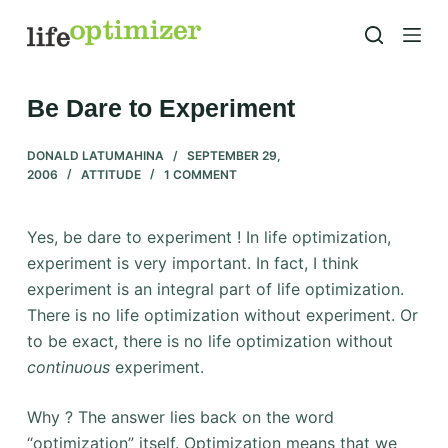
S
k
i
p
Be Dare to Experiment
t
o
DONALD LATUMAHINA
SEPTEMBER 29,
2006
ATTITUDE
1 COMMENT
c
o
n
Yes, be dare to experiment ! In life optimization,
t
experiment is very important. In fact, I think
e
experiment is an integral part of life optimization.
n
There is no life optimization without experiment. Or
t
to be exact, there is no life optimization without
continuous
experiment.
Why ? The answer lies back on the word
“optimization” itself. Optimization means that we