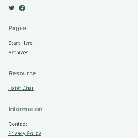
Pages
Start Here
Archives
Resource
Habit Chat
Information
Contact
Privacy Policy