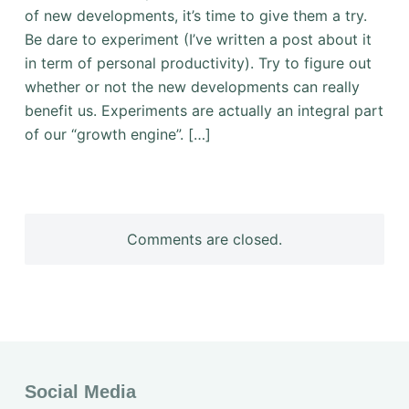
of new developments, it’s time to give them a try.
Be dare to experiment (I’ve written a post about it
in term of personal productivity). Try to figure out
whether or not the new developments can really
benefit us. Experiments are actually an integral part
of our “growth engine”. […]
Comments are closed.
Social Media