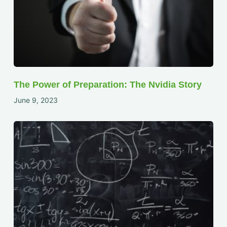
The Power of Preparation: The Nvidia Story
June 9, 2023