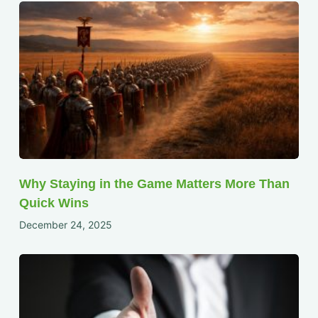
Why Staying in the Game Matters More Than
Quick Wins
December 24, 2025