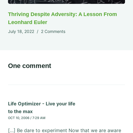
Thriving Despite Adversity: A Lesson From
Leonhard Euler
July 18, 2022
2 Comments
One comment
Life Optimizer - Live your life
to the max
OCT 10, 2006 / 7:29 AM
[…] Be dare to experiment Now that we are aware