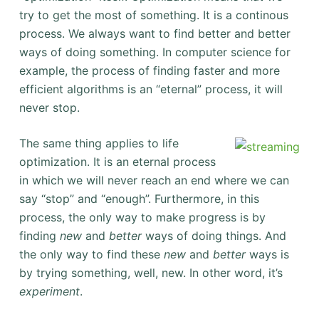
try to get the most of something. It is a continous
process. We always want to find better and better
ways of doing something. In computer science for
example, the process of finding faster and more
efficient algorithms is an “eternal” process, it will
never stop.
The same thing applies to life
optimization. It is an eternal process
in which we will never reach an end where we can
say “stop” and “enough”. Furthermore, in this
process, the only way to make progress is by
finding
new
and
better
ways of doing things. And
the only way to find these
new
and
better
ways is
by trying something, well, new. In other word, it’s
experiment
.