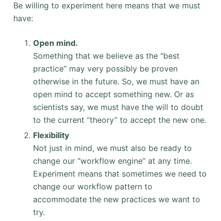
Be willing to experiment here means that we must
have:
Open mind.
Something that we believe as the “best
practice” may very possibly be proven
otherwise in the future. So, we must have an
open mind to accept something new. Or as
scientists say, we must have the will to doubt
to the current “theory” to accept the new one.
Flexibility
Not just in mind, we must also be ready to
change our “workflow engine” at any time.
Experiment means that sometimes we need to
change our workflow pattern to
accommodate the new practices we want to
try.