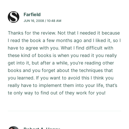
Farfield
JUN 16, 2008 / 10:48 AM
Thanks for the review. Not that I needed it because
I read the book a few months ago and I liked it, so I
have to agree with you. What I find difficult with
these kind of books is when you read it you really
get into it, but after a while, you’re reading other
books and you forget about the techniques that
you learned. If you want to avoid this I think you
really have to implement them into your life, that’s
te only way to find out of they work for you!