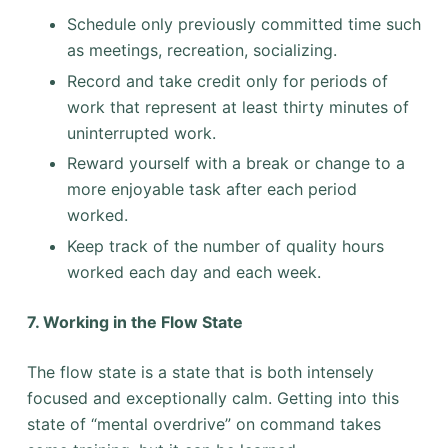
Schedule only previously committed time such
as meetings, recreation, socializing.
Record and take credit only for periods of
work that represent at least thirty minutes of
uninterrupted work.
Reward yourself with a break or change to a
more enjoyable task after each period
worked.
Keep track of the number of quality hours
worked each day and each week.
7. Working in the Flow State
The flow state is a state that is both intensely
focused and exceptionally calm. Getting into this
state of “mental overdrive” on command takes