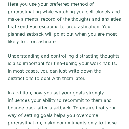
Here you use your preferred method of
procrastinating while watching yourself closely and
make a mental record of the thoughts and anxieties
that send you escaping to procrastination. Your
planned setback will point out when you are most
likely to procrastinate.
Understanding and controlling distracting thoughts
is also important for fine-tuning your work habits.
In most cases, you can just write down the
distractions to deal with them later.
In addition, how you set your goals strongly
influences your ability to recommit to them and
bounce back after a setback. To ensure that your
way of setting goals helps you overcome
procrastination, make commitments only to those