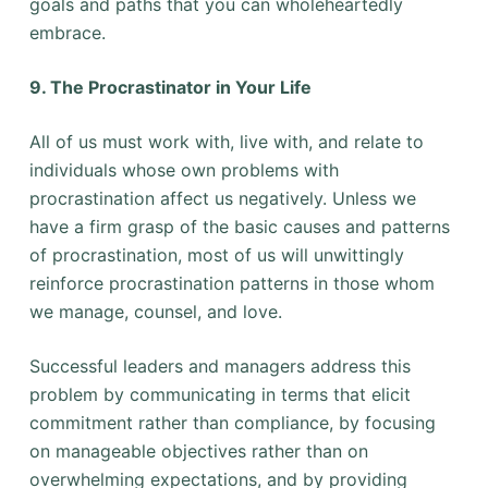
goals and paths that you can wholeheartedly
embrace.
9. The Procrastinator in Your Life
All of us must work with, live with, and relate to
individuals whose own problems with
procrastination affect us negatively. Unless we
have a firm grasp of the basic causes and patterns
of procrastination, most of us will unwittingly
reinforce procrastination patterns in those whom
we manage, counsel, and love.
Successful leaders and managers address this
problem by communicating in terms that elicit
commitment rather than compliance, by focusing
on manageable objectives rather than on
overwhelming expectations, and by providing