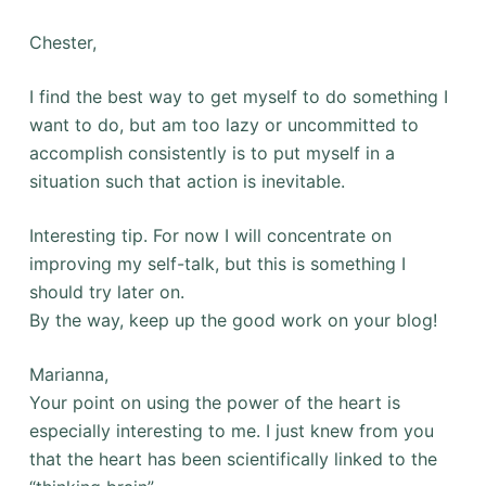
Chester,
I find the best way to get myself to do something I
want to do, but am too lazy or uncommitted to
accomplish consistently is to put myself in a
situation such that action is inevitable.
Interesting tip. For now I will concentrate on
improving my self-talk, but this is something I
should try later on.
By the way, keep up the good work on your blog!
Marianna,
Your point on using the power of the heart is
especially interesting to me. I just knew from you
that the heart has been scientifically linked to the