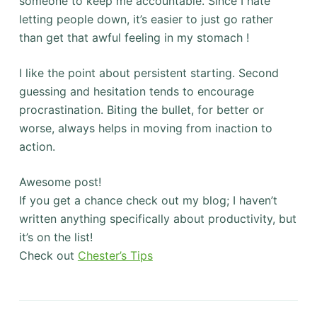
someone to keep me accountable. Since I hate
letting people down, it’s easier to just go rather
than get that awful feeling in my stomach !
I like the point about persistent starting. Second
guessing and hesitation tends to encourage
procrastination. Biting the bullet, for better or
worse, always helps in moving from inaction to
action.
Awesome post!
If you get a chance check out my blog; I haven’t
written anything specifically about productivity, but
it’s on the list!
Check out
Chester’s Tips