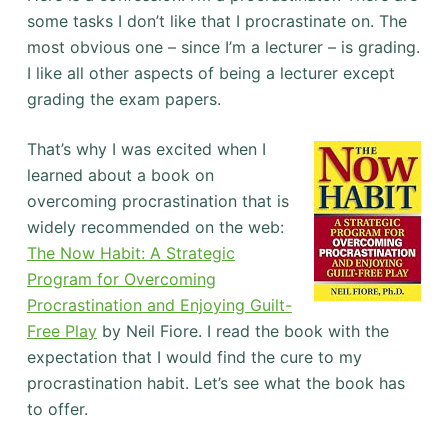
some tasks I don’t like that I procrastinate on. The
most obvious one – since I’m a lecturer – is grading.
I like all other aspects of being a lecturer except
grading the exam papers.
That’s why I was excited when I
learned about a book on
overcoming procrastination that is
widely recommended on the web:
The Now Habit: A Strategic
Program for Overcoming
Procrastination and Enjoying Guilt-
Free Play
by Neil Fiore. I read the book with the
expectation that I would find the cure to my
procrastination habit. Let’s see what the book has
to offer.