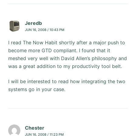
Jeredb
JUN 16, 2008 / 10:43 PM
I read The Now Habit shortly after a major push to
become more GTD compliant. I found that it
meshed very well with David Allen’s philosophy and
was a great addition to my productivity tool belt.
I will be interested to read how integrating the two
systems go in your case.
Chester
JUN 16, 2008 / 11:23 PM