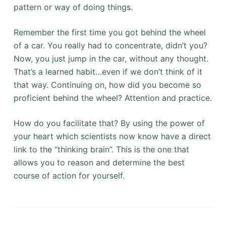
pattern or way of doing things.
Remember the first time you got behind the wheel
of a car. You really had to concentrate, didn’t you?
Now, you just jump in the car, without any thought.
That’s a learned habit…even if we don’t think of it
that way. Continuing on, how did you become so
proficient behind the wheel? Attention and practice.
How do you facilitate that? By using the power of
your heart which scientists now know have a direct
link to the “thinking brain”. This is the one that
allows you to reason and determine the best
course of action for yourself.