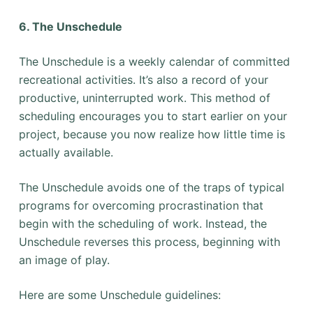
6. The Unschedule
The Unschedule is a weekly calendar of committed
recreational activities. It’s also a record of your
productive, uninterrupted work. This method of
scheduling encourages you to start earlier on your
project, because you now realize how little time is
actually available.
The Unschedule avoids one of the traps of typical
programs for overcoming procrastination that
begin with the scheduling of work. Instead, the
Unschedule reverses this process, beginning with
an image of play.
Here are some Unschedule guidelines: