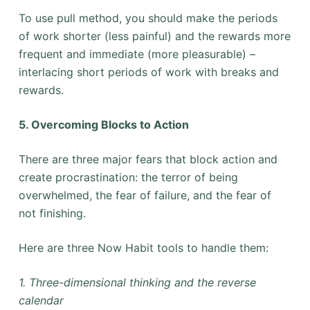
To use pull method, you should make the periods
of work shorter (less painful) and the rewards more
frequent and immediate (more pleasurable) –
interlacing short periods of work with breaks and
rewards.
5. Overcoming Blocks to Action
There are three major fears that block action and
create procrastination: the terror of being
overwhelmed, the fear of failure, and the fear of
not finishing.
Here are three Now Habit tools to handle them:
1. Three-dimensional thinking and the reverse
calendar