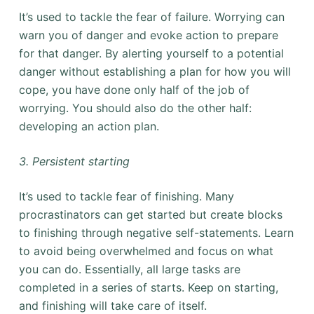
It’s used to tackle the fear of failure. Worrying can
warn you of danger and evoke action to prepare
for that danger. By alerting yourself to a potential
danger without establishing a plan for how you will
cope, you have done only half of the job of
worrying. You should also do the other half:
developing an action plan.
3. Persistent starting
It’s used to tackle fear of finishing. Many
procrastinators can get started but create blocks
to finishing through negative self-statements. Learn
to avoid being overwhelmed and focus on what
you can do. Essentially, all large tasks are
completed in a series of starts. Keep on starting,
and finishing will take care of itself.