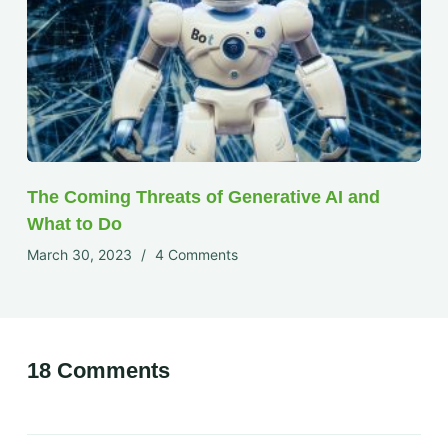
The Coming Threats of Generative AI and
What to Do
March 30, 2023
4 Comments
18 Comments