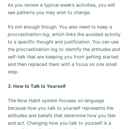
As you review a typical week’s activities, you will
see patterns you may wish to change.
It’s not enough though. You also need to keep a
procrastination log
, which links the avoided activity
to a specific thought and justification. You can use
the procrastination log to identify the attitudes and
self-talk that are keeping you from getting started
and then replaced them with a focus on one small
step.
3. How to Talk to Yourself
The Now Habit system focuses on language
because how you talk to yourself represents the
attitudes and beliefs that determine how you feel
and act. Changing how you talk to yourself is a