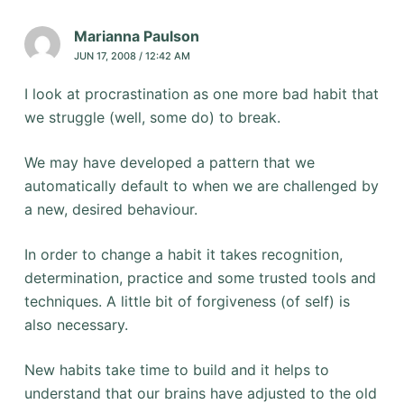
Marianna Paulson
JUN 17, 2008 / 12:42 AM
I look at procrastination as one more bad habit that
we struggle (well, some do) to break.
We may have developed a pattern that we
automatically default to when we are challenged by
a new, desired behaviour.
In order to change a habit it takes recognition,
determination, practice and some trusted tools and
techniques. A little bit of forgiveness (of self) is
also necessary.
New habits take time to build and it helps to
understand that our brains have adjusted to the old