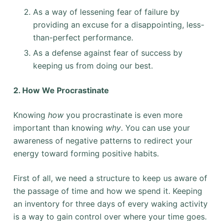
As a way of lessening fear of failure by
providing an excuse for a disappointing, less-
than-perfect performance.
As a defense against fear of success by
keeping us from doing our best.
2. How We Procrastinate
Knowing
how
you procrastinate is even more
important than knowing
why
. You can use your
awareness of negative patterns to redirect your
energy toward forming positive habits.
First of all, we need a structure to keep us aware of
the passage of time and how we spend it. Keeping
an inventory for three days of every waking activity
is a way to gain control over where your time goes.