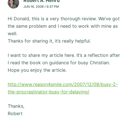
Robert A. Henru
JUN 16, 2008 / 6:37 PM
Hi Donald, this is a very thorough review. We’ve got
the same problem and I need to work with mine as
well.
Thanks for sharing it, it’s really helpful.
I want to share my article here. It’s a reflection after
I read the book on guidance for busy Christian.
Hope you enjoy the article.
http://www.reason4smile.com/2007/12/08/busy-2-
the-procrastinator-busy-for-delaying/
Thanks,
Robert