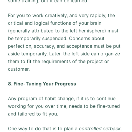
some training, but it can be learned.
For you to work creatively, and very rapidly, the
critical and logical functions of your brain
(generally attributed to the left hemisphere) must
be temporarily suspended. Concerns about
perfection, accuracy, and acceptance must be put
aside temporarily. Later, the left side can organize
them to fit the requirements of the project or
customer.
8. Fine-Tuning Your Progress
Any program of habit change, if it is to continue
working for you over time, needs to be fine-tuned
and tailored to fit you.
One way to do that is to plan a
controlled setback
.