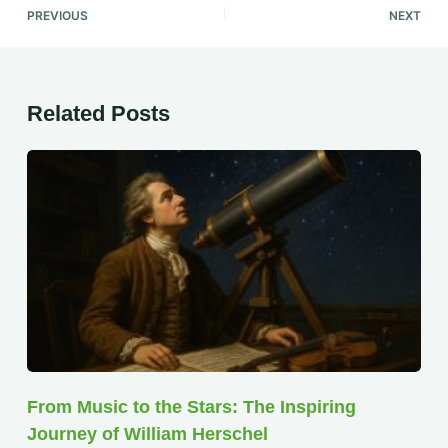
PREVIOUS
NEXT
Related Posts
From Music to the Stars: The Inspiring
Journey of William Herschel