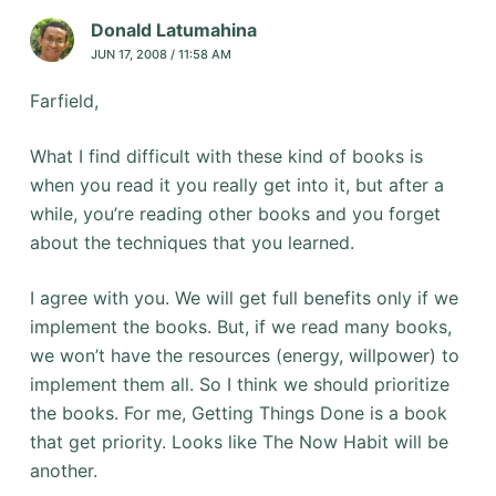
Donald Latumahina
JUN 17, 2008 / 11:58 AM
Farfield,
What I find difficult with these kind of books is
when you read it you really get into it, but after a
while, you’re reading other books and you forget
about the techniques that you learned.
I agree with you. We will get full benefits only if we
implement the books. But, if we read many books,
we won’t have the resources (energy, willpower) to
implement them all. So I think we should prioritize
the books. For me, Getting Things Done is a book
that get priority. Looks like The Now Habit will be
another.