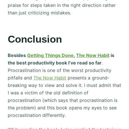
praise for steps taken in the right direction rather
than just criticizing mistakes.
Conclusion
Besides
Getting Things Done
,
The Now Habit
is
the best productivity book I’ve read so far
.
Procrastination is one of the worst productivity
pitfalls and
The Now Habit
presents a ground-
breaking way to view and solve it. I must admit that
I was a victim of the old definition of
procrastination (which says that procrastination is
the problem) and this book opens my eyes to see
procrastination differently.