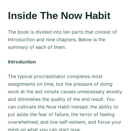
Inside The Now Habit
The book is divided into ten parts that consist of
Introduction and nine chapters. Below is the
summary of each of them.
Introduction
The typical procrastinator completes most
assignments on time, but the pressure of doing
work at the last minute causes unnecessary anxiety
and diminishes the quality of the end result. You
can cultivate the Now Habit instead: the ability to
put aside the fear of failure, the terror of feeling
overwhelmed, and low self-esteem, and focus your
mind on what you can start now.