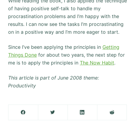
While reading the book, I also applied the technique
of having positive self-talk to handle my
procrastination problems and I’m happy with the
results. I can now see the tasks I’m procrastinating
on in a positive way and I’m more eager to start.
Since I’ve been applying the principles in
Getting
Things Done
for about two years, the next step for
me is to apply the principles in
The Now Habit
.
This article is part of June 2008 theme:
Productivity