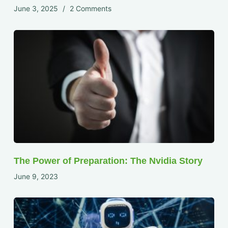
June 3, 2025
2 Comments
The Power of Preparation: The Nvidia Story
June 9, 2023