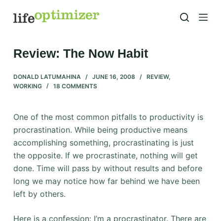
S
k
i
p
Review: The Now Habit
t
o
DONALD LATUMAHINA
JUNE 16, 2008
REVIEW
,
WORKING
18 COMMENTS
c
o
n
One of the most common pitfalls to productivity is
t
procrastination. While being productive means
e
accomplishing something, procrastinating is just
n
the opposite. If we procrastinate, nothing will get
t
done. Time will pass by without results and before
long we may notice how far behind we have been
left by others.
Here is a confession: I’m a procrastinator. There are