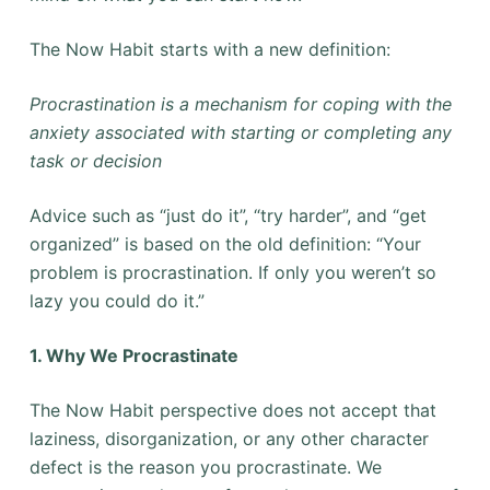
The Now Habit starts with a new definition:
Procrastination is a mechanism for coping with the
anxiety associated with starting or completing any
task or decision
Advice such as “just do it”, “try harder”, and “get
organized” is based on the old definition: “Your
problem is procrastination. If only you weren’t so
lazy you could do it.”
1. Why We Procrastinate
The Now Habit perspective does not accept that
laziness, disorganization, or any other character
defect is the reason you procrastinate. We