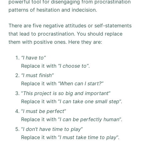
powerful tool for disengaging from procrastination
patterns of hesitation and indecision.
There are five negative attitudes or self-statements
that lead to procrastination. You should replace
them with positive ones. Here they are:
“I have to”
Replace it with
“I choose to”
.
“I must finish”
Replace it with
“When can I start?”
“
This project is so big and important
”
Replace it with “
I can take one small step
“.
“
I must be perfect
”
Replace it with “
I can be perfectly human
“.
“
I don’t have time to play
”
Replace it with “
I must take time to play
“.