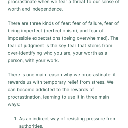
procrastinate when we fear a threat to our sense of
worth and independence.
There are three kinds of fear: fear of failure, fear of
being imperfect (perfectionism), and fear of
impossible expectations (being overwhelmed). The
fear of judgment is the key fear that stems from
over-identifying who you are, your worth as a
person, with your work.
There is one main reason why we procrastinate: it
rewards us with temporary relief from stress. We
can become addicted to the rewards of
procrastination, learning to use it in three main
ways:
As an indirect way of resisting pressure from
authorities.