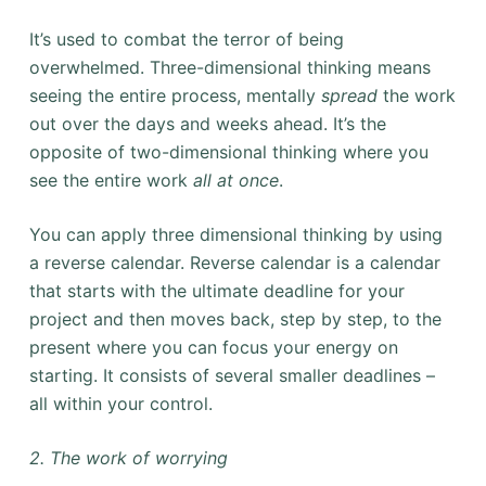
It’s used
to combat the terror of being
overwhelmed. Three-dimensional thinking means
seeing the entire process, mentally
spread
the work
out over the days and weeks ahead. It’s the
opposite of two-dimensional thinking where you
see the entire work
all at once
.
You can apply three dimensional thinking by using
a reverse calendar. Reverse calendar is a calendar
that starts with the ultimate deadline for your
project and then moves back, step by step, to the
present where you can focus your energy on
starting. It consists of several smaller deadlines –
all within your control.
2. The work of worrying