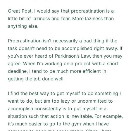
Great Post. I would say that procrastination is a
little bit of laziness and fear. More laziness than
anything else.
Procrastination isn’t necessarily a bad thing if the
task doesn’t need to be accomplished right away. If
you’ve ever heard of Parkinson’s Law, then you may
agree. When I’m working on a project with a short
deadline, I tend to be much more efficient in
getting the job done well.
I find the best way to get myself to do something I
want to do, but am too lazy or uncommitted to
accomplish consistently is to put myself in a
situation such that action is inevitable. For example,
it’s much easier to go to the gym when I have