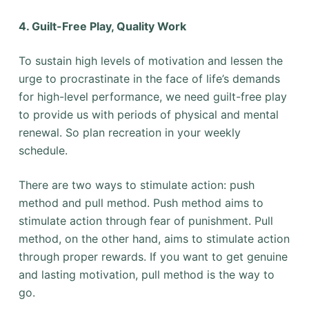
4. Guilt-Free Play, Quality Work
To sustain high levels of motivation and lessen the
urge to procrastinate in the face of life’s demands
for high-level performance, we need guilt-free play
to provide us with periods of physical and mental
renewal. So plan recreation in your weekly
schedule.
There are two ways to stimulate action: push
method and pull method. Push method aims to
stimulate action through fear of punishment. Pull
method, on the other hand, aims to stimulate action
through proper rewards. If you want to get genuine
and lasting motivation, pull method is the way to
go.