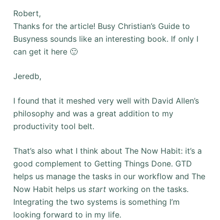
Robert,
Thanks for the article! Busy Christian’s Guide to
Busyness sounds like an interesting book. If only I
can get it here 🙂
Jeredb,
I found that it meshed very well with David Allen’s
philosophy and was a great addition to my
productivity tool belt.
That’s also what I think about The Now Habit: it’s a
good complement to Getting Things Done. GTD
helps us manage the tasks in our workflow and The
Now Habit helps us
start
working on the tasks.
Integrating the two systems is something I’m
looking forward to in my life.