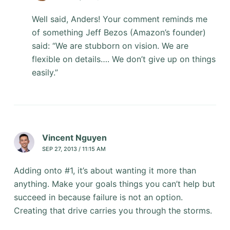
Well said, Anders! Your comment reminds me
of something Jeff Bezos (Amazon’s founder)
said: “We are stubborn on vision. We are
flexible on details…. We don’t give up on things
easily.”
Vincent Nguyen
SEP 27, 2013 / 11:15 AM
Adding onto #1, it’s about wanting it more than
anything. Make your goals things you can’t help but
succeed in because failure is not an option.
Creating that drive carries you through the storms.