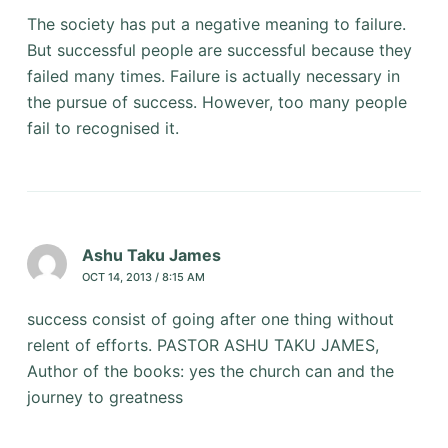
The society has put a negative meaning to failure.
But successful people are successful because they
failed many times. Failure is actually necessary in
the pursue of success. However, too many people
fail to recognised it.
Ashu Taku James
OCT 14, 2013 / 8:15 AM
success consist of going after one thing without
relent of efforts. PASTOR ASHU TAKU JAMES,
Author of the books: yes the church can and the
journey to greatness