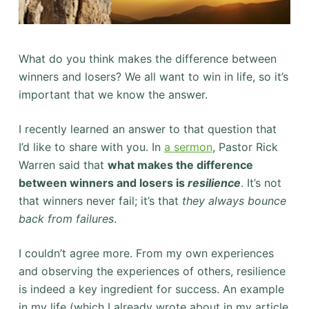
What do you think makes the difference between
winners and losers? We all want to win in life, so it’s
important that we know the answer.
I recently learned an answer to that question that
I’d like to share with you. In
a sermon
, Pastor Rick
Warren said that
what makes the difference
between winners and losers is
resilience
. It’s not
that winners never fail; it’s that
they always bounce
back from failures
.
I couldn’t agree more. From my own experiences
and observing the experiences of others, resilience
is indeed a key ingredient for success. An example
in my life (which I already wrote about in my article