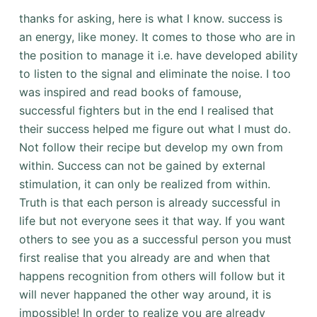
thanks for asking, here is what I know. success is
an energy, like money. It comes to those who are in
the position to manage it i.e. have developed ability
to listen to the signal and eliminate the noise. I too
was inspired and read books of famouse,
successful fighters but in the end I realised that
their success helped me figure out what I must do.
Not follow their recipe but develop my own from
within. Success can not be gained by external
stimulation, it can only be realized from within.
Truth is that each person is already successful in
life but not everyone sees it that way. If you want
others to see you as a successful person you must
first realise that you already are and when that
happens recognition from others will follow but it
will never happaned the other way around, it is
impossible! In order to realize you are already