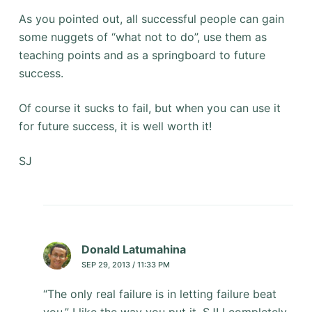
As you pointed out, all successful people can gain
some nuggets of “what not to do”, use them as
teaching points and as a springboard to future
success.
Of course it sucks to fail, but when you can use it
for future success, it is well worth it!
SJ
Donald Latumahina
SEP 29, 2013 / 11:33 PM
“The only real failure is in letting failure beat