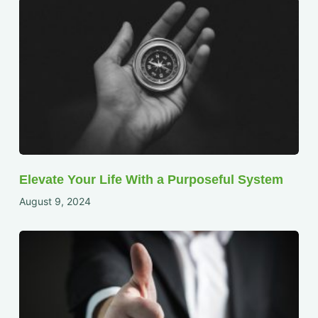
Elevate Your Life With a Purposeful System
August 9, 2024