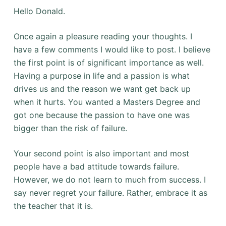
Hello Donald.
Once again a pleasure reading your thoughts. I
have a few comments I would like to post. I believe
the first point is of significant importance as well.
Having a purpose in life and a passion is what
drives us and the reason we want get back up
when it hurts. You wanted a Masters Degree and
got one because the passion to have one was
bigger than the risk of failure.
Your second point is also important and most
people have a bad attitude towards failure.
However, we do not learn to much from success. I
say never regret your failure. Rather, embrace it as
the teacher that it is.