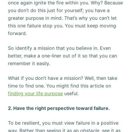
once again ignite the fire within you. Why? Because
you don’t do this just for yourself; you have a
greater purpose in mind. That’s why you can’t let
this one failure stop you. You must keep moving
forward.
So identify a mission that you believe in. Even
better, make a one-liner out of it so that you can
remember it easily.
What if you don’t have a mission? Well, then take
time to find one. You might find this article on
finding your life purpose
useful.
2. Have the right perspective toward failure.
To be resilient, you must view failure in a positive
way. Rather than seeing it as an
obstacle
, see it as