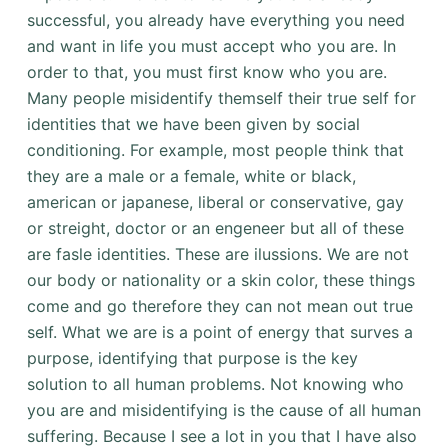
successful, you already have everything you need
and want in life you must accept who you are. In
order to that, you must first know who you are.
Many people misidentify themself their true self for
identities that we have been given by social
conditioning. For example, most people think that
they are a male or a female, white or black,
american or japanese, liberal or conservative, gay
or streight, doctor or an engeneer but all of these
are fasle identities. These are ilussions. We are not
our body or nationality or a skin color, these things
come and go therefore they can not mean out true
self. What we are is a point of energy that surves a
purpose, identifying that purpose is the key
solution to all human problems. Not knowing who
you are and misidentifying is the cause of all human
suffering. Because I see a lot in you that I have also