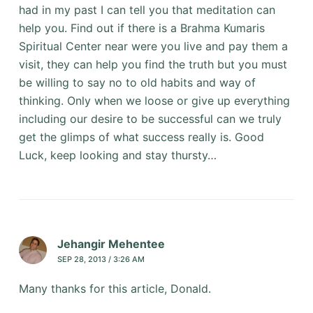
had in my past I can tell you that meditation can
help you. Find out if there is a Brahma Kumaris
Spiritual Center near were you live and pay them a
visit, they can help you find the truth but you must
be willing to say no to old habits and way of
thinking. Only when we loose or give up everything
including our desire to be successful can we truly
get the glimps of what success really is. Good
Luck, keep looking and stay thursty…
Jehangir Mehentee
SEP 28, 2013 / 3:26 AM
Many thanks for this article, Donald.