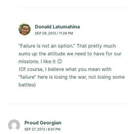
Donald Latumahina
SEP 29, 2013 / 11:28 PM
“Failure is not an option.” That pretty much
sums up the attitude we need to have for our
missions. I like it 🙂
(Of course, I believe what you mean with
“failure” here is losing the war, not losing some
battles)
Proud Georgian
SEP 27, 2013 / 6:01 PM