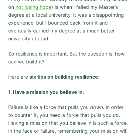
on
not losing hope
) is when I failed my Master’s
degree at a local university. It was a disappointing
experience, but I bounced back from it and
eventually earned my degree at a much better
university abroad.
So resilience is important. But the question is: how
can we build it?
Here are
six tips on building resilience
:
1. Have a mission you believe in.
Failure is like a force that pulls you
down
. In order
to counter it, you need a force that pulls you
up
.
Having a mission that you believe in is such a force.
In the face of failure, remembering your mission will