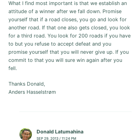
What I find most important is that we establish an
attitude of a winner after we fall down. Promise
yourself that if a road closes, you go and look for
another road. If that one also gets closed, you look
for a third road. You look for 200 roads if you have
to but you refuse to accept defeat and you
promise yourself that you will never give up. If you
commit to that you will sure win again after you
fell.
Thanks Donald,
Anders Hasselstrøm
Donald Latumahina
SEP 29, 2013 / 11:24 PM