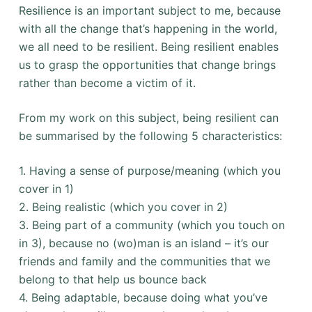
Resilience is an important subject to me, because
with all the change that’s happening in the world,
we all need to be resilient. Being resilient enables
us to grasp the opportunities that change brings
rather than become a victim of it.
From my work on this subject, being resilient can
be summarised by the following 5 characteristics:
1. Having a sense of purpose/meaning (which you
cover in 1)
2. Being realistic (which you cover in 2)
3. Being part of a community (which you touch on
in 3), because no (wo)man is an island – it’s our
friends and family and the communities that we
belong to that help us bounce back
4. Being adaptable, because doing what you’ve