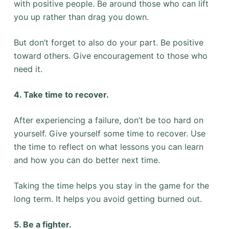
with positive people. Be around those who can lift
you up rather than drag you down.
But don’t forget to also do your part. Be positive
toward others. Give encouragement to those who
need it.
4. Take time to recover.
After experiencing a failure, don’t be too hard on
yourself. Give yourself some time to recover. Use
the time to reflect on what lessons you can learn
and how you can do better next time.
Taking the time helps you stay in the game for the
long term. It helps you avoid getting burned out.
5. Be a fighter.