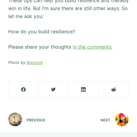
These tips can help you build resilience and thereby
win in life. But I’m sure there are still other ways. So
let me ask you:
How do
you
build resilience?
Please share your thoughts
in the comments
.
Photo by
Bigstock
PREVIOUS
NEXT