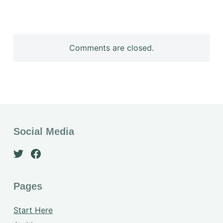
Comments are closed.
Social Media
Pages
Start Here