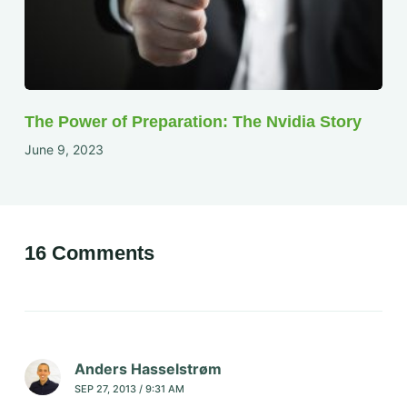
The Power of Preparation: The Nvidia Story
June 9, 2023
16 Comments
Anders Hasselstrøm
SEP 27, 2013 / 9:31 AM