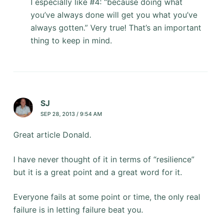
I especially like #4: “because doing what
you’ve always done will get you what you’ve
always gotten.” Very true! That’s an important
thing to keep in mind.
SJ
SEP 28, 2013 / 9:54 AM
Great article Donald.
I have never thought of it in terms of “resilience”
but it is a great point and a great word for it.
Everyone fails at some point or time, the only real
failure is in letting failure beat you.