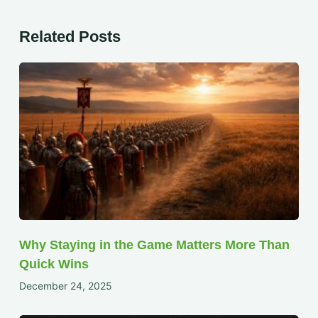
Related Posts
Why Staying in the Game Matters More Than
Quick Wins
December 24, 2025