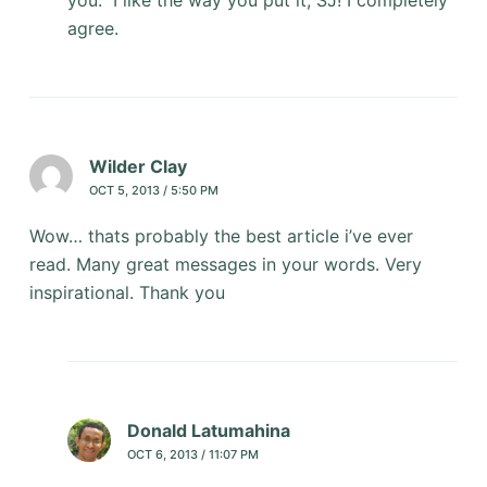
you.” I like the way you put it, SJ! I completely
agree.
Wilder Clay
OCT 5, 2013 / 5:50 PM
Wow… thats probably the best article i’ve ever
read. Many great messages in your words. Very
inspirational. Thank you
Donald Latumahina
OCT 6, 2013 / 11:07 PM