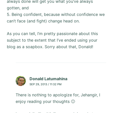
always done will get you what you’ve always
gotten, and
5. Being confident, because without confidence we
can’t face (and fight) change head on.
As you can tell, I’m pretty passionate about this
subject to the extent that I’ve ended using your
blog as a soapbox. Sorry about that, Donald!
Donald Latumahina
SEP 29, 2013 / 11:32 PM
There is nothing to apologize for, Jehangir, I
enjoy reading your thoughts 🙂