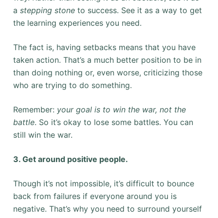
a
stepping stone
to success. See it as a way to get
the learning experiences you need.
The fact is, having setbacks means that you have
taken action. That’s a much better position to be in
than doing nothing or, even worse, criticizing those
who are trying to do something.
Remember:
your goal is to win the war, not the
battle
. So it’s okay to lose some battles. You can
still win the war.
3. Get around positive people.
Though it’s not impossible, it’s difficult to bounce
back from failures if everyone around you is
negative. That’s why you need to surround yourself