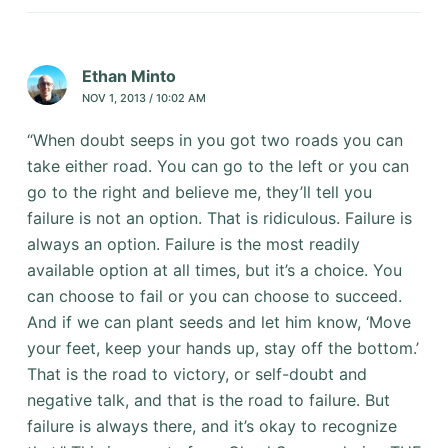
Ethan Minto
NOV 1, 2013 / 10:02 AM
“When doubt seeps in you got two roads you can
take either road. You can go to the left or you can
go to the right and believe me, they’ll tell you
failure is not an option. That is ridiculous. Failure is
always an option. Failure is the most readily
available option at all times, but it’s a choice. You
can choose to fail or you can choose to succeed.
And if we can plant seeds and let him know, ‘Move
your feet, keep your hands up, stay off the bottom.’
That is the road to victory, or self-doubt and
negative talk, and that is the road to failure. But
failure is always there, and it’s okay to recognize