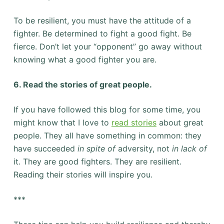
To be resilient, you must have the attitude of a
fighter. Be determined to fight a good fight. Be
fierce. Don’t let your “opponent” go away without
knowing what a good fighter you are.
6. Read the stories of great people.
If you have followed this blog for some time, you
might know that I love to
read stories
about great
people. They all have something in common: they
have succeeded
in spite of
adversity, not
in lack of
it. They are good fighters. They are resilient.
Reading their stories will inspire you.
***