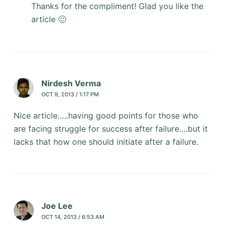
Thanks for the compliment! Glad you like the
article 🙂
Nirdesh Verma
OCT 9, 2013 / 1:17 PM
Nice article…..having good points for those who
are facing struggle for success after failure….but it
lacks that how one should initiate after a failure.
Joe Lee
OCT 14, 2013 / 6:53 AM