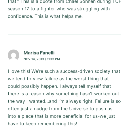
that.” This is a quote from Chael Sonnen during TUF
season 17 to a fighter who was struggling with
confidence. This is what helps me.
Marisa Fanelli
NOV 14, 2013 / 11:13 PM
I love this! We’re such a success-driven society that
we tend to view failure as the worst thing that
could possibly happen. I always tell myself that
there is a reason why something hasn’t worked out
the way I wanted…and I’m always right. Failure is so
often just a nudge from the Universe to push us
into a place that is more beneficial for us-we just
have to keep remembering this!