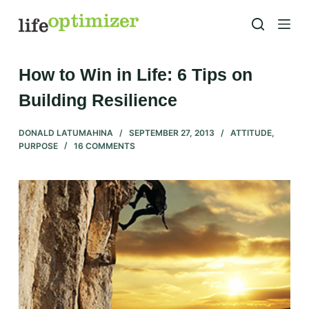
S
k
i
p
How to Win in Life: 6 Tips on
t
Building Resilience
o
c
DONALD LATUMAHINA
SEPTEMBER 27, 2013
ATTITUDE
,
o
PURPOSE
16 COMMENTS
n
t
e
n
t