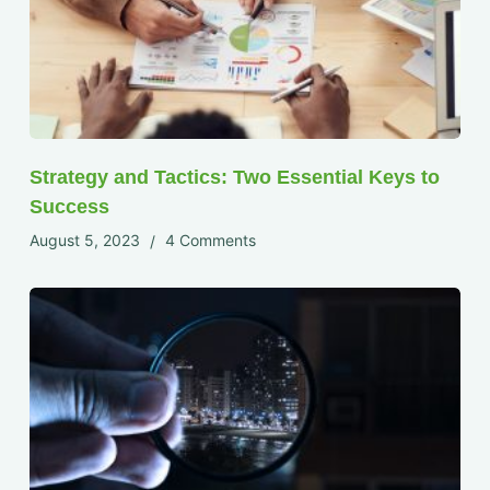
Strategy and Tactics: Two Essential Keys to
Success
August 5, 2023
4 Comments