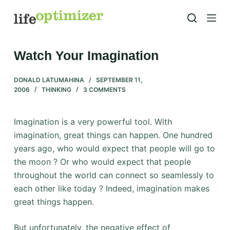
S
k
i
p
Watch Your Imagination
t
o
DONALD LATUMAHINA
SEPTEMBER 11,
2006
THINKING
3 COMMENTS
c
o
n
Imagination is a very powerful tool. With
t
imagination, great things can happen. One hundred
e
years ago, who would expect that people will go to
n
the moon ? Or who would expect that people
t
throughout the world can connect so seamlessly to
each other like today ? Indeed, imagination makes
great things happen.
But unfortunately, the negative effect of