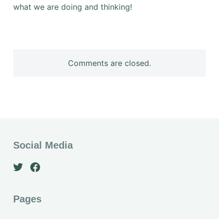
what we are doing and thinking!
Comments are closed.
Social Media
Pages