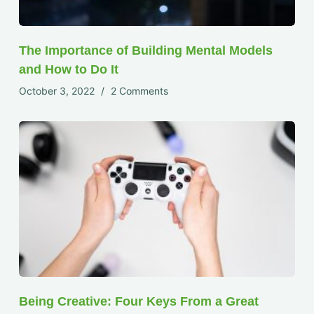
The Importance of Building Mental Models
and How to Do It
October 3, 2022
2 Comments
Being Creative: Four Keys From a Great