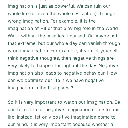
imagination is just as powerful. We can ruin our
whole life (or even the whole civilization) through
wrong imagination. For example, it is the
imagination of Hitler that play big role in the World
War II with all the miseries it caused. Or maybe not
that extreme, but our whole day can vanish through
wrong imagination. For example, if you let yourself
think negative thoughts, then negative things are
very likely to happen throughout the day. Negative
imagination also leads to negative behaviour. How
can we optimize our life if we have negative
imagination in the first place ?
So it is very important to watch our imagination. Be
careful not to let negative imagination come to our
life. Instead, let only positive imagination come to
our mind. It is very important because whether a