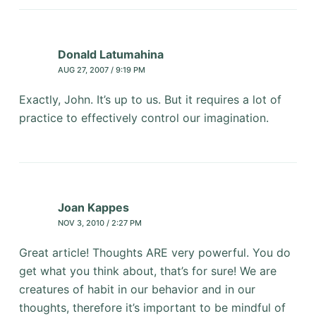
Donald Latumahina
AUG 27, 2007 / 9:19 PM
Exactly, John. It’s up to us. But it requires a lot of
practice to effectively control our imagination.
Joan Kappes
NOV 3, 2010 / 2:27 PM
Great article! Thoughts ARE very powerful. You do
get what you think about, that’s for sure! We are
creatures of habit in our behavior and in our
thoughts, therefore it’s important to be mindful of