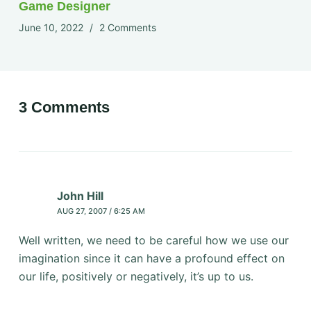
Game Designer
June 10, 2022
2 Comments
3 Comments
John Hill
AUG 27, 2007 / 6:25 AM
Well written, we need to be careful how we use our
imagination since it can have a profound effect on
our life, positively or negatively, it’s up to us.