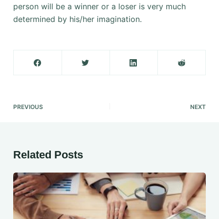
person will be a winner or a loser is very much
determined by his/her imagination.
PREVIOUS
NEXT
Related Posts