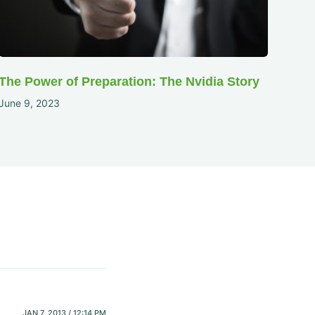
The Power of Preparation: The Nvidia Story
June 9, 2023
JAN 7, 2013 / 12:14 PM