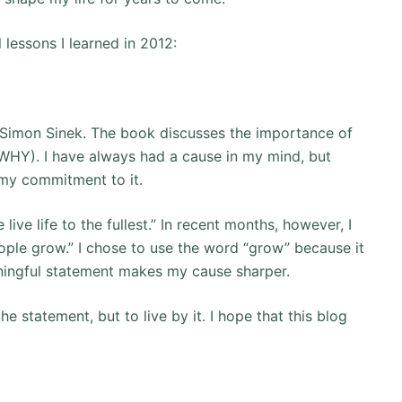
 lessons I learned in 2012:
Simon Sinek. The book discusses the importance of
 WHY). I have always had a cause in my mind, but
my commitment to it.
ive life to the fullest.” In recent months, however, I
ople grow.” I chose to use the word “grow” because it
aningful statement makes my cause sharper.
he statement, but to live by it. I hope that this blog