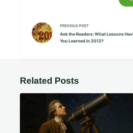
PREVIOUS
POST
Ask the Readers: What Lessons Hav
You Learned in 2012?
Related Posts