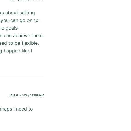
ks about setting
 you can go on to
le goals.
we can achieve them.
ed to be flexible.
g happen like I
JAN 9, 2013 / 11:06 AM
erhaps I need to