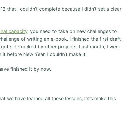
012 that I couldn’t complete because I didn’t set a clear
nal capacity
, you need to take on new challenges to
allenge of writing an e-book. I finished the first draft
 I got sidetracked by other projects. Last month, I went
 it before New Year. I couldn’t make it.
have finished it by now.
 we have learned all these lessons, let’s make this