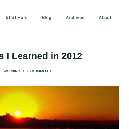
Start Here
Blog
Archives
About
 I Learned in 2012
E
,
WORKING
15 COMMENTS