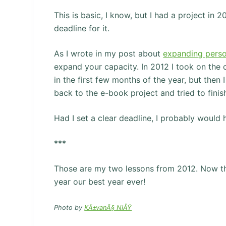
This is basic, I know, but I had a project in 2
deadline for it.
As I wrote in my post about
expanding perso
expand your capacity. In 2012 I took on the ch
in the first few months of the year, but then
back to the e-book project and tried to finish
Had I set a clear deadline, I probably would 
***
Those are my two lessons from 2012. Now that
year our best year ever!
Photo by
KÄ±vanÃ§ NiÅŸ