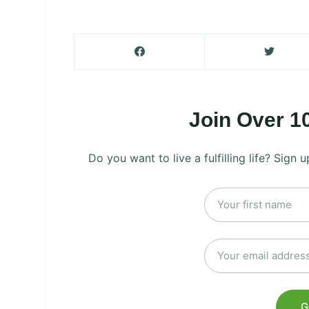
Join Over 1
Do you want to live a fulfilling life? Sign