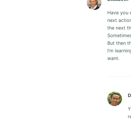
Have you e
next actio
the next t
Sometimes 
But then t
I’m learni
want.
D
Y
r