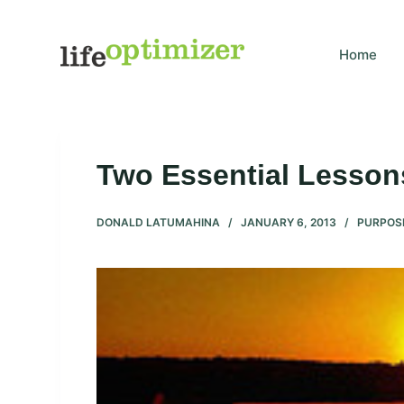
S
k
Home
i
p
t
o
c
Two Essential Lessons
o
n
DONALD LATUMAHINA
JANUARY 6, 2013
PURPOS
t
e
n
t