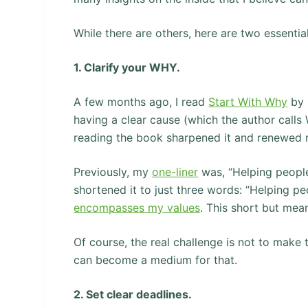
While there are others, here are two essential
1. Clarify your WHY.
A few months ago, I read
Start With Why
by 
having a clear cause (which the author calls
reading the book sharpened it and renewed 
Previously, my
one-liner
was, “Helping people l
shortened it to just three words: “Helping pe
encompasses my values
. This short but me
Of course, the real challenge is not to make t
can become a medium for that.
2. Set clear deadlines.