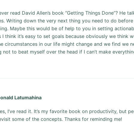
ver read David Allen’s book “Getting Things Done”? He tal
ns. Writing down the very next thing you need to do before
hing. Maybe this would be of help to you in setting actionab
I think it’s easy to set goals because obviously we think 
he circumstances in our life might change and we find we ne
ng not to beat myself over the head if I can’t make everythin
onald Latumahina
es, I’ve read it. It’s my favorite book on productivity, but p
evisit some of the concepts. Thanks for reminding me!