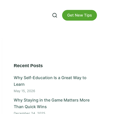
Get New Tips
Recent Posts
Why Self-Education Is a Great Way to
Learn
May 15, 2026
Why Staying in the Game Matters More
Than Quick Wins
December 24, 2025