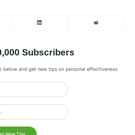
0,000 Subscribers
 up below and get new tips on personal effectiveness.