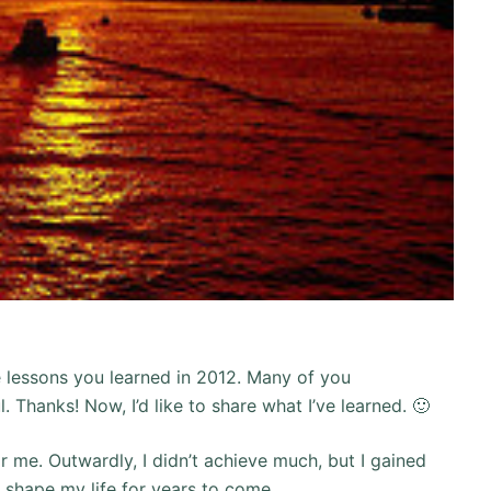
e lessons you learned in 2012. Many of you
 Thanks! Now, I’d like to share what I’ve learned. 🙂
r me. Outwardly, I didn’t achieve much, but I gained
n shape my life for years to come.