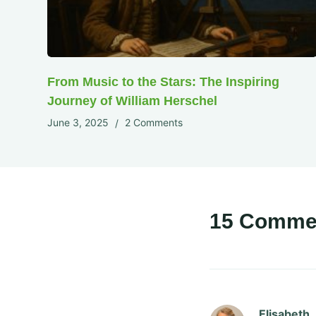
From Music to the Stars: The Inspiring
Journey of William Herschel
June 3, 2025
2 Comments
15 Comme
Elisabeth