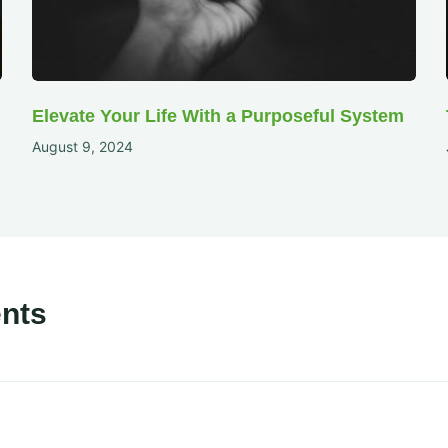
Elevate Your Life With a Purposeful System
August 9, 2024
nts