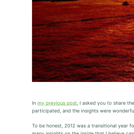
In
my previous post
, I asked you to share th
participated, and the insights were wonderful.
To be honest, 2012 was a transitional year fo
many insights on the inside that I believe ca