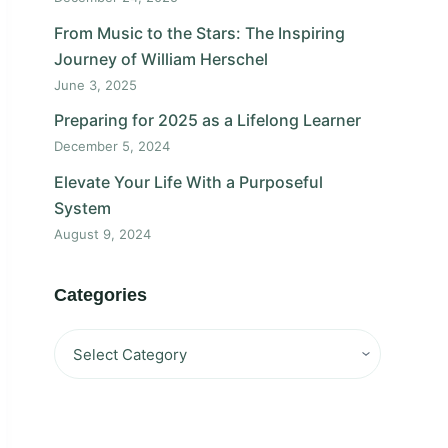
From Music to the Stars: The Inspiring
Journey of William Herschel
June 3, 2025
Preparing for 2025 as a Lifelong Learner
December 5, 2024
Elevate Your Life With a Purposeful
System
August 9, 2024
Categories
Categories