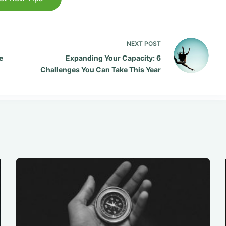
NEXT
POST
e
Expanding Your Capacity: 6
Challenges You Can Take This Year