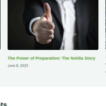
The Power of Preparation: The Nvidia Story
June 9, 2023
ts