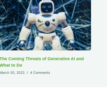
The Coming Threats of Generative AI and
What to Do
March 30, 2023
4 Comments