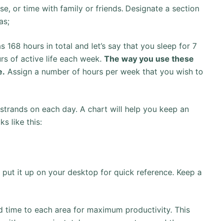
se, or time with family or friends.
Designate a section
as;
168 hours in total and let’s say that you sleep for 7
rs of active life each week.
The way you use these
e.
Assign a number of hours per week that you wish to
e strands on each day. A chart will help you keep an
s like this:
r put it up on your desktop for quick reference. Keep a
ed time to each area for maximum productivity. This