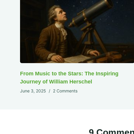
From Music to the Stars: The Inspiring
Journey of William Herschel
June 3, 2025
2 Comments
9 Commen