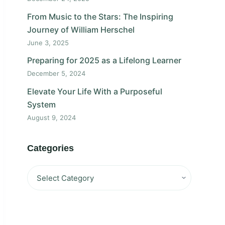
From Music to the Stars: The Inspiring
Journey of William Herschel
June 3, 2025
Preparing for 2025 as a Lifelong Learner
December 5, 2024
Elevate Your Life With a Purposeful
System
August 9, 2024
Categories
Categories