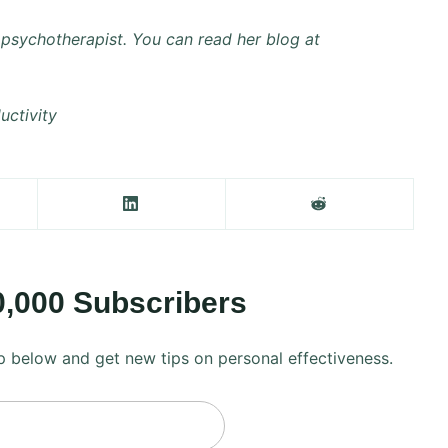
psychotherapist. You can read her blog at
uctivity
0,000 Subscribers
 up below and get new tips on personal effectiveness.