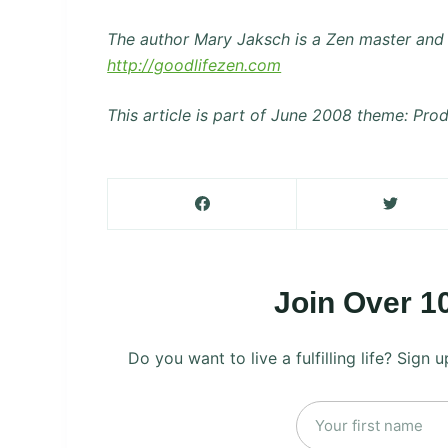
The author Mary Jaksch is a Zen master and 
http://goodlifezen.com
This article is part of June 2008 theme: Prod
Join Over 1
Do you want to live a fulfilling life? Sign