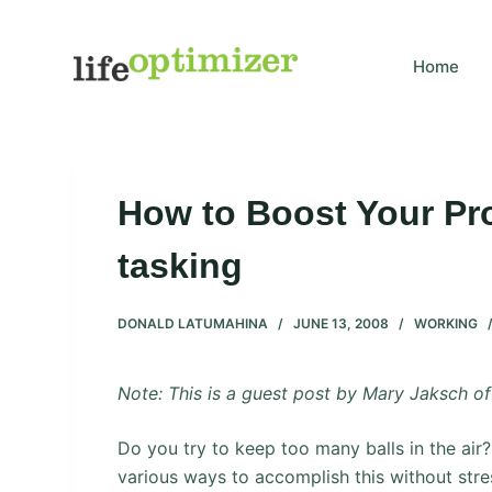
S
k
Home
i
p
t
o
c
How to Boost Your Prod
o
n
tasking
t
e
DONALD LATUMAHINA
JUNE 13, 2008
WORKING
n
t
Note: This is a guest post by Mary Jaksch o
Do you try to keep too many balls in the air? I 
various ways to accomplish this without stres