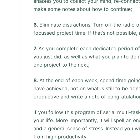
enables you to collect your mind, re-connec
make some notes about how to continue;
6.
Eliminate distractions. Turn off the radio 
focussed project time. If that’s not possible, 
7.
As you complete each dedicated period of 
you just did, as well as what you plan to do 
one project to the next;
8.
At the end of each week, spend time goin
have achieved, not on what is still to be d
productive and write a note of congratulation
If you follow this program of serial multi-tas
your life. More importantly, it will spell an e
and a general sense of stress. Instead you wil
from high productivity.