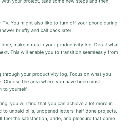
t with your project, take some new steps and then
or TV. You might also like to turn off your phone during
answer briefly and call back later;
time, make notes in your productivity log. Detail what
next. This will enable you to transition seamlessly from
g through your productivity log. Focus on what you
one. Choose the area where you have been most
 to yourself.
king, you will find that you can achieve a lot more in
nd to unpaid bills, unopened letters, half done projects,
l feel the satisfaction, pride, and pleasure that come