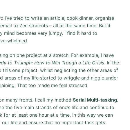
: I’ve tried to write an article, cook dinner, organise
mail to Zen students – all at the same time. But it
y mind becomes very jumpy. I find it hard to
 overwhelmed.
ing on one project at a stretch. For example, I have
dy to Triumph: How to Win Trough a Life Crisis
. In the
 this one project, whilst neglecting the other areas of
 areas of my life started to wriggle and niggle under
aining. That too made me feel stressed.
on many fronts. I call my method
Serial Multi-tasking
.
ne the five main strands of one’s life and continue to
for at least one hour at a time. In this way we can
our life and ensure that no important task gets