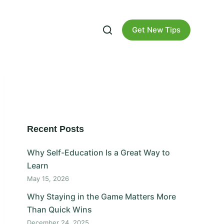
Get New Tips
Recent Posts
Why Self-Education Is a Great Way to
Learn
May 15, 2026
Why Staying in the Game Matters More
Than Quick Wins
December 24, 2025