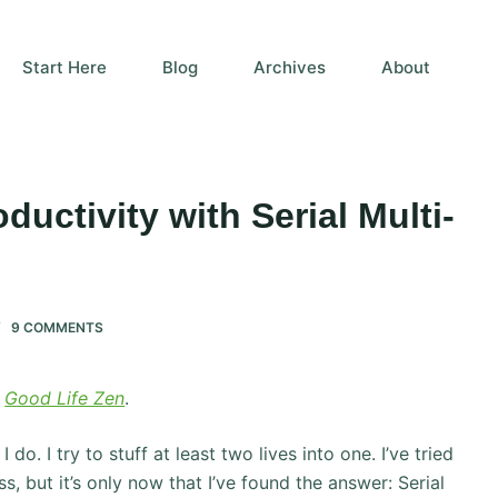
Start Here
Blog
Archives
About
uctivity with Serial Multi-
9 COMMENTS
f
Good Life Zen
.
do. I try to stuff at least two lives into one. I’ve tried
s, but it’s only now that I’ve found the answer: Serial