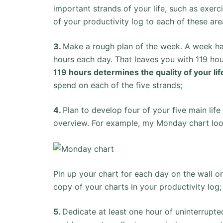
important strands of your life, such as exerci
of your productivity log to each of these are
3.
Make a rough plan of the week. A week has 
hours each day. That leaves you with 119 hou
119 hours determines the quality of your lif
spend on each of the five strands;
4.
Plan to develop four of your five main lif
overview. For example, my Monday chart look
Pin up your chart for each day on the wall o
copy of your charts in your productivity log;
5.
Dedicate at least one hour of uninterrupt