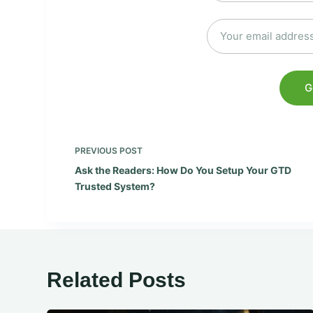
PREVIOUS
POST
Ask the Readers: How Do You Setup Your GTD
Trusted System?
Related Posts