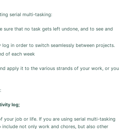
ng serial multi-tasking:
e sure that no task gets left undone, and to see and
y log in order to switch seamlessly between projects.
nd of each week
and apply it to the various strands of your work, or you
:
ivity log;
 your job or life. If you are using serial multi-tasking
o include not only work and chores, but also other