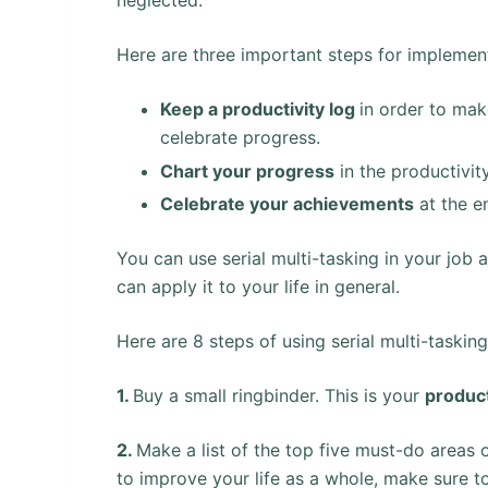
Here are three important steps for implementi
Keep a productivity log
in order to mak
celebrate progress.
Chart your progress
in the productivit
Celebrate your achievements
at the e
You can use serial multi-tasking in your job 
can apply it to your life in general.
Here are 8 steps of using serial multi-tasking
1.
Buy a small ringbinder. This is your
product
2.
Make a list of the top five must-do areas of
to improve your life as a whole, make sure t