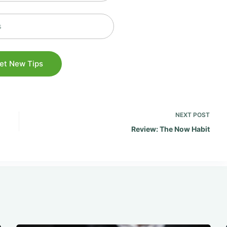
NEXT
POST
Review: The Now Habit