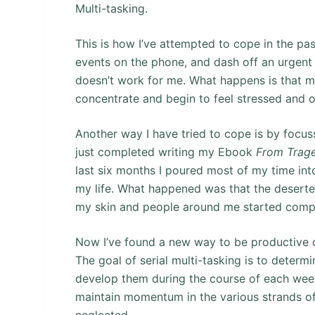
Multi-tasking.
This is how I’ve attempted to cope in the past
events on the phone, and dash off an urgent e
doesn’t work for me. What happens is that m
concentrate and begin to feel stressed and
Another way I have tried to cope is by focuss
just completed writing my Ebook
From Trage
last six months I poured most of my time into
my life. What happened was that the deserted
my skin and people around me started compl
Now I’ve found a new way to be productive 
The goal of serial multi-tasking is to determi
develop them during the course of each week 
maintain momentum in the various strands of 
neglected.