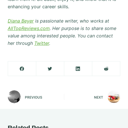
enhancing your career skills.
Diana Beyer
is passionate writer, who works at
AllTopReviews.com
. Her purpose is to share some
value among interested people. You can contact
her through
Twitter
.
PREVIOUS
NEXT
Related Posts