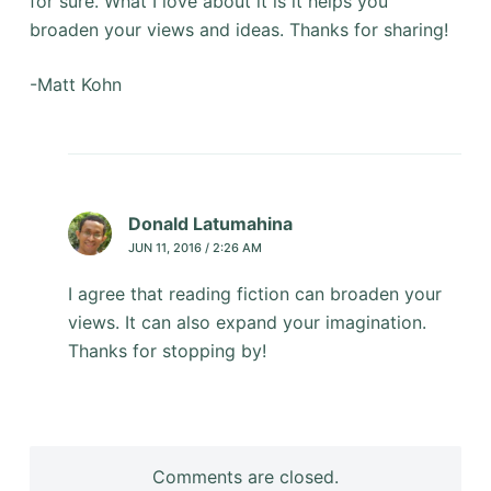
for sure. What I love about it is it helps you
broaden your views and ideas. Thanks for sharing!
-Matt Kohn
Donald Latumahina
JUN 11, 2016 / 2:26 AM
I agree that reading fiction can broaden your
views. It can also expand your imagination.
Thanks for stopping by!
Comments are closed.