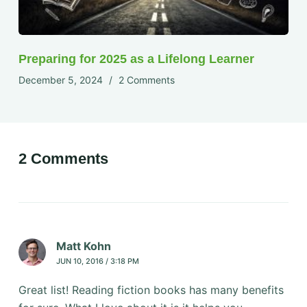
Preparing for 2025 as a Lifelong Learner
December 5, 2024
2 Comments
2 Comments
Matt Kohn
JUN 10, 2016 / 3:18 PM
Great list! Reading fiction books has many benefits