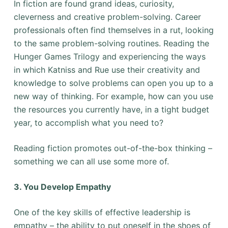
In fiction are found grand ideas, curiosity,
cleverness and creative problem-solving. Career
professionals often find themselves in a rut, looking
to the same problem-solving routines. Reading the
Hunger Games Trilogy and experiencing the ways
in which Katniss and Rue use their creativity and
knowledge to solve problems can open you up to a
new way of thinking. For example, how can you use
the resources you currently have, in a tight budget
year, to accomplish what you need to?
Reading fiction promotes out-of-the-box thinking –
something we can all use some more of.
3. You Develop Empathy
One of the key skills of effective leadership is
empathy – the ability to put oneself in the shoes of