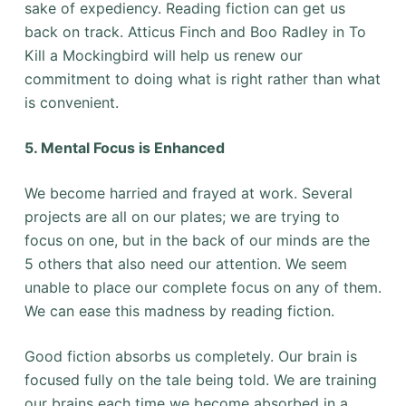
sake of expediency. Reading fiction can get us
back on track. Atticus Finch and Boo Radley in To
Kill a Mockingbird will help us renew our
commitment to doing what is right rather than what
is convenient.
5. Mental Focus is Enhanced
We become harried and frayed at work. Several
projects are all on our plates; we are trying to
focus on one, but in the back of our minds are the
5 others that also need our attention. We seem
unable to place our complete focus on any of them.
We can ease this madness by reading fiction.
Good fiction absorbs us completely. Our brain is
focused fully on the tale being told. We are training
our brains each time we become absorbed in a