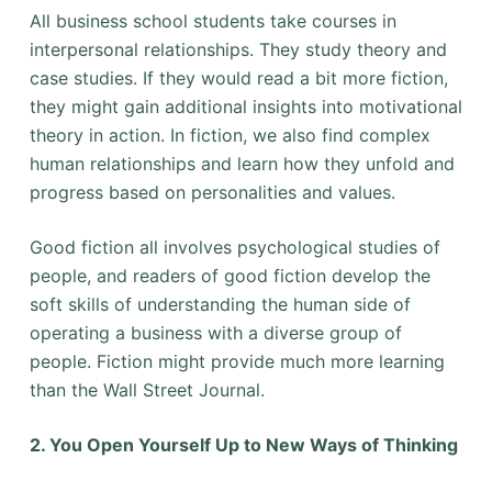
All business school students take courses in
interpersonal relationships. They study theory and
case studies. If they would read a bit more fiction,
they might gain additional insights into motivational
theory in action. In fiction, we also find complex
human relationships and learn how they unfold and
progress based on personalities and values.
Good fiction all involves psychological studies of
people, and readers of good fiction develop the
soft skills of understanding the human side of
operating a business with a diverse group of
people. Fiction might provide much more learning
than the Wall Street Journal.
2. You Open Yourself Up to New Ways of Thinking