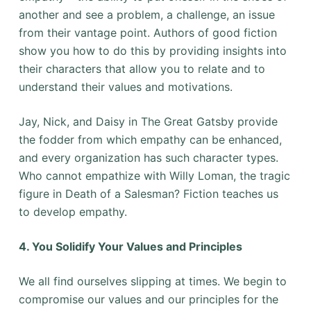
another and see a problem, a challenge, an issue
from their vantage point. Authors of good fiction
show you how to do this by providing insights into
their characters that allow you to relate and to
understand their values and motivations.
Jay, Nick, and Daisy in The Great Gatsby provide
the fodder from which empathy can be enhanced,
and every organization has such character types.
Who cannot empathize with Willy Loman, the tragic
figure in Death of a Salesman? Fiction teaches us
to develop empathy.
4. You Solidify Your Values and Principles
We all find ourselves slipping at times. We begin to
compromise our values and our principles for the