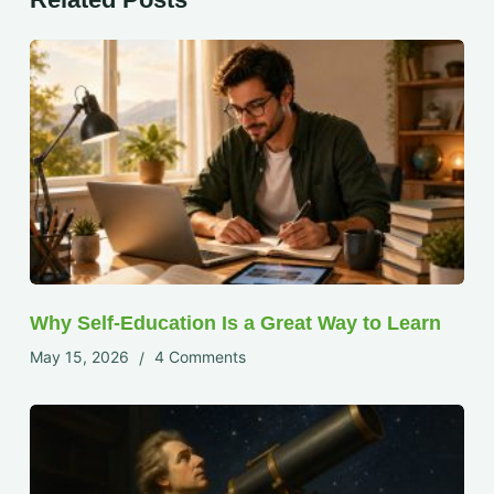
Why Self-Education Is a Great Way to Learn
May 15, 2026
4 Comments