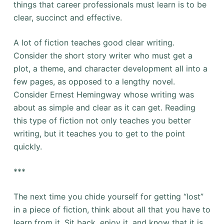
things that career professionals must learn is to be
clear, succinct and effective.
A lot of fiction teaches good clear writing.
Consider the short story writer who must get a
plot, a theme, and character development all into a
few pages, as opposed to a lengthy novel.
Consider Ernest Hemingway whose writing was
about as simple and clear as it can get. Reading
this type of fiction not only teaches you better
writing, but it teaches you to get to the point
quickly.
***
The next time you chide yourself for getting “lost”
in a piece of fiction, think about all that you have to
learn from it. Sit back, enjoy it, and know that it is