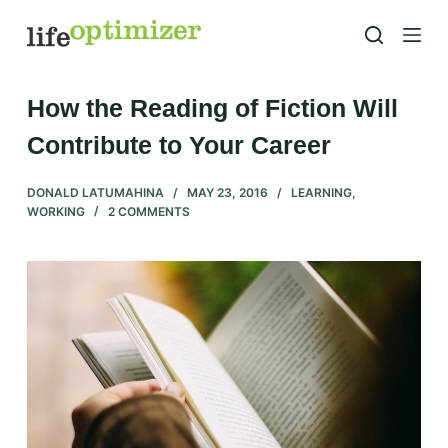
S
k
i
p
How the Reading of Fiction Will
t
Contribute to Your Career
o
c
DONALD LATUMAHINA
MAY 23, 2016
LEARNING
,
o
WORKING
2 COMMENTS
n
t
e
n
t