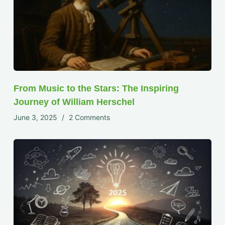
From Music to the Stars: The Inspiring
Journey of William Herschel
June 3, 2025
2 Comments