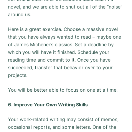
novel, and we are able to shut out all of the “noise”
around us.
Here is a great exercise. Choose a massive novel
that you have always wanted to read – maybe one
of James Michener’s classics. Set a deadline by
which you will have it finished. Schedule your
reading time and commit to it. Once you have
succeeded, transfer that behavior over to your
projects.
You will be better able to focus on one at a time.
6. Improve Your Own Writing Skills
Your work-related writing may consist of memos,
occasional reports, and some letters. One of the