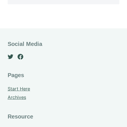
Social Media
Pages
Start Here
Archives
Resource