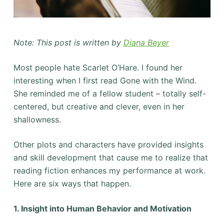
Note: This post is written by
Diana Beyer
Most people hate Scarlet O’Hare. I found her
interesting when I first read Gone with the Wind.
She reminded me of a fellow student – totally self-
centered, but creative and clever, even in her
shallowness.
Other plots and characters have provided insights
and skill development that cause me to realize that
reading fiction enhances my performance at work.
Here are six ways that happen.
1. Insight into Human Behavior and Motivation