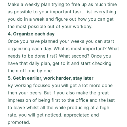
Make a weekly plan trying to free up as much time
as possible to your important task. List everything
you do in a week and figure out how you can get
the most possible out of your workday.
4.
Organize each day
Once you have planned your weeks you can start
organizing each day. What is most important? What
needs to be done first? What second? Once you
have that daily plan, get to it and start checking
them off one by one.
5.
Get in earlier, work harder, stay later
By working focused you will get a lot more done
then your peers. But if you also make the great
impression of being first to the office and the last
to leave whilst all the while producing at a high
rate, you will get noticed, appreciated and
promoted.