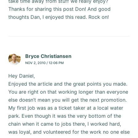
take time away from stuff we really enjoy?
Thanks for sharing this post Don! And good
thoughts Dan, I enjoyed this read. Rock on!
Bryce Christiansen
NOV 2, 2010 / 12:06 PM
Hey Daniel,
Enjoyed the article and the great points you made.
You are right on that working longer than everyone
else doesn’t mean you will get the next promotion.
My first job was as a ticket taker at a local water
park. Even though it was the very bottom of the
chain when it came to jobs there, I worked hard,
was loyal, and volunteered for the work no one else