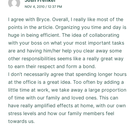
NOV 4, 2010 / 12:37 PM
I agree with Bryce. Overall, I really like most of the
points in the article. Organizing you time and day is
huge in being efficient. The idea of collaborating
with your boss on what your most important tasks
are and having him/her help you clear away some
other responsibilities seems like a really great way
to earn their respect and form a bond.
I don’t necessarily agree that spending longer hours
at the office is a great idea. Too often by adding a
little time at work, we take away a large proportion
of time with our family and loved ones. This can
have really amplified effects at home, with our own
stress levels and how our family members feel
towards us.