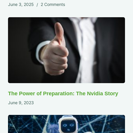
June 3, 2025
2 Comments
The Power of Preparation: The Nvidia Story
June 9, 2023