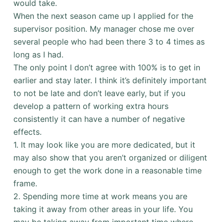
would take.
When the next season came up I applied for the
supervisor position. My manager chose me over
several people who had been there 3 to 4 times as
long as I had.
The only point I don’t agree with 100% is to get in
earlier and stay later. I think it’s definitely important
to not be late and don’t leave early, but if you
develop a pattern of working extra hours
consistently it can have a number of negative
effects.
1. It may look like you are more dedicated, but it
may also show that you aren’t organized or diligent
enough to get the work done in a reasonable time
frame.
2. Spending more time at work means you are
taking it away from other areas in your life. You
may be taking away from important time where