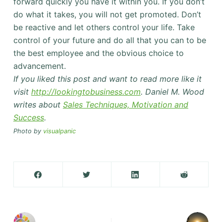
forward quickly you have it within you. If you don’t
do what it takes, you will not get promoted. Don’t
be reactive and let others control your life. Take
control of your future and do all that you can to be
the best employee and the obvious choice to
advancement.
If you liked this post and want to read more like it
visit
http://lookingtobusiness.com
. Daniel M. Wood
writes about
Sales Techniques, Motivation and
Success
.
Photo by
visualpanic