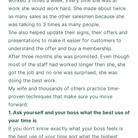
worked 3 times a week. Every time she was at
work she would work hard. She made about twice
as many sales as the other salesmen because she
was talking to 3 times as many people.
She also helped update their signs, their offers and
presentations to make it easier for customers to
understand the offer and buy a membership.
After three months she was promoted. Even though
most of the staff had worked longer then she, she
got the job and no one was surprised, she was
doing the best work.
My wife and thousands of others practice time-
proven techniques that make sure you move
forward:
1.
Ask yourself and your boss what the best use of
your time is
If you don’t know exactly what your boss feels is
the best use of your time and what the highest