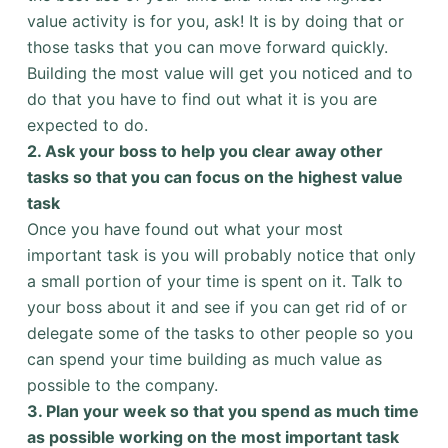
value activity is for you, ask! It is by doing that or
those tasks that you can move forward quickly.
Building the most value will get you noticed and to
do that you have to find out what it is you are
expected to do.
2.
Ask your boss to help you clear away other
tasks so that you can focus on the highest value
task
Once you have found out what your most
important task is you will probably notice that only
a small portion of your time is spent on it. Talk to
your boss about it and see if you can get rid of or
delegate some of the tasks to other people so you
can spend your time building as much value as
possible to the company.
3.
Plan your week so that you spend as much time
as possible working on the most important task