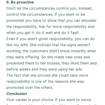
6.
Be proactive
Don’t let the circumstances control you. Instead,
control the circumstances. If you want to be
promoted you have to show that you can shoulder
the responsibility. Ask for more responsibility and
when you get it, do it well and do it fast!
Even if you aren’t given responsibility, you can do
like my wife. She noticed that the signs weren’t
working; the customers didn’t know instantly what
they were offering. So she made new ones and
presented them to her bosses, they liked them and
before weeks end they were using her ads.
The fact that she proved she could take more
responsibility is one of the reasons she was
promoted over the others.
Conclusion
Your career is your choice. If you want to move