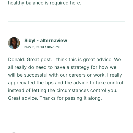
healthy balance is required here.
Sibyl - alternaview
NOV 6, 2010 / 8:57 PM
Donald: Great post. I think this is great advice. We
all really do need to have a strategy for how we
will be successful with our careers or work. I really
appreciated the tips and the advice to take control
instead of letting the circumstances control you.
Great advice. Thanks for passing it along.