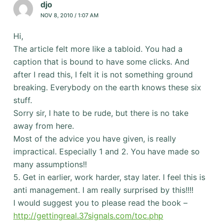
djo
NOV 8, 2010 / 1:07 AM
Hi,
The article felt more like a tabloid. You had a
caption that is bound to have some clicks. And
after I read this, I felt it is not something ground
breaking. Everybody on the earth knows these six
stuff.
Sorry sir, I hate to be rude, but there is no take
away from here.
Most of the advice you have given, is really
impractical. Especially 1 and 2. You have made so
many assumptions!!
5. Get in earlier, work harder, stay later. I feel this is
anti management. I am really surprised by this!!!!
I would suggest you to please read the book –
http://gettingreal.37signals.com/toc.php