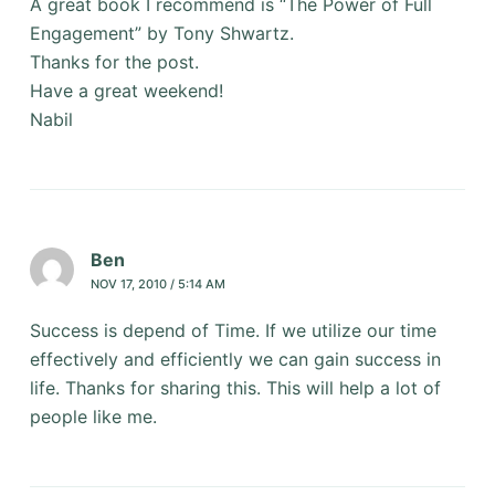
A great book I recommend is “The Power of Full
Engagement” by Tony Shwartz.
Thanks for the post.
Have a great weekend!
Nabil
Ben
NOV 17, 2010 / 5:14 AM
Success is depend of Time. If we utilize our time
effectively and efficiently we can gain success in
life. Thanks for sharing this. This will help a lot of
people like me.