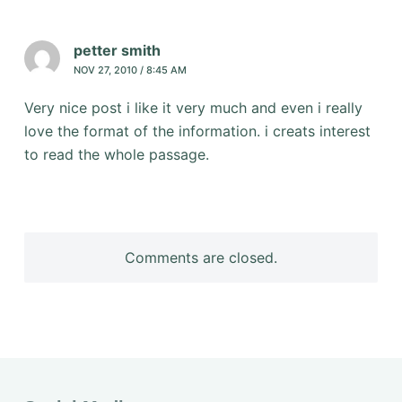
petter smith
NOV 27, 2010 / 8:45 AM
Very nice post i like it very much and even i really
love the format of the information. i creats interest
to read the whole passage.
Comments are closed.