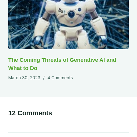
The Coming Threats of Generative AI and
What to Do
March 30, 2023
4 Comments
12 Comments