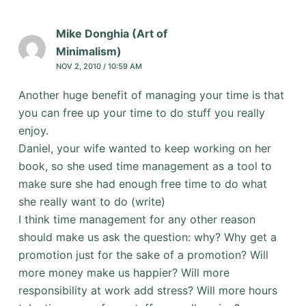
Mike Donghia (Art of
Minimalism)
NOV 2, 2010 / 10:59 AM
Another huge benefit of managing your time is that
you can free up your time to do stuff you really
enjoy.
Daniel, your wife wanted to keep working on her
book, so she used time management as a tool to
make sure she had enough free time to do what
she really want to do (write)
I think time management for any other reason
should make us ask the question: why? Why get a
promotion just for the sake of a promotion? Will
more money make us happier? Will more
responsibility at work add stress? Will more hours