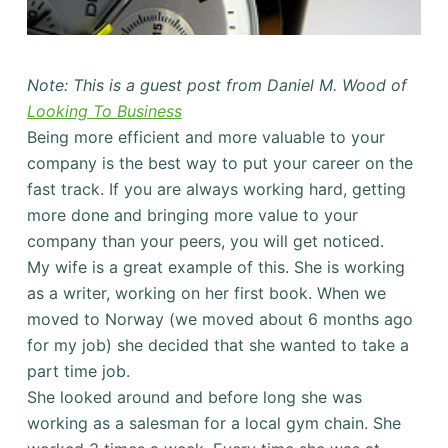
Note: This is a guest post from Daniel M. Wood of
Looking To Business
Being more efficient and more valuable to your
company is the best way to put your career on the
fast track. If you are always working hard, getting
more done and bringing more value to your
company than your peers, you will get noticed.
My wife is a great example of this. She is working
as a writer, working on her first book. When we
moved to Norway (we moved about 6 months ago
for my job) she decided that she wanted to take a
part time job.
She looked around and before long she was
working as a salesman for a local gym chain. She