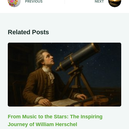
PREVIOUS
NEXT
Related Posts
From Music to the Stars: The Inspiring
Journey of William Herschel