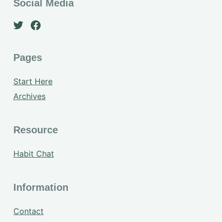
Social Media
Pages
Start Here
Archives
Resource
Habit Chat
Information
Contact