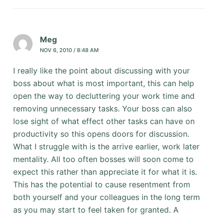
Meg
NOV 6, 2010 / 8:48 AM
I really like the point about discussing with your
boss about what is most important, this can help
open the way to decluttering your work time and
removing unnecessary tasks. Your boss can also
lose sight of what effect other tasks can have on
productivity so this opens doors for discussion.
What I struggle with is the arrive earlier, work later
mentality. All too often bosses will soon come to
expect this rather than appreciate it for what it is.
This has the potential to cause resentment from
both yourself and your colleagues in the long term
as you may start to feel taken for granted. A