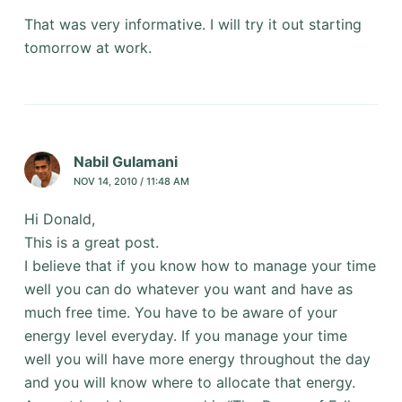
That was very informative. I will try it out starting
tomorrow at work.
Nabil Gulamani
NOV 14, 2010 / 11:48 AM
Hi Donald,
This is a great post.
I believe that if you know how to manage your time
well you can do whatever you want and have as
much free time. You have to be aware of your
energy level everyday. If you manage your time
well you will have more energy throughout the day
and you will know where to allocate that energy.