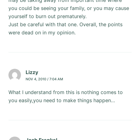
you could be seeing your family, or you may cause
yourself to burn out prematurely.
Just be careful with that one. Overall, the points
were dead on in my opinion.
Lizzy
NOV 4, 2010 / 7:04 AM
What I understand from this is nothing comes to
you easily,you need to make things happen…
Josh Frenkel