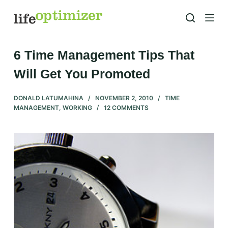
S
k
i
p
6 Time Management Tips That
t
Will Get You Promoted
o
c
DONALD LATUMAHINA
NOVEMBER 2, 2010
TIME
o
MANAGEMENT
,
WORKING
12 COMMENTS
n
t
e
n
t