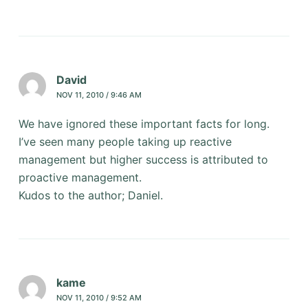
David
NOV 11, 2010 / 9:46 AM
We have ignored these important facts for long.
I’ve seen many people taking up reactive
management but higher success is attributed to
proactive management.
Kudos to the author; Daniel.
kame
NOV 11, 2010 / 9:52 AM