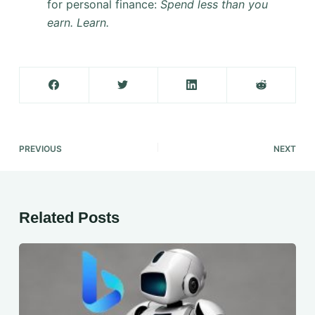
for personal finance:
Spend less than you
earn. Learn.
PREVIOUS
NEXT
Related Posts