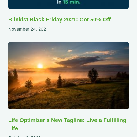
Blinkist Black Friday 2021: Get 50% Off
November 24, 2021
Life Optimizer’s New Tagline: Live a Fulfilling
Life