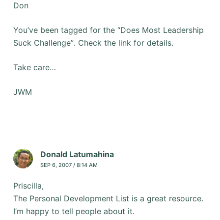
Don
You’ve been tagged for the “Does Most Leadership
Suck Challenge”. Check the link for details.
Take care…
JWM
Donald Latumahina
SEP 6, 2007 / 8:14 AM
Priscilla,
The Personal Development List is a great resource.
I’m happy to tell people about it.