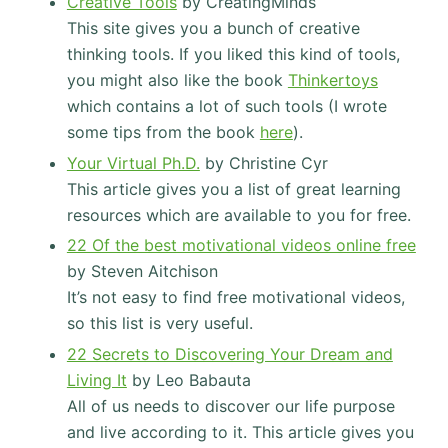
Creative Tools
by CreatingMinds
This site gives you a bunch of creative
thinking tools. If you liked this kind of tools,
you might also like the book
Thinkertoys
which contains a lot of such tools (I wrote
some tips from the book
here
).
Your Virtual Ph.D.
by Christine Cyr
This article gives you a list of great learning
resources which are available to you for free.
22 Of the best motivational videos online free
by Steven Aitchison
It’s not easy to find free motivational videos,
so this list is very useful.
22 Secrets to Discovering Your Dream and
Living It
by Leo Babauta
All of us needs to discover our life purpose
and live according to it. This article gives you