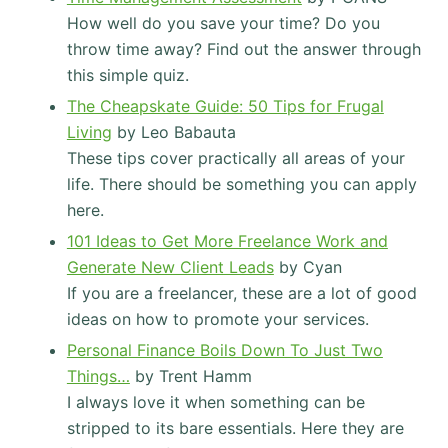
How well do you save your time? Do you
throw time away? Find out the answer through
this simple quiz.
The Cheapskate Guide: 50 Tips for Frugal
Living
by Leo Babauta
These tips cover practically all areas of your
life. There should be something you can apply
here.
101 Ideas to Get More Freelance Work and
Generate New Client Leads
by Cyan
If you are a freelancer, these are a lot of good
ideas on how to promote your services.
Personal Finance Boils Down To Just Two
Things…
by Trent Hamm
I always love it when something can be
stripped to its bare essentials. Here they are