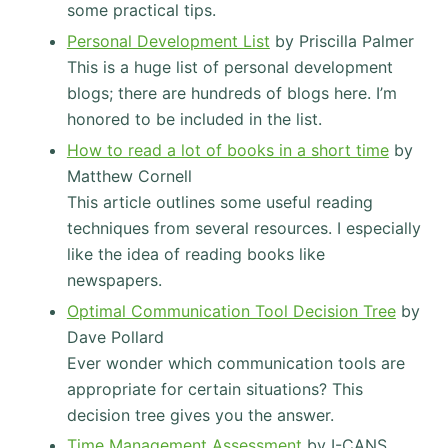
some practical tips.
Personal Development List
by Priscilla Palmer
This is a huge list of personal development
blogs; there are hundreds of blogs here. I’m
honored to be included in the list.
How to read a lot of books in a short time
by
Matthew Cornell
This article outlines some useful reading
techniques from several resources. I especially
like the idea of reading books like
newspapers.
Optimal Communication Tool Decision Tree
by
Dave Pollard
Ever wonder which communication tools are
appropriate for certain situations? This
decision tree gives you the answer.
Time Management Assessment
by I-CANS