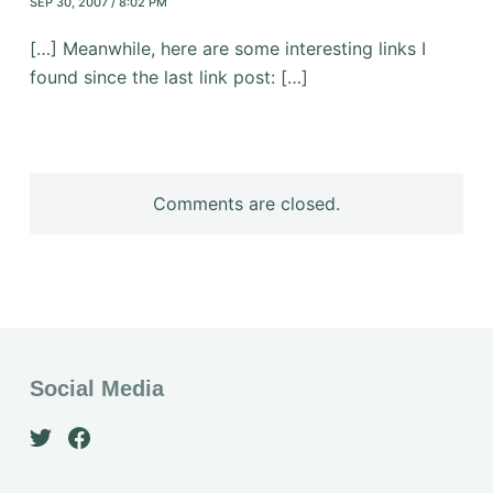
SEP 30, 2007 / 8:02 PM
[…] Meanwhile, here are some interesting links I
found since the last link post: […]
Comments are closed.
Social Media