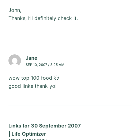
John,
Thanks, I’ll definitely check it.
Jane
SEP 10, 2007 / 8:25 AM
wow top 100 food 🙂
good links thank yo!
Links for 30 September 2007
| Life Optimizer