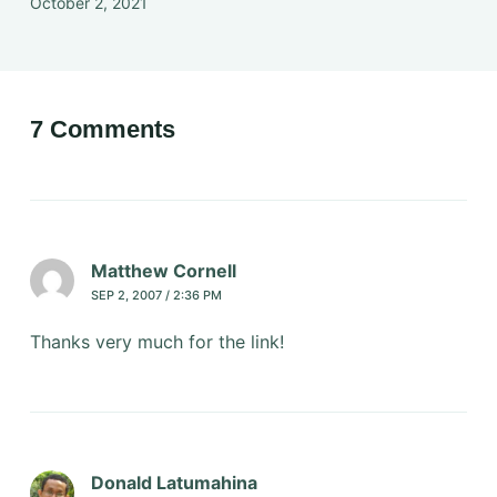
October 2, 2021
7 Comments
Matthew Cornell
SEP 2, 2007 / 2:36 PM
Thanks very much for the link!
Donald Latumahina