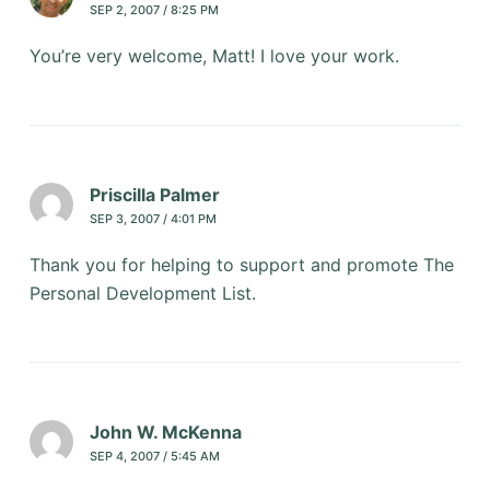
SEP 2, 2007 / 8:25 PM
You’re very welcome, Matt! I love your work.
Priscilla Palmer
SEP 3, 2007 / 4:01 PM
Thank you for helping to support and promote The
Personal Development List.
John W. McKenna
SEP 4, 2007 / 5:45 AM