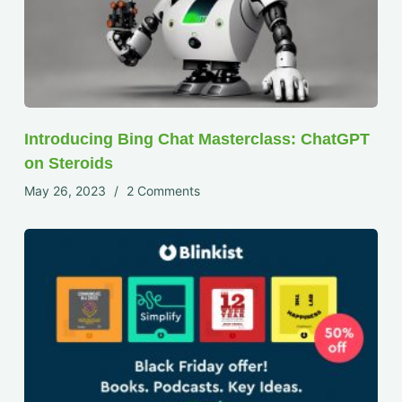
Introducing Bing Chat Masterclass: ChatGPT
on Steroids
May 26, 2023
2 Comments