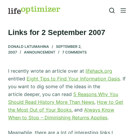
S
k
i
p
Links for 2 September 2007
t
o
DONALD LATUMAHINA
SEPTEMBER 2,
2007
ANNOUNCEMENT
7 COMMENTS
c
o
n
I recently wrote an article over at
lifehack.org
t
entitled
Eight Tips to Find Your Information Oasis
. If
e
you want to dig some of the ideas in the
n
article deeper, you can read
5 Reasons Why You
t
Should Read History More Than News
,
How to Get
the Most Out of Your Books
, and
Always Know
When to Stop – Diminishing Returns Applies
.
Meanwhile, there are a lot of interesting links I