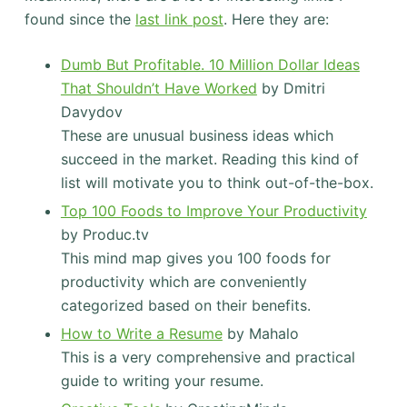
found since the
last link post
. Here they are:
Dumb But Profitable. 10 Million Dollar Ideas
That Shouldn’t Have Worked
by Dmitri
Davydov
These are unusual business ideas which
succeed in the market. Reading this kind of
list will motivate you to think out-of-the-box.
Top 100 Foods to Improve Your Productivity
by Produc.tv
This mind map gives you 100 foods for
productivity which are conveniently
categorized based on their benefits.
How to Write a Resume
by Mahalo
This is a very comprehensive and practical
guide to writing your resume.