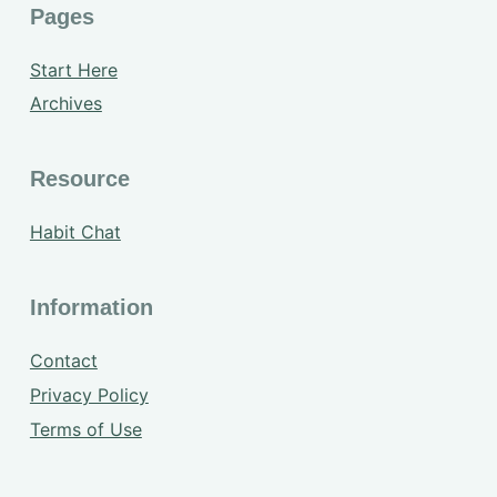
Pages
Start Here
Archives
Resource
Habit Chat
Information
Contact
Privacy Policy
Terms of Use