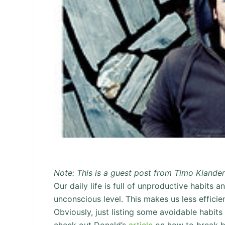
Note: This is a guest post from Timo Kiande
Our daily life is full of unproductive habits 
unconscious level. This makes us less efficie
Obviously, just listing some avoidable habits
check out Donald’s
article
on how to break ba