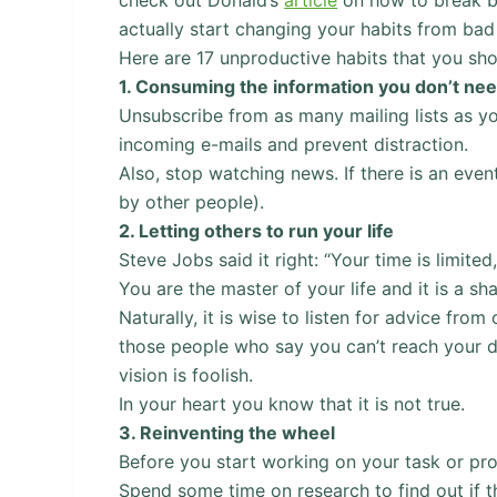
actually start changing your habits from bad
Here are 17 unproductive habits that you sho
1.
Consuming the information you don’t ne
Unsubscribe from as many mailing lists as y
incoming e-mails and prevent distraction.
Also, stop watching news. If there is an even
by other people).
2.
Letting others to run your life
Steve Jobs said it right: “Your time is limited,
You are the master of your life and it is a sh
Naturally, it is wise to listen for advice fr
those people who say you can’t reach your dr
vision is foolish.
In your heart you know that it is not true.
3.
Reinventing the wheel
Before you start working on your task or pro
Spend some time on research to find out if t