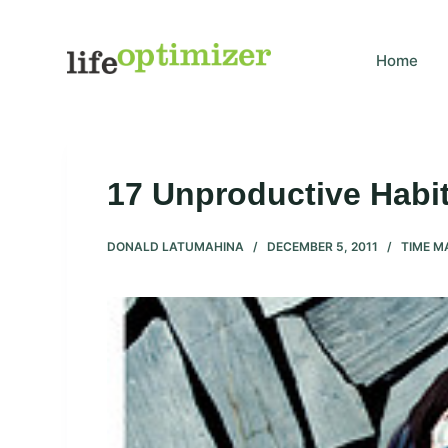
S
k
Home
i
p
t
o
c
17 Unproductive Habit
o
n
DONALD LATUMAHINA
DECEMBER 5, 2011
TIME 
t
e
n
t