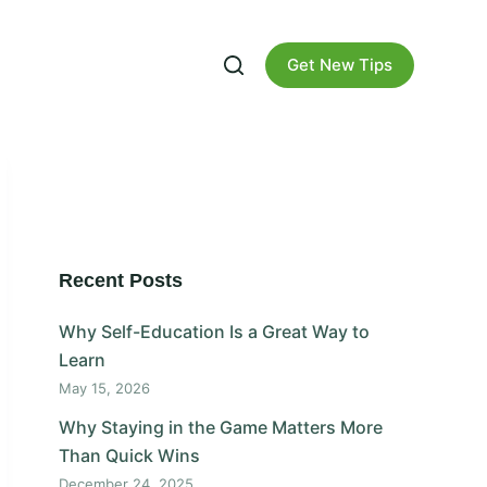
Get New Tips
Recent Posts
Why Self-Education Is a Great Way to
Learn
May 15, 2026
Why Staying in the Game Matters More
Than Quick Wins
December 24, 2025