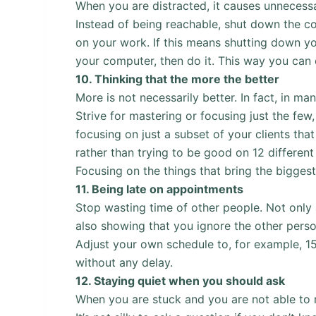
When you are distracted, it causes unnecess
Instead of being reachable, shut down the 
on your work. If this means shutting down y
your computer, then do it. This way you can 
10.
Thinking that the more the better
More is not necessarily better. In fact, in ma
Strive for mastering or focusing just the few
focusing on just a subset of your clients that
rather than trying to be good on 12 different
Focusing on the things that bring the biggest
11.
Being late on appointments
Stop wasting time of other people. Not only 
also showing that you ignore the other perso
Adjust your own schedule to, for example, 15
without any delay.
12.
Staying quiet when you should ask
When you are stuck and you are not able to 