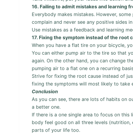
16.
Failing to admit mistakes and learning 
Everybody makes mistakes. However, some pe
complain and never see any positive sides in 
Use mistakes as a feedback and learning mec
17.
Fixing the symptom instead of the root 
When you have a flat tire on your bicycle, yo
You can either pump air to the tire so that you
again. On the other hand, you can change the
pumping air to a flat one on a recurring basis
Strive for fixing the root cause instead of j
fixing the symptoms will most likely to take
Conclusion
As you can see, there are lots of habits on o
a better one.
If there is a one single area to focus on this 
body feel good on all three levels (nutrition,
parts of your life too.