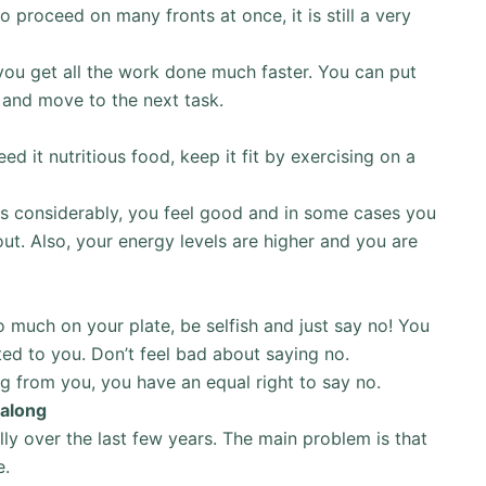
 proceed on many fronts at once, it is still a very
you get all the work done much faster. You can put
y and move to the next task.
d it nutritious food, keep it fit by exercising on a
ses considerably, you feel good and in some cases you
ut. Also, your energy levels are higher and you are
oo much on your plate, be selfish and just say no! You
ted to you. Don’t feel bad about saying no.
ng from you, you have an equal right to say no.
 along
ly over the last few years. The main problem is that
e.