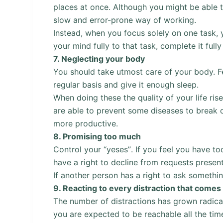
places at once. Although you might be able to
slow and error-prone way of working.
Instead, when you focus solely on one task, 
your mind fully to that task, complete it full
7.
Neglecting your body
You should take utmost care of your body. Fee
regular basis and give it enough sleep.
When doing these the quality of your life ri
are able to prevent some diseases to break o
more productive.
8.
Promising too much
Control your “yeses”. If you feel you have t
have a right to decline from requests presen
If another person has a right to ask somethi
9.
Reacting to every distraction that comes
The number of distractions has grown radical
you are expected to be reachable all the tim