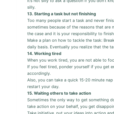
It’s not silly to ask a question if you don’t 
silly.
13.
Starting a task but not finishing
Too many people start a task and never fini
sometimes because of the reasons that are no
the case and it is your responsibility to finish
Make a plan on how to tackle the task: Break
daily basis. Eventually you realize that the 
14.
Working tired
When you work tired, you are not able to foc
If you feel tired, ponder yourself if you get
accordingly.
Also, you can take a quick 15-20 minute nap 
restart your day.
15.
Waiting others to take action
Sometimes the only way to get something done
take action on your behalf, you get disappo
Take initiative, put your ideas into action and