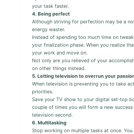
your task faster.
4.
Being perfect
Although striving for perfection may be a nobl
energy waster.
Instead of spending too much time on tweaki
your finalization phase. When you realize that
your work and move on.
Not only are you relieved of your accomplish
on other things instead.
5.
Letting television to overrun your passio
When television is preventing you to take act
priorities.
Save your TV show to your digital set-top box
couple of times you will form a new success 
television second.
6.
Multitasking
Stop working on multiple tasks at once. You