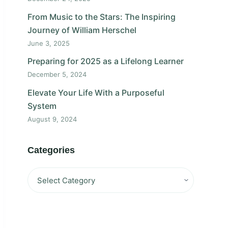
From Music to the Stars: The Inspiring
Journey of William Herschel
June 3, 2025
Preparing for 2025 as a Lifelong Learner
December 5, 2024
Elevate Your Life With a Purposeful
System
August 9, 2024
Categories
Categories