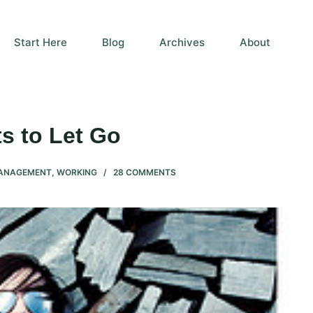
Start Here
Blog
Archives
About
s to Let Go
MANAGEMENT
,
WORKING
28 COMMENTS