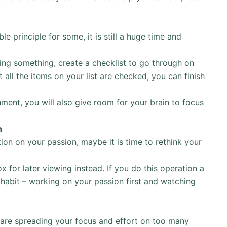
e principle for some, it is still a huge time and
ng something, create a checklist to go through on
 all the items on your list are checked, you can finish
ment, you will also give room for your brain to focus
n
ion on your passion, maybe it is time to rethink your
 for later viewing instead. If you do this operation a
habit – working on your passion first and watching
 are spreading your focus and effort on too many