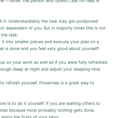
know – rather, the person who doesn’t ask for help
is
sh it. Understandably the task may get postponed
t dependent of you. But in majority times this is not
 the task.
 it into smaller pieces and execute your plan on a
task is done and you feel very good about yourself!
us on your work as well as if you were fully refreshed.
 enough sleep at night and adjust your sleeping time
to refresh yourself. Powernap is a great way to
 is to do it yourself. If you are waiting others to
inted because most probably nothing gets done.
 enjoy the fruits of your labor.