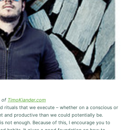
r of
TimoKiander.com
and rituals that we execute – whether on a conscious or
nt and productive than we could potentially be.
 is not enough. Because of this, I encourage you to
d habits. It gives a good foundation on how to