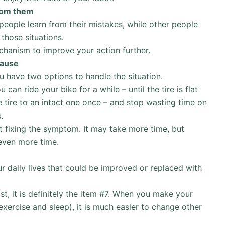
from them
ople learn from their mistakes, while other people
those situations.
hanism to improve your action further.
cause
u have two options to handle the situation.
 can ride your bike for a while – until the tire is flat
 tire to an intact one once – and stop wasting time on
.
ust fixing the symptom. It may take more time, but
 even more time.
ur daily lives that could be improved or replaced with
list, it is definitely the item #7. When you make your
 exercise and sleep), it is much easier to change other