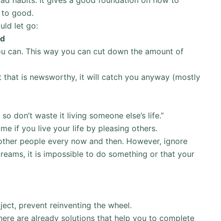
 to good.
uld let go:
ed
ou can. This way you can cut down the amount of
t that is newsworthy, it will catch you anyway (mostly
 so don’t waste it living someone else’s life.”
ame if you live your life by pleasing others.
om other people every now and then. However, ignore
eams, it is impossible to do something or that your
ject, prevent reinventing the wheel.
here are already solutions that help you to complete