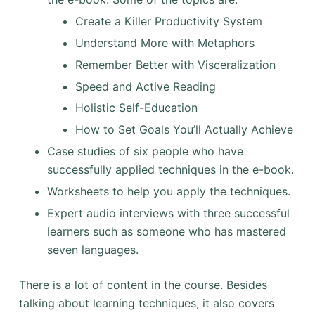
Create a Killer Productivity System
Understand More with Metaphors
Remember Better with Visceralization
Speed and Active Reading
Holistic Self-Education
How to Set Goals You’ll Actually Achieve
Case studies of six people who have
successfully applied techniques in the e-book.
Worksheets to help you apply the techniques.
Expert audio interviews with three successful
learners such as someone who has mastered
seven languages.
There is a lot of content in the course. Besides
talking about learning techniques, it also covers