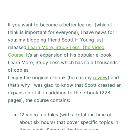
If you want to become a better learner (which I
think is important for everyone), I have news for
you: my blogging friend Scott H Young just
released
Learn More, Study Less: The Video
Course
. It’s an expansion of his popular e-book
Learn More, Study Less which has sold thousands
of copies.
I enjoy the original e-book (here is my
review
) and
that’s why I was glad to know that Scott created an
expansion of it. In addition to the e-book (228
pages), the course contains:
12 video modules (with a total run time of
about six hours) that cover specific topics in
the e-book. Some of the topics are: