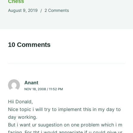
Chess
August 9, 2019
2 Comments
10 Comments
Anant
NOV 18, 2008 / 11:52 PM
Hii Donald,
Nice topic i will try to implement this in my day to
day working.
But i want ur suugestion on one problem which i m
facing. For tht i would appreciate if u could give ur