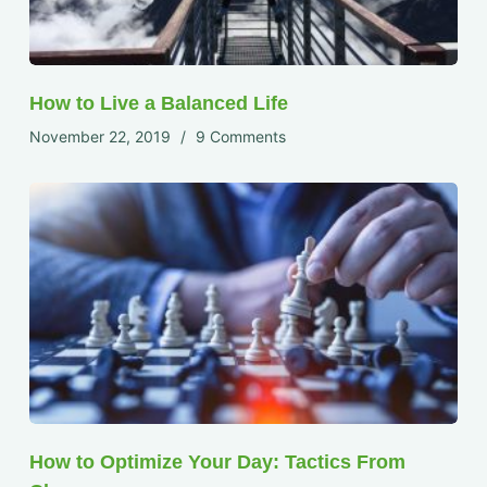
How to Live a Balanced Life
November 22, 2019
9 Comments
How to Optimize Your Day: Tactics From