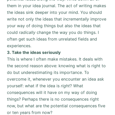
them in your idea journal. The act of writing makes
the ideas sink deeper into your mind. You should
write not only the ideas that
incrementally
improve
your way of doing things but also the ideas that
could
radically
change the way you do things. I
often get such ideas from unrelated fields and
experiences.
3. Take the ideas seriously
This is where I often make mistakes. It deals with
the second reason above: knowing what is right to
do but underestimating its importance. To
overcome it, whenever you encounter an idea ask
yourself: what if the idea is
right
? What
consequences will it have on my way of doing
things? Perhaps there is no consequences right
now, but what are the potential consequences five
or ten years from now?