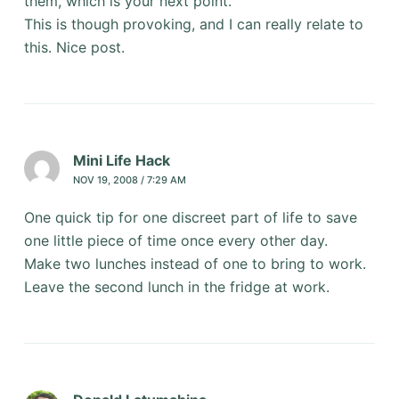
them, which is your next point.
This is though provoking, and I can really relate to
this. Nice post.
Mini Life Hack
NOV 19, 2008 / 7:29 AM
One quick tip for one discreet part of life to save
one little piece of time once every other day.
Make two lunches instead of one to bring to work.
Leave the second lunch in the fridge at work.