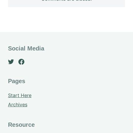
Social Media
Pages
Start Here
Archives
Resource