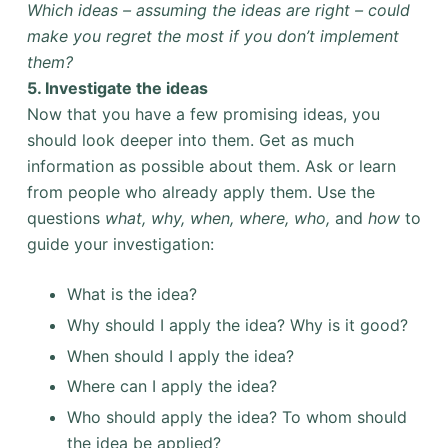
Which ideas – assuming the ideas are right – could
make you regret the most if you don’t implement
them?
5. Investigate the ideas
Now that you have a few promising ideas, you
should look deeper into them. Get as much
information as possible about them. Ask or learn
from people who already apply them. Use the
questions
what, why, when, where, who,
and
how
to
guide your investigation:
What is the idea?
Why should I apply the idea? Why is it good?
When should I apply the idea?
Where can I apply the idea?
Who should apply the idea? To whom should
the idea be applied?