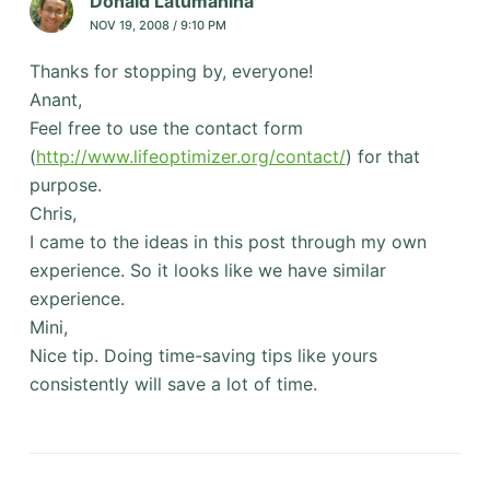
Donald Latumahina
NOV 19, 2008 / 9:10 PM
Thanks for stopping by, everyone!
Anant,
Feel free to use the contact form
(
http://www.lifeoptimizer.org/contact/
) for that
purpose.
Chris,
I came to the ideas in this post through my own
experience. So it looks like we have similar
experience.
Mini,
Nice tip. Doing time-saving tips like yours
consistently will save a lot of time.