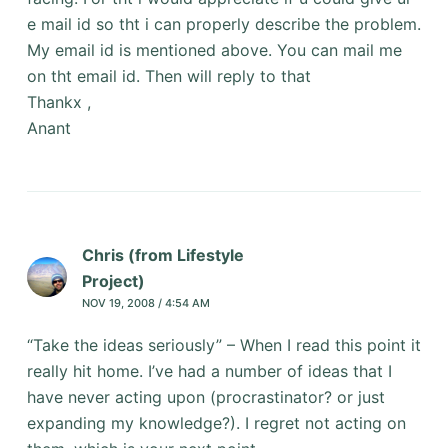
e mail id so tht i can properly describe the problem.
My email id is mentioned above. You can mail me
on tht email id. Then will reply to that
Thankx ,
Anant
Chris (from Lifestyle
Project)
NOV 19, 2008 / 4:54 AM
“Take the ideas seriously” – When I read this point it
really hit home. I’ve had a number of ideas that I
have never acting upon (procrastinator? or just
expanding my knowledge?). I regret not acting on