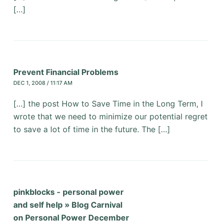
[…]
Prevent Financial Problems
DEC 1, 2008 / 11:17 AM
[…] the post How to Save Time in the Long Term, I
wrote that we need to minimize our potential regret
to save a lot of time in the future. The […]
pinkblocks - personal power
and self help » Blog Carnival
on Personal Power December