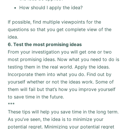
How should I apply the idea?
If possible, find multiple viewpoints for the
questions so that you get complete view of the
idea.
6. Test the most promising ideas
From your investigation you will get one or two
most promising ideas. Now what you need to do is
testing them in the real world. Apply the ideas.
Incorporate them into what you do. Find out by
yourself whether or not the ideas work. Some of
them will fail but that’s how you improve yourself
to save time in the future.
***
These tips will help you save time in the long term.
As you’ve seen, the idea is to minimize your
potential regret. Minimizing your potential regret