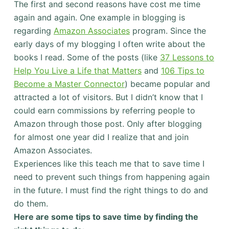
The first and second reasons have cost me time
again and again. One example in blogging is
regarding
Amazon Associates
program. Since the
early days of my blogging I often write about the
books I read. Some of the posts (like
37 Lessons to
Help You Live a Life that Matters
and
106 Tips to
Become a Master Connector
) became popular and
attracted a lot of visitors. But I didn’t know that I
could earn commissions by referring people to
Amazon through those post. Only after blogging
for almost one year did I realize that and join
Amazon Associates.
Experiences like this teach me that to save time I
need to prevent such things from happening again
in the future. I must find the right things to do and
do them.
Here are some tips to save time by finding the