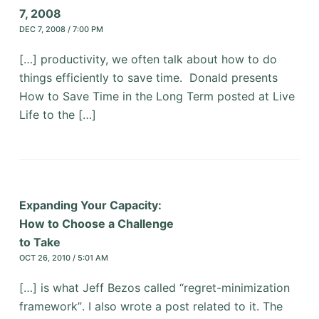
7, 2008
DEC 7, 2008 / 7:00 PM
[…] productivity, we often talk about how to do
things efficiently to save time. Donald presents
How to Save Time in the Long Term posted at Live
Life to the […]
Expanding Your Capacity:
How to Choose a Challenge
to Take
OCT 26, 2010 / 5:01 AM
[…] is what Jeff Bezos called “regret-minimization
framework”. I also wrote a post related to it. The