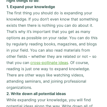
right things to do
:
1. Expand your knowledge
The first thing you should do is expanding your
knowledge. If you don’t even know that something
exists then there is nothing you can do about it.
That’s why it’s important that you get as many
options as possible on your radar. You can do this
by regularly reading books, magazines, and blogs
in your field. You can also read materials from
other fields – whether they are related or not – so
that you can
cross-pollinate ideas
. Of course,
reading is just one way to expand knowledge.
There are other ways like watching videos,
attending seminars, and joining professional
organizations.
2. Write down all potential ideas
While expanding your knowledge, you will find
potential ideas along the way. Write down all of