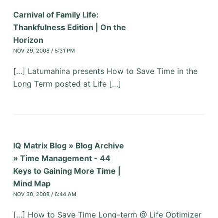
Carnival of Family Life:
Thankfulness Edition | On the
Horizon
NOV 29, 2008 / 5:31 PM
[…] Latumahina presents How to Save Time in the
Long Term posted at Life […]
IQ Matrix Blog » Blog Archive
» Time Management - 44
Keys to Gaining More Time |
Mind Map
NOV 30, 2008 / 6:44 AM
[…] How to Save Time Long-term @ Life Optimizer