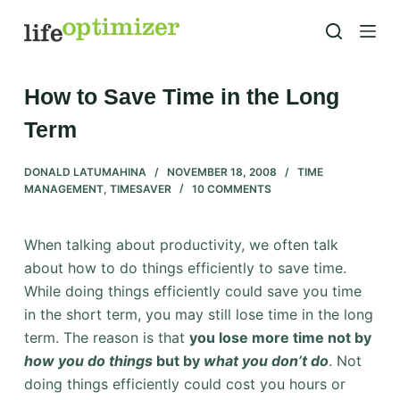
S
k
i
p
How to Save Time in the Long
t
Term
o
c
DONALD LATUMAHINA
NOVEMBER 18, 2008
TIME
o
MANAGEMENT
,
TIMESAVER
10 COMMENTS
n
t
When talking about productivity, we often talk
e
about how to do things efficiently to save time.
n
While doing things efficiently could save you time
t
in the short term, you may still lose time in the long
term. The reason is that
you lose more time not by
how you do things
but by
what you don’t do
. Not
doing things efficiently could cost you hours or