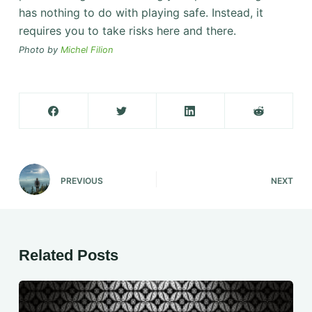
has nothing to do with playing safe. Instead, it
requires you to take risks here and there.
Photo by
Michel Filion
PREVIOUS
NEXT
Related Posts