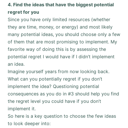
4. Find the ideas that have the biggest potential
regret for you
Since you have only limited resources (whether
they are time, money, or energy) and most likely
many potential ideas, you should choose only a few
of them that are most promising to implement. My
favorite way of doing this is by assessing the
potential regret I would have if I didn’t implement
an idea.
Imagine yourself years from now looking back.
What can you potentially regret if you don’t
implement the idea? Questioning potential
consequences as you do in #3 should help you find
the regret level you could have if you don’t
implement it.
So here is a key question to choose the few ideas
to look deeper into: