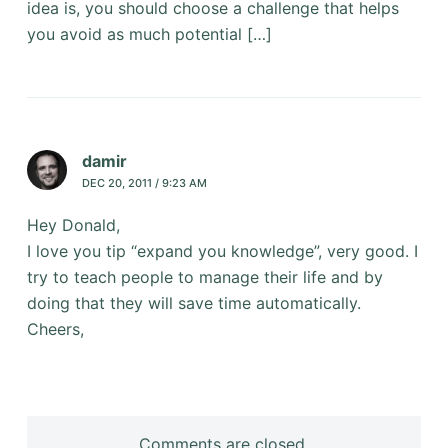
idea is, you should choose a challenge that helps
you avoid as much potential […]
damir
DEC 20, 2011 / 9:23 AM
Hey Donald,
I love you tip “expand you knowledge”, very good. I
try to teach people to manage their life and by
doing that they will save time automatically.
Cheers,
Comments are closed.