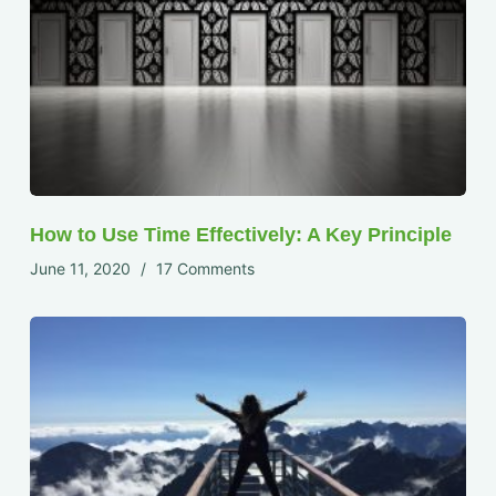
How to Use Time Effectively: A Key Principle
June 11, 2020
17 Comments