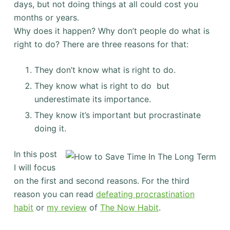
days, but not doing things at all could cost you
months or years.
Why does it happen? Why don’t people do what is
right to do? There are three reasons for that:
They don’t know what is right to do.
They know what is right to do but
underestimate its importance.
They know it’s important but procrastinate
doing it.
In this post
I will focus
on the first and second reasons. For the third
reason you can read
defeating procrastination
habit
or
my review
of
The Now Habit
.