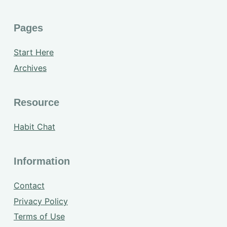
Pages
Start Here
Archives
Resource
Habit Chat
Information
Contact
Privacy Policy
Terms of Use