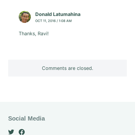
Donald Latumahina
OCT 11, 2016 / 1:08 AM
Thanks, Ravi!
Comments are closed.
Social Media