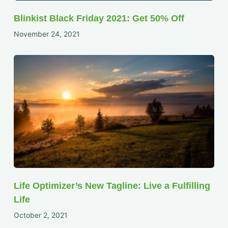
Blinkist Black Friday 2021: Get 50% Off
November 24, 2021
Life Optimizer’s New Tagline: Live a Fulfilling
Life
October 2, 2021