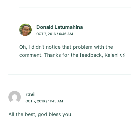
Donald Latumahina
OCT 7, 2016 / 6:46 AM
Oh, I didn’t notice that problem with the
comment. Thanks for the feedback, Kalen! 🙂
ravi
OCT 7, 2016 / 11:45 AM
All the best, god bless you