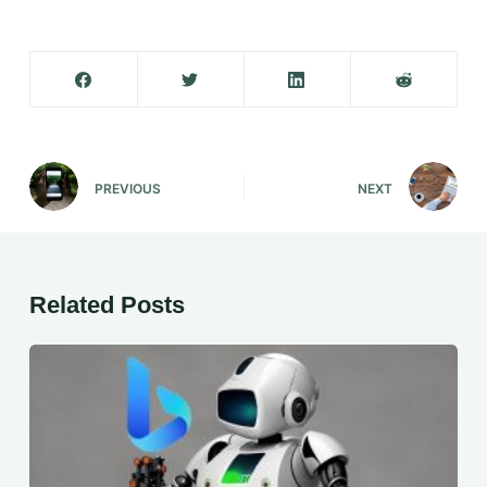
PREVIOUS
NEXT
Related Posts