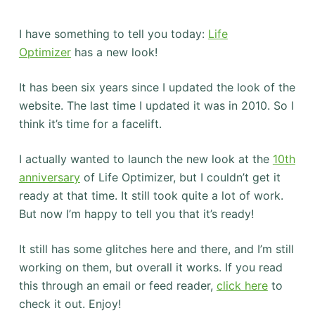
I have something to tell you today:
Life
Optimizer
has a new look!
It has been six years since I updated the look of the
website. The last time I updated it was in 2010. So I
think it’s time for a facelift.
I actually wanted to launch the new look at the
10th
anniversary
of Life Optimizer, but I couldn’t get it
ready at that time. It still took quite a lot of work.
But now I’m happy to tell you that it’s ready!
It still has some glitches here and there, and I’m still
working on them, but overall it works. If you read
this through an email or feed reader,
click here
to
check it out. Enjoy!