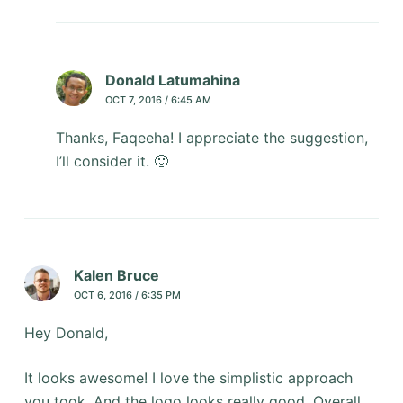
Donald Latumahina
OCT 7, 2016 / 6:45 AM
Thanks, Faqeeha! I appreciate the suggestion,
I’ll consider it. 🙂
Kalen Bruce
OCT 6, 2016 / 6:35 PM
Hey Donald,
It looks awesome! I love the simplistic approach
you took. And the logo looks really good. Overall,