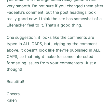
very smooth. I’m not sure if you changed them after
Faqeeha’s comment, but the post headings look
really good now. I think the site has somewhat of a
Lifehacker feel to it. That’s a good thing.
One suggestion, it looks like the comments are
typed in ALL CAPS, but judging by the comment
above, it doesn’t look like they’re published in ALL
CAPS, so that might make for some interested
formatting issues from your commenters. Just a
thought!
Beautiful!
Cheers,
Kalen