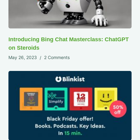
Introducing Bing Chat Masterclass: ChatGPT
on Steroids
May 26, 2023
2 Comments