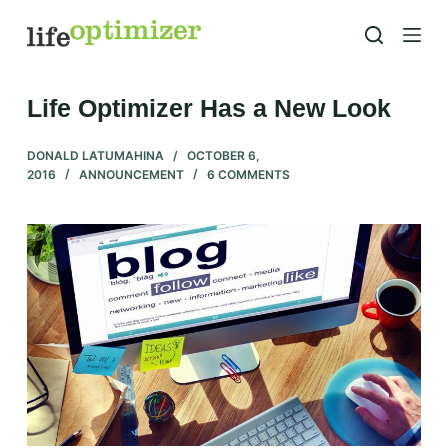
S
k
i
p
Life Optimizer Has a New Look
t
o
DONALD LATUMAHINA
OCTOBER 6,
2016
ANNOUNCEMENT
6 COMMENTS
c
o
n
t
e
n
t