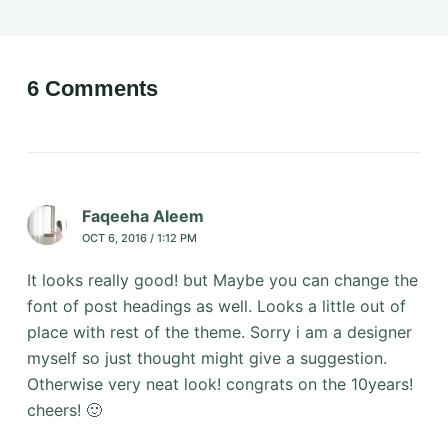
6 Comments
Faqeeha Aleem
OCT 6, 2016 / 1:12 PM
It looks really good! but Maybe you can change the
font of post headings as well. Looks a little out of
place with rest of the theme. Sorry i am a designer
myself so just thought might give a suggestion.
Otherwise very neat look! congrats on the 10years!
cheers! 🙂