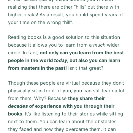
realizing that there are other “hills” out there with
higher peaks! As a result, you could spend years of
your time on the wrong “hill”.
Reading books is a good solution to this situation
because it allows you to learn from a
much
wider
circle. In fact,
not only can you learn from the best
people in the world
today
, but also you can learn
from masters in the past!
Isn’t that great?
Though these people are virtual because they don’t
physically sit in front of you, you can still learn a lot
from them. Why? Because
they share their
decades
of experience with you through their
books
. It’s like listening to their stories while sitting
next to them. You can learn about the obstacles
they faced and how they overcame them. It can