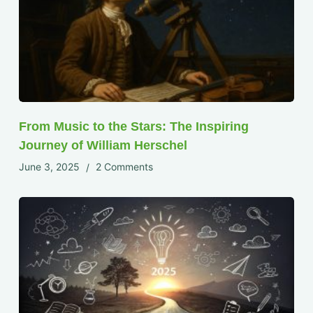
From Music to the Stars: The Inspiring
Journey of William Herschel
June 3, 2025
2 Comments