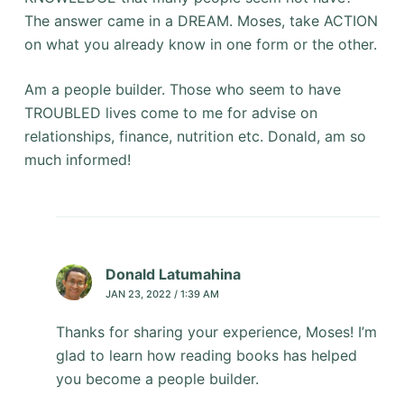
The answer came in a DREAM. Moses, take ACTION
on what you already know in one form or the other.
Am a people builder. Those who seem to have
TROUBLED lives come to me for advise on
relationships, finance, nutrition etc. Donald, am so
much informed!
Donald Latumahina
JAN 23, 2022 / 1:39 AM
Thanks for sharing your experience, Moses! I’m
glad to learn how reading books has helped
you become a people builder.