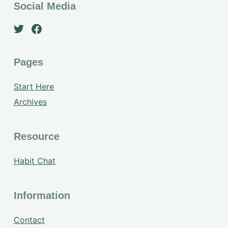
Social Media
Pages
Start Here
Archives
Resource
Habit Chat
Information
Contact