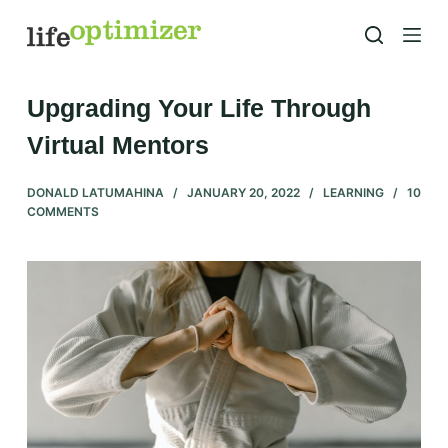
S
k
i
p
Upgrading Your Life Through
t
Virtual Mentors
o
c
DONALD LATUMAHINA
JANUARY 20, 2022
LEARNING
10
o
COMMENTS
n
t
e
n
t