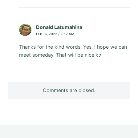
Donald Latumahina
FEB 16, 2022 / 2:52 AM
Thanks for the kind words! Yes, I hope we can
meet someday. That will be nice 🙂
Comments are closed.