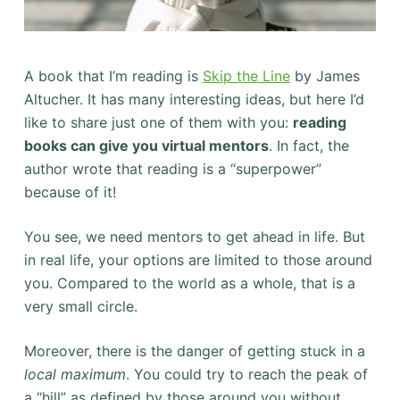
A book that I’m reading is
Skip the Line
by James
Altucher. It has many interesting ideas, but here I’d
like to share just one of them with you:
reading
books can give you virtual mentors
. In fact, the
author wrote that reading is a “superpower”
because of it!
You see, we need mentors to get ahead in life. But
in real life, your options are limited to those around
you. Compared to the world as a whole, that is a
very small circle.
Moreover, there is the danger of getting stuck in a
local maximum
. You could try to reach the peak of
a “hill” as defined by those around you without