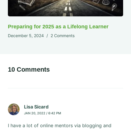
Preparing for 2025 as a Lifelong Learner
December 5, 2024
2 Comments
10 Comments
Lisa Sicard
JAN 20, 2022 / 6:42 PM
I have a lot of online mentors via blogging and