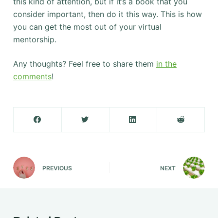
this kind of attention, but if it’s a book that you
consider important, then do it this way. This is how
you can get the most out of your virtual
mentorship.
Any thoughts? Feel free to share them
in the
comments
!
PREVIOUS
NEXT