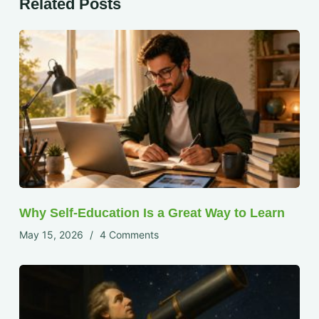
Related Posts
Why Self-Education Is a Great Way to Learn
May 15, 2026
4 Comments