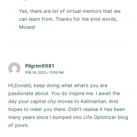
Yes, there are lot of virtual mentors that we
can learn from. Thanks for the kind words,
Moses!
Pilgrim9981
FEB 14, 2022 / 11:05 PM
Hi,Donald, keep doing what what’s you are
passionate about. You do inspire me. I await the
day your capital city moves to Kalimantan. And
hopes to meet you there. Didn’t realise it has been
many years since I bumped into Life Optimizer blog
of yours.