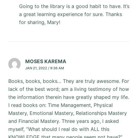
Going to the library is a good habit to have. It’s
a great learning experience for sure. Thanks
for sharing, Mary!
MOSES KAREMA
JAN 21, 2022 / 9:36 AM
Books, books, books… They are truly awesome. For
lack of the best word; am a living testimony of how
the information therein have greatly shaped my life.
I read books on: Time Management, Physical
Mastery, Emotional Mastery, Relationships Mastery
and Financial Mastery. Three years ago, I asked
myself, ”What should I real do with ALL this
KNOWLEDGE that many people seem not have?”