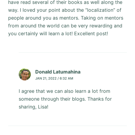
have read several of their books as well along the
way. I loved your point about the “localization” of
people around you as mentors. Taking on mentors
from around the world can be very rewarding and
you certainly will learn a lot! Excellent post!
Donald Latumahina
JAN 21, 2022 / 6:32 AM
I agree that we can also learn a lot from
someone through their blogs. Thanks for
sharing, Lisa!