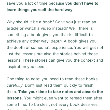
save you a lot of time because
you don’t have to
learn things yourself the hard way
.
Why should it be a
book?
Can’t you just read an
article or watch a video instead? Well, there is
something a book gives you that is difficult to
achieve any other way:
depth
. A book gives you
the depth of someone’s experience. You will get not
just the lessons but also the
stories behind those
lessons. These stories can give you the context and
inspiration you need.
One thing to note: you need to read these books
carefully
. Don’t just read them quickly to finish
them.
Take your time to take notes and absorb the
lessons.
You might even want to reread them after
some time. To be clear, not every book deserves