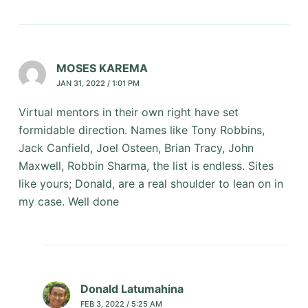
MOSES KAREMA
JAN 31, 2022 / 1:01 PM
Virtual mentors in their own right have set
formidable direction. Names like Tony Robbins,
Jack Canfield, Joel Osteen, Brian Tracy, John
Maxwell, Robbin Sharma, the list is endless. Sites
like yours; Donald, are a real shoulder to lean on in
my case. Well done
Donald Latumahina
FEB 3, 2022 / 5:25 AM