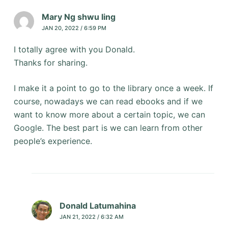
Mary Ng shwu ling
JAN 20, 2022 / 6:59 PM
I totally agree with you Donald.
Thanks for sharing.
I make it a point to go to the library once a week. If
course, nowadays we can read ebooks and if we
want to know more about a certain topic, we can
Google. The best part is we can learn from other
people’s experience.
Donald Latumahina
JAN 21, 2022 / 6:32 AM