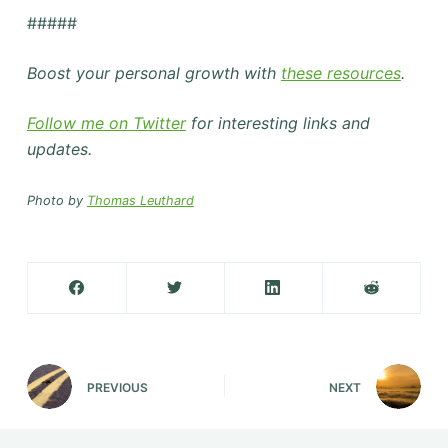
#####
Boost your personal growth with
these resources
.
Follow me on Twitter
for interesting links and
updates.
Photo by
Thomas Leuthard
PREVIOUS
NEXT