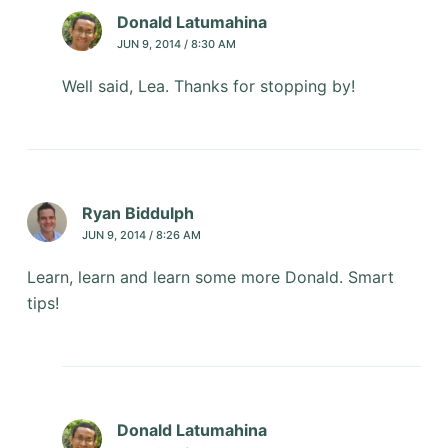
Donald Latumahina
JUN 9, 2014 / 8:30 AM
Well said, Lea. Thanks for stopping by!
Ryan Biddulph
JUN 9, 2014 / 8:26 AM
Learn, learn and learn some more Donald. Smart
tips!
Donald Latumahina