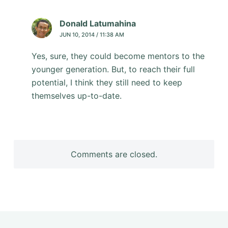
Donald Latumahina
JUN 10, 2014 / 11:38 AM
Yes, sure, they could become mentors to the
younger generation. But, to reach their full
potential, I think they still need to keep
themselves up-to-date.
Comments are closed.