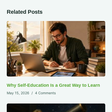
Related Posts
Why Self-Education Is a Great Way to Learn
May 15, 2026
4 Comments