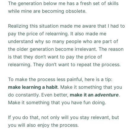
The generation below me has a fresh set of skills
while mine are becoming obsolete.
Realizing this situation made me aware that I had to
pay the price of relearning. It also made me
understand why so many people who are part of
the older generation become irrelevant. The reason
is that they don’t want to pay the price of
relearning. They don’t want to repeat the process.
To make the process less painful, here is a tip:
make learning a habit
. Make it something that you
do constantly. Even better,
make it an
adventure
.
Make it something that you have fun doing.
If you do that, not only will you stay relevant, but
you will also enjoy the process.