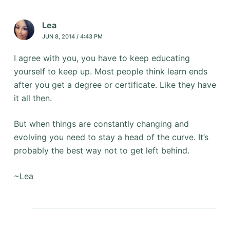
Lea
JUN 8, 2014 / 4:43 PM
I agree with you, you have to keep educating
yourself to keep up. Most people think learn ends
after you get a degree or certificate. Like they have
it all then.
But when things are constantly changing and
evolving you need to stay a head of the curve. It’s
probably the best way not to get left behind.
~Lea