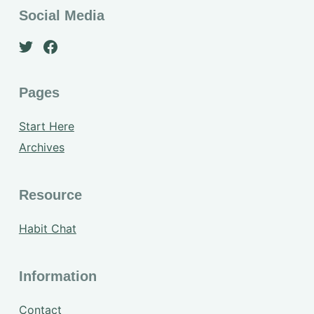
Social Media
Pages
Start Here
Archives
Resource
Habit Chat
Information
Contact