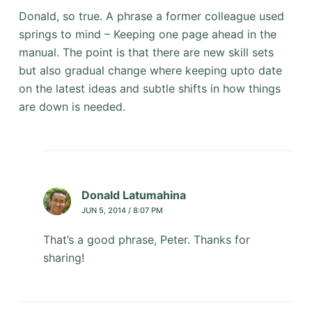
Donald, so true. A phrase a former colleague used
springs to mind – Keeping one page ahead in the
manual. The point is that there are new skill sets
but also gradual change where keeping upto date
on the latest ideas and subtle shifts in how things
are down is needed.
Donald Latumahina
JUN 5, 2014 / 8:07 PM
That’s a good phrase, Peter. Thanks for
sharing!