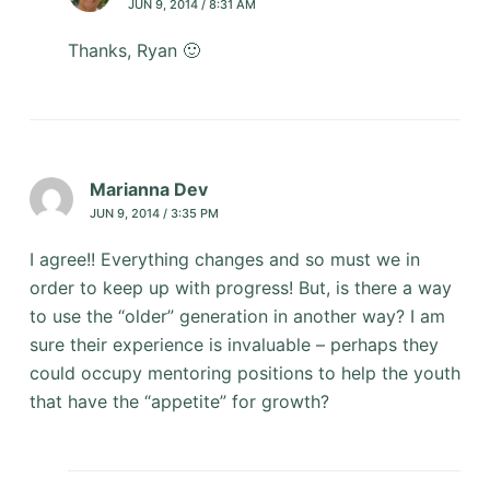
JUN 9, 2014 / 8:31 AM
Thanks, Ryan 🙂
Marianna Dev
JUN 9, 2014 / 3:35 PM
I agree!! Everything changes and so must we in
order to keep up with progress! But, is there a way
to use the “older” generation in another way? I am
sure their experience is invaluable – perhaps they
could occupy mentoring positions to help the youth
that have the “appetite” for growth?