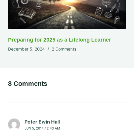
Preparing for 2025 as a Lifelong Learner
December 5, 2024
2 Comments
8 Comments
Peter Ewin Hall
JUN 5, 2014 / 2:43 AM