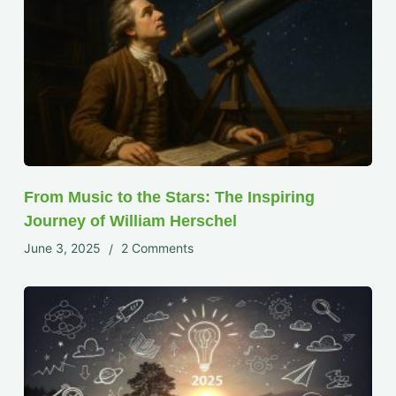
From Music to the Stars: The Inspiring
Journey of William Herschel
June 3, 2025
2 Comments