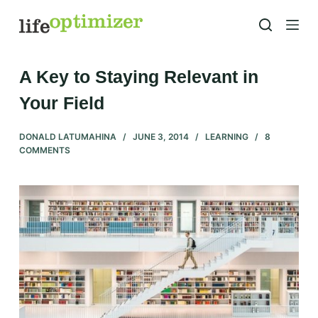
S
k
i
p
A Key to Staying Relevant in
t
Your Field
o
c
DONALD LATUMAHINA
JUNE 3, 2014
LEARNING
8
o
COMMENTS
n
t
e
n
t