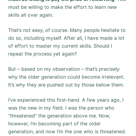
must be willing to make the effort to learn new
skills all over again.
That’s not easy, of course. Many people hesitate to
do so, including myself. After all, I have made a lot
of effort to master my current skills. Should I
repeat the process yet again?
But – based on my observation – that’s
precisely
why the older generation could become irrelevant.
It’s why they are pushed out by those below them.
I’ve experienced this first-hand. A few years ago, I
was the new in my field. I was the person who
“threatened” the generation above me. Now,
however, I’m becoming part of the older
generation, and now I’m the one who is threatened.