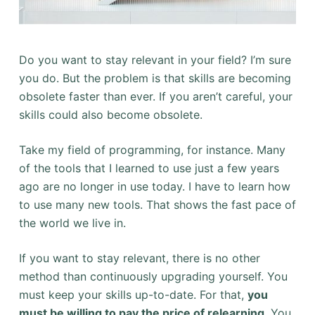
Do you want to stay relevant in your field? I’m sure
you do. But the problem is that skills are becoming
obsolete faster than ever. If you aren’t careful, your
skills could also become obsolete.
Take my field of programming, for instance. Many
of the tools that I learned to use just a few years
ago are no longer in use today. I have to learn how
to use many new tools. That shows the fast pace of
the world we live in.
If you want to stay relevant, there is no other
method than continuously upgrading yourself. You
must keep your skills up-to-date. For that,
you
must be willing to pay the price of relearning
. You