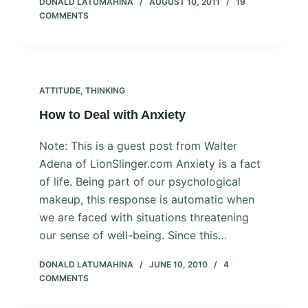
DONALD LATUMAHINA
AUGUST 10, 2011
19
COMMENTS
ATTITUDE
,
THINKING
How to Deal with Anxiety
Note: This is a guest post from Walter
Adena of LionSlinger.com Anxiety is a fact
of life. Being part of our psychological
makeup, this response is automatic when
we are faced with situations threatening
our sense of well-being. Since this…
DONALD LATUMAHINA
JUNE 10, 2010
4
COMMENTS