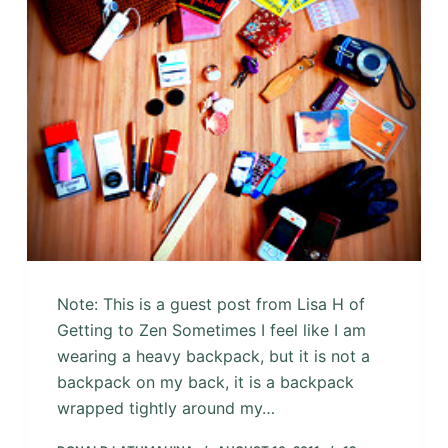
Note: This is a guest post from Lisa H of
Getting to Zen Sometimes I feel like I am
wearing a heavy backpack, but it is not a
backpack on my back, it is a backpack
wrapped tightly around my…