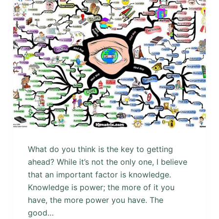
What do you think is the key to getting
ahead? While it’s not the only one, I believe
that an important factor is knowledge.
Knowledge is power; the more of it you
have, the more power you have. The
good…