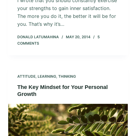
I wrote that you should constantly exercise
your strengths to gain inner satisfaction.
The more you do it, the better it will be for
you. That’s why it’s…
DONALD LATUMAHINA
MAY 20, 2014
5
COMMENTS
ATTITUDE
,
LEARNING
,
THINKING
The Key Mindset for Your Personal
Growth