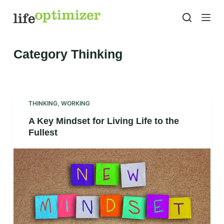
S
k
i
p
Category
Thinking
t
o
c
o
THINKING
,
WORKING
n
A Key Mindset for Living Life to the
t
Fullest
e
n
t