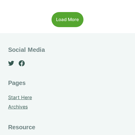
Load More
Social Media
Pages
Start Here
Archives
Resource