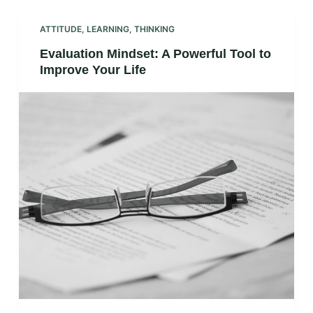
ATTITUDE
,
LEARNING
,
THINKING
Evaluation Mindset: A Powerful Tool to
Improve Your Life