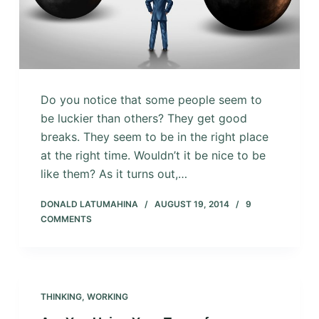
Do you notice that some people seem to
be luckier than others? They get good
breaks. They seem to be in the right place
at the right time. Wouldn’t it be nice to be
like them? As it turns out,…
DONALD LATUMAHINA
AUGUST 19, 2014
9
COMMENTS
THINKING
,
WORKING