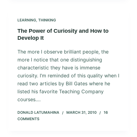
LEARNING
,
THINKING
The Power of Curiosity and How to
Develop It
The more I observe brilliant people, the
more I notice that one distinguishing
characteristic they have is immense
curiosity. I’m reminded of this quality when I
read two articles by Bill Gates where he
listed his favorite Teaching Company
courses.…
DONALD LATUMAHINA
MARCH 31, 2010
16
COMMENTS