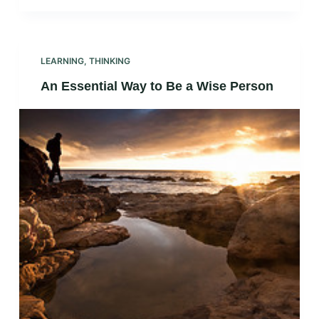
LEARNING
,
THINKING
An Essential Way to Be a Wise Person