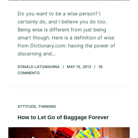
Do you want to be a wise person? I
certainly do, and I believe you do too.
Being wise is different from just being
smart though. Here is a definition of wise
from Dictionary.com: having the power of
discerning and…
DONALD LATUMAHINA
MAY 15, 2012
18
COMMENTS
ATTITUDE
,
THINKING
How to Let Go of Baggage Forever