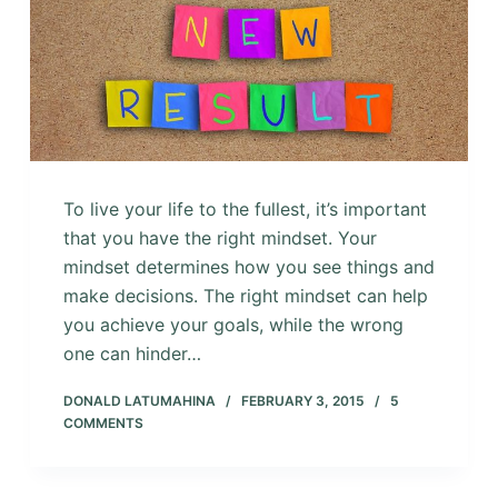
To live your life to the fullest, it’s important
that you have the right mindset. Your
mindset determines how you see things and
make decisions. The right mindset can help
you achieve your goals, while the wrong
one can hinder…
DONALD LATUMAHINA
FEBRUARY 3, 2015
5
COMMENTS