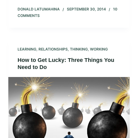
DONALD LATUMAHINA
SEPTEMBER 30, 2014
10
COMMENTS
LEARNING
,
RELATIONSHIPS
,
THINKING
,
WORKING
How to Get Lucky: Three Things You
Need to Do