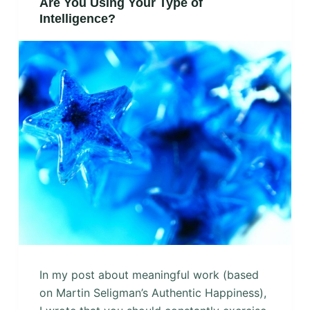
Are You Using Your Type of
Intelligence?
In my post about meaningful work (based
on Martin Seligman’s Authentic Happiness),