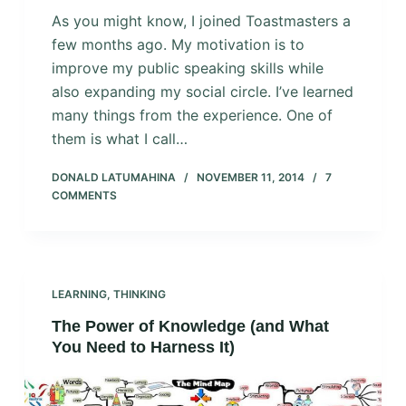
As you might know, I joined Toastmasters a
few months ago. My motivation is to
improve my public speaking skills while
also expanding my social circle. I’ve learned
many things from the experience. One of
them is what I call…
DONALD LATUMAHINA
NOVEMBER 11, 2014
7
COMMENTS
LEARNING
,
THINKING
The Power of Knowledge (and What
You Need to Harness It)