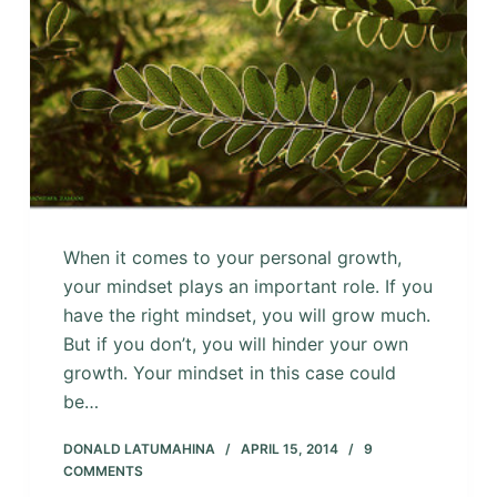
When it comes to your personal growth,
your mindset plays an important role. If you
have the right mindset, you will grow much.
But if you don’t, you will hinder your own
growth. Your mindset in this case could
be…
DONALD LATUMAHINA
APRIL 15, 2014
9
COMMENTS